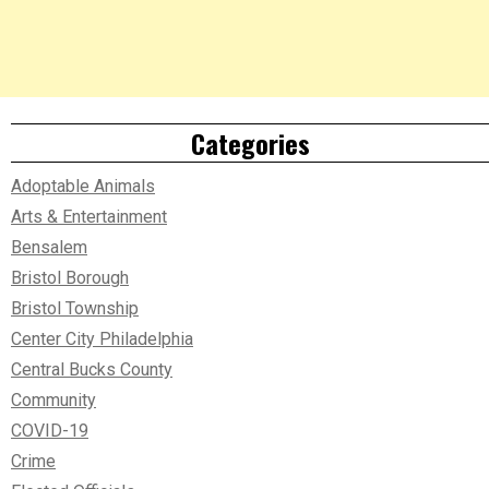
Categories
Adoptable Animals
Arts & Entertainment
Bensalem
Bristol Borough
Bristol Township
Center City Philadelphia
Central Bucks County
Community
COVID-19
Crime