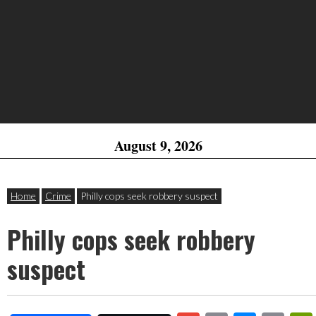
August 9, 2026
Home
Crime
Philly cops seek robbery suspect
Philly cops seek robbery
suspect