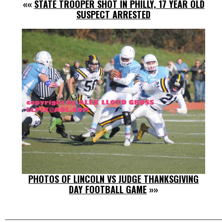
««
STATE TROOPER SHOT IN PHILLY, 17 YEAR OLD
SUSPECT ARRESTED
PHOTOS OF LINCOLN VS JUDGE THANKSGIVING
DAY FOOTBALL GAME
»»