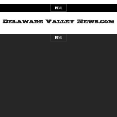
Skip
MENU
to
content
Header
Delaware
MENU
Widget
Area
Valley
News