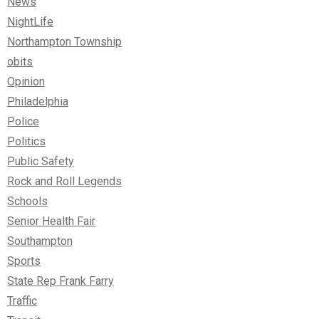
News
NightLife
Northampton Township
obits
Opinion
Philadelphia
Police
Politics
Public Safety
Rock and Roll Legends
Schools
Senior Health Fair
Southampton
Sports
State Rep Frank Farry
Traffic