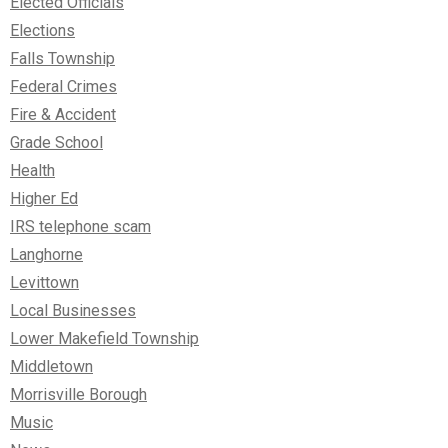
Elected Officials
Elections
Falls Township
Federal Crimes
Fire & Accident
Grade School
Health
Higher Ed
IRS telephone scam
Langhorne
Levittown
Local Businesses
Lower Makefield Township
Middletown
Morrisville Borough
Music