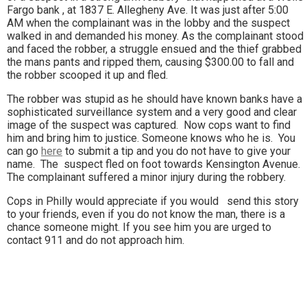
Fargo bank , at 1837 E. Allegheny Ave. It was just after 5:00
AM when the complainant was in the lobby and the suspect
walked in and demanded his money. As the complainant stood
and faced the robber, a struggle ensued and the thief grabbed
the mans pants and ripped them, causing $300.00 to fall and
the robber scooped it up and fled.
The robber was stupid as he should have known banks have a
sophisticated surveillance system and a very good and clear
image of the suspect was captured. Now cops want to find
him and bring him to justice. Someone knows who he is. You
can go
here
to submit a tip and you do not have to give your
name. The suspect fled on foot towards Kensington Avenue.
The complainant suffered a minor injury during the robbery.
Cops in Philly would appreciate if you would send this story
to your friends, even if you do not know the man, there is a
chance someone might. If you see him you are urged to
contact 911 and do not approach him.