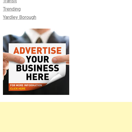
Transit
Trending
Yardley Borough
Right
Asides