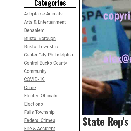
Categories
Adoptable Animals
Arts & Entertainment
Bensalem
Bristol Borough
Bristol Township
Center City Philadelphia
Central Bucks County
Community
COVID-19
Crime
Elected Officials
Elections
Falls Township
State Rep’s
Federal Crimes
Fire & Accident