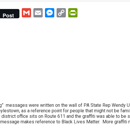
Gmail
Email
Messenger
Copy
PrintFriendly
Post
Link
ng” messages were written on the wall of PA State Rep Wendy U
ylestown, as a reference point for people that might not be famil
 district office sits on Route 611 and the graffiti was able to be 
d message makes reference to Black Lives Matter. More graffiti