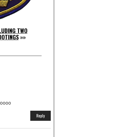
CLUDING TWO
HOOTINGS
»»
looooo
Reply