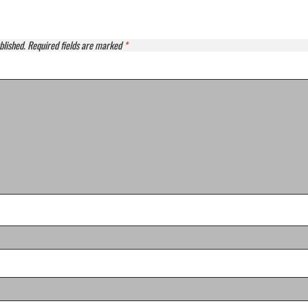
blished.
Required fields are marked
*