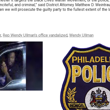
ether it targets the Black Lives Matter Movement, or the police, 
inciteful, and criminal,” said District Attorney Matthew D. Weintrau
en we will prosecute the guilty party to the fullest extent of the l
r
,
Rep Wendy Ullman's office vandalized
,
Wendy Ullman