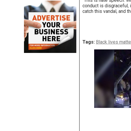
“This is hate speech. Wh
conduct is disgraceful, 
catch this vandal, and th
Tags:
Black lives matte