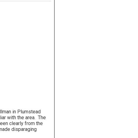
llman in Plumstead
iar with the area. The
seen clearly from the
 made disparaging