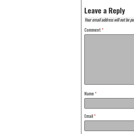
Leave a Reply
Your email address will not be pu
Comment
*
Name
*
Email
*