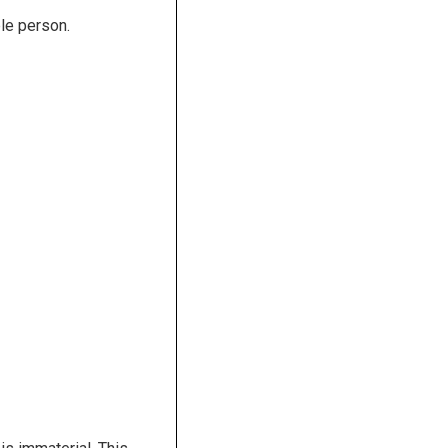
le person.