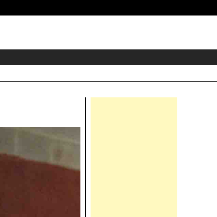
eader
idget
rea
Right
Asides