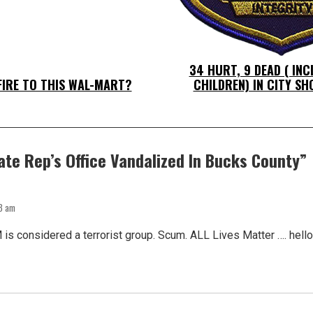
34 HURT, 9 DEAD ( IN
FIRE TO THIS WAL-MART?
CHILDREN) IN CITY S
ate Rep’s Office Vandalized In Bucks County
”
13 am
 is considered a terrorist group. Scum. ALL Lives Matter …. hel