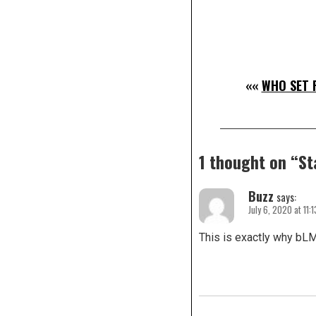
««
WHO SET 
1 thought on “
St
Buzz
says:
July 6, 2020 at 11:
This is exactly why bLM