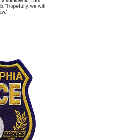
is immaterial. This
b. “Hopefully, we will
aw.”