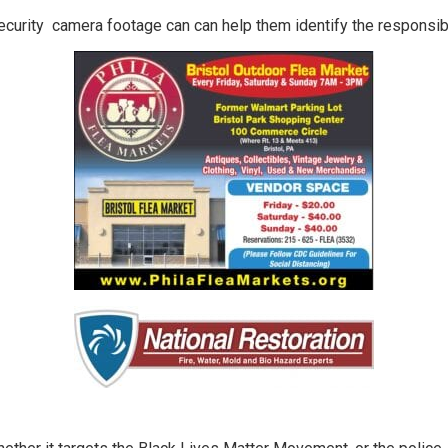
security camera footage can can help them identify the responsib