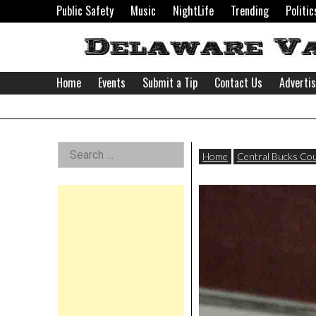
Skip
Public Safety
Music
NightLife
Trending
Politic
to
content
Home
Events
Submit a Tip
Contact Us
Adverti
Delaware
Left
Search
Valley
Home
Central Bucks Co
for:
Asides
News