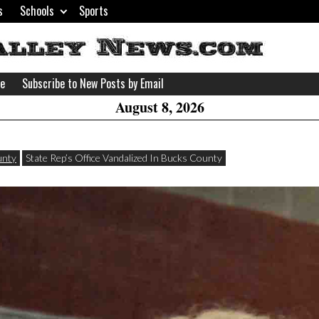
s
Schools
Sports
H
W
se
Subscribe to New Posts by Email
A
August 8, 2026
unty
State Rep’s Office Vandalized In Bucks County