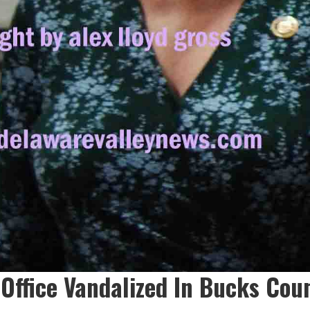
 Office Vandalized In Bucks Cou