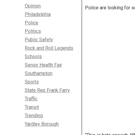
Opinion
Police are looking for 
Philadelphia
Police
Politics
Public Safety
Rock and Roll Legends
Schools
Senior Health Fair
Southampton
Sports
State Rep Frank Farry
Traffic
Transit
Trending
Yardley Borough