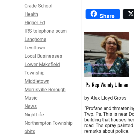
Grade School
Health
Share
Higher Ed
IRS telephone scam
Langhorne
Levittown
Local Businesses
Lower Makefield
Township
Middletown
Pa Rep Wendy Ullman
Morrisville Borough
Music
by Alex Lloyd Gross
News
“Profane and threateni
Twp. Pa. This is near Do
NightLife
building that houses her
Northampton Township
road. The spray painte
remarks about police.
obits