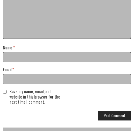
Name
*
Email
*
Save my name, email, and
website in this browser for the
next time I comment.
Search