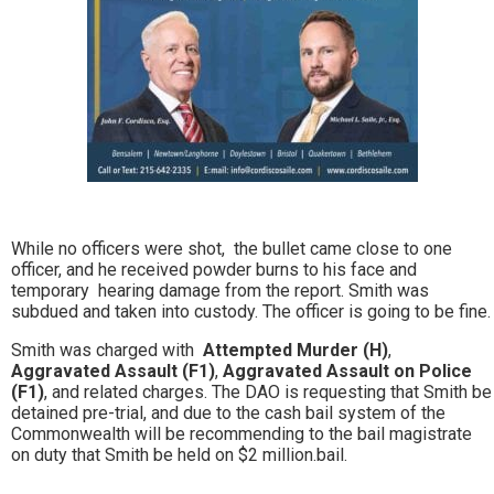
While no officers were shot, the bullet came close to one
officer, and he received powder burns to his face and
temporary hearing damage from the report. Smith was
subdued and taken into custody. The officer is going to be fine.
Smith was charged with
Attempted Murder (H)
,
Aggravated Assault (F1)
,
Aggravated Assault on Police
(F1)
, and related charges. The DAO is requesting that Smith be
detained pre-trial, and due to the cash bail system of the
Commonwealth will be recommending to the bail magistrate
on duty that Smith be held on $2 million.bail.