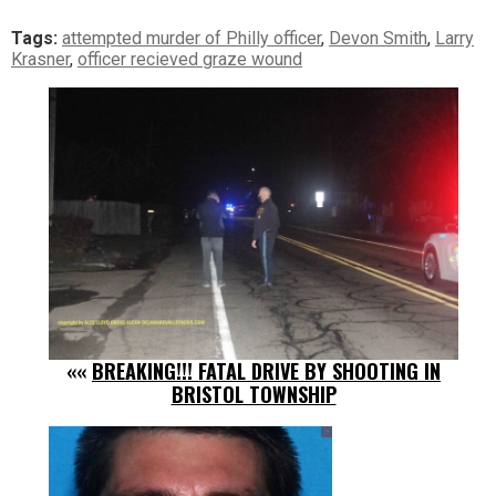
Tags:
attempted murder of Philly officer
,
Devon Smith
,
Larry
Krasner
,
officer recieved graze wound
««
BREAKING!!! FATAL DRIVE BY SHOOTING IN
BRISTOL TOWNSHIP