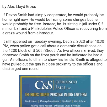
by Alex Lloyd Gross
If Devon Smith had simply cooperated, he would probably be
home right now. He would be facing some charges but he
would probably be free. Instead, he is sitting in jail under $ 2
million bail and a Philadelphia Police Officer is recovering from
a graze wound from a handgun.
It all happened on Tuesday evening, Dec 22, 2020 after 10:30
PM, when police got a call about a domestic disturbance on
the 1200 block of S 56th Street. As two officers arrived, they
observed Smith on the front porch and he indicated he had a
gun. As officers told him to show his hands, Smith is alleged to
have pulled out the gun in close proximity to the officers and
discharged one round.