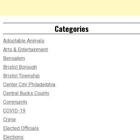
Categories
Adoptable Animals
Arts & Entertainment
Bensalem
Bristol Borough
Bristol Township
Center City Philadelphia
Central Bucks County
Community
COVID-19
Crime
Elected Officials
Elections