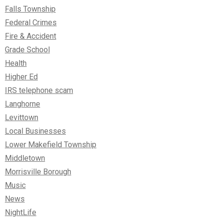
Falls Township
Federal Crimes
Fire & Accident
Grade School
Health
Higher Ed
IRS telephone scam
Langhorne
Levittown
Local Businesses
Lower Makefield Township
Middletown
Morrisville Borough
Music
News
NightLife