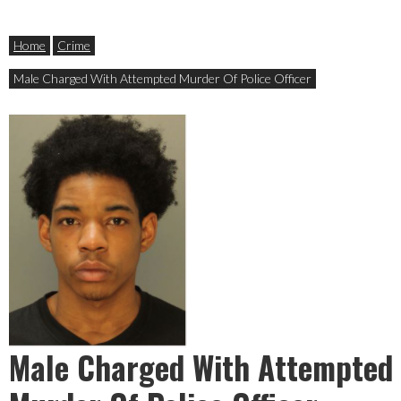
Home
Crime
Male Charged With Attempted Murder Of Police Officer
Male Charged With Attempted