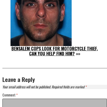
BENSALEM COPS LOOK FOR MOTORCYCLE THIEF,
CAN YOU HELP FIND HIM?
»»
Leave a Reply
Your email address will not be published.
Required fields are marked
*
Comment
*