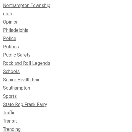
Northampton Township
obits
Opinion
Philadelphia
Police
Politics
Public Safety
Rock and Roll Legends
Schools
Senior Health Fair
Southampton
Sports
State Rep Frank Farry
Traffic
Transit
Trending