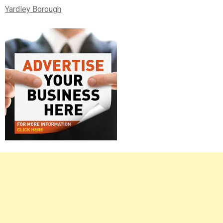
Yardley Borough
Right
Asides