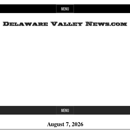
Skip
MENU
to
content
Header
Delaware
Widget
Area
Valley
News
MENU
August 7, 2026