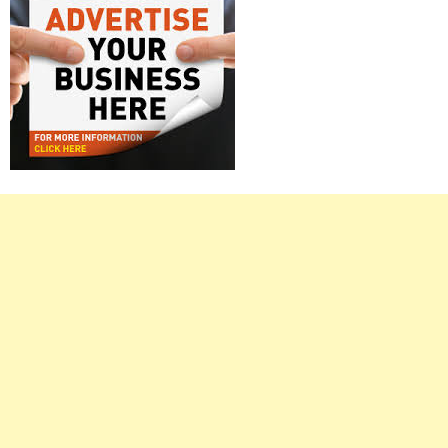
Right
Asides