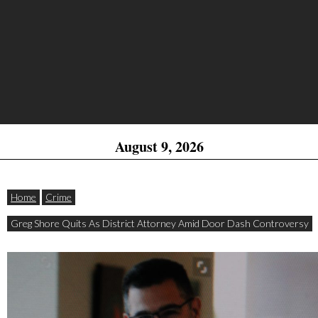
August 9, 2026
Home
Crime
Greg Shore Quits As District Attorney Amid Door Dash Controversy