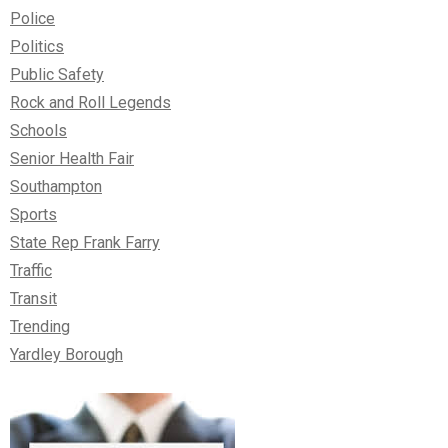
Police
Politics
Public Safety
Rock and Roll Legends
Schools
Senior Health Fair
Southampton
Sports
State Rep Frank Farry
Traffic
Transit
Trending
Yardley Borough