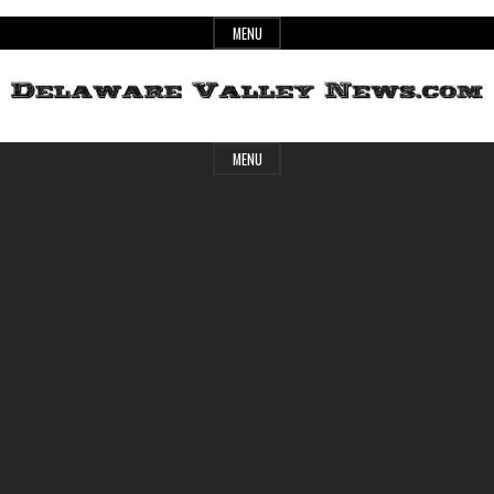
Skip
MENU
to
content
Header
Delaware
MENU
Widget
Area
Valley
News