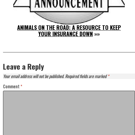
ANIMALS ON THE ROAD: A RESOURCE TO KEEP
YOUR INSURANCE DOWN
»»
Leave a Reply
Your email address will not be published.
Required fields are marked
*
Comment
*