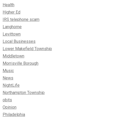
Health
Higher Ed
IRS telephone scam
Langhorne
Levittown
Local Businesses
Lower Makefield Township
Middletown
Morrisville Borough
Music
News
NightLife
Northampton Township
obits
Opinion
Philadelphia