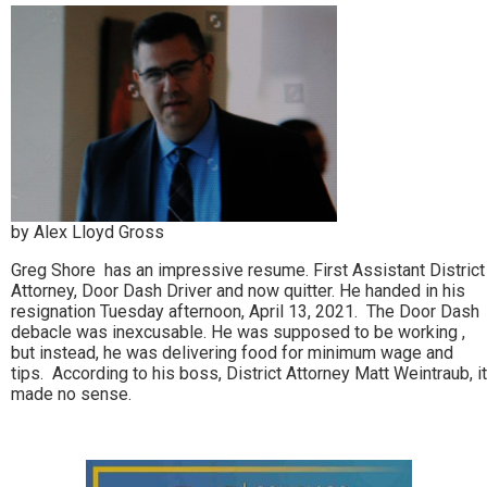
by Alex Lloyd Gross
Greg Shore has an impressive resume. First Assistant District
Attorney, Door Dash Driver and now quitter. He handed in his
resignation Tuesday afternoon, April 13, 2021. The Door Dash
debacle was inexcusable. He was supposed to be working ,
but instead, he was delivering food for minimum wage and
tips. According to his boss, District Attorney Matt Weintraub, it
made no sense.