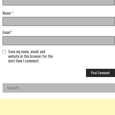
Name
*
Email
*
Save my name, email, and
website in this browser for the
next time I comment.
Left
Search
for:
Asides