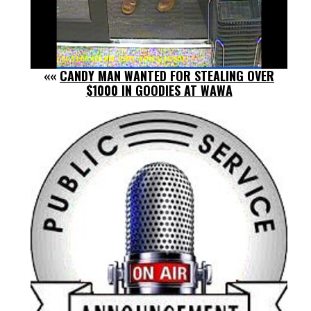
««
CANDY MAN WANTED FOR STEALING OVER
$1000 IN GOODIES AT WAWA