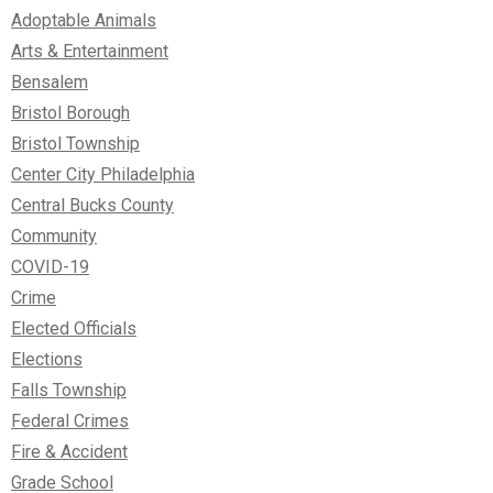
Adoptable Animals
Arts & Entertainment
Bensalem
Bristol Borough
Bristol Township
Center City Philadelphia
Central Bucks County
Community
COVID-19
Crime
Elected Officials
Elections
Falls Township
Federal Crimes
Fire & Accident
Grade School