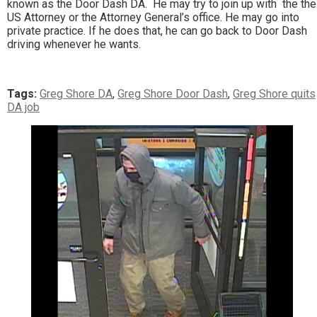
known as the Door Dash DA. He may try to join up with the the
US Attorney or the Attorney General’s office. He may go into
private practice. If he does that, he can go back to Door Dash
driving whenever he wants.
Tags:
Greg Shore DA
,
Greg Shore Door Dash
,
Greg Shore quits
DA job