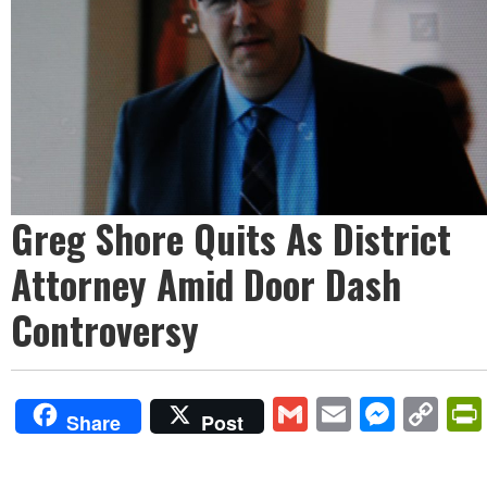
Greg Shore Quits As District
Attorney Amid Door Dash
Controversy
Gmail
Email
Mess
Co
Share
Post
Lin