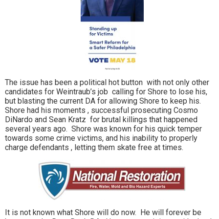
The issue has been a political hot button with not only other
candidates for Weintraub’s job calling for Shore to lose his,
but blasting the current DA for allowing Shore to keep his.
Shore had his moments , successful prosecuting Cosmo
DiNardo and Sean Kratz for brutal killings that happened
several years ago. Shore was known for his quick temper
towards some crime victims, and his inability to properly
charge defendants , letting them skate free at times.
It is not known what Shore will do now. He will forever be