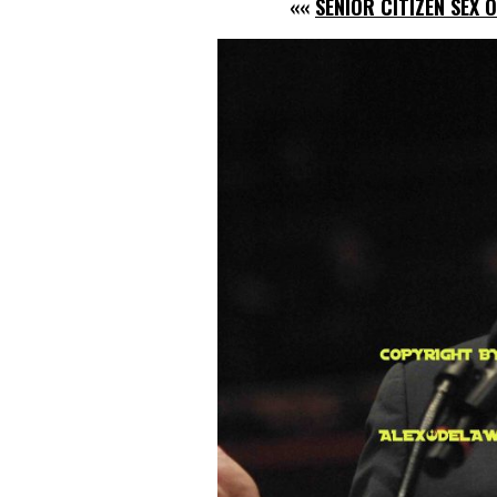
««
SENIOR CITIZEN SEX 