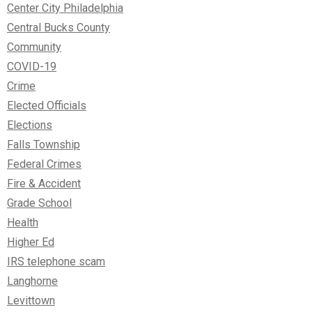
Center City Philadelphia
Central Bucks County
Community
COVID-19
Crime
Elected Officials
Elections
Falls Township
Federal Crimes
Fire & Accident
Grade School
Health
Higher Ed
IRS telephone scam
Langhorne
Levittown