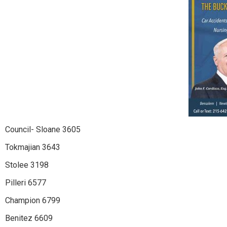
Council- Sloane 3605
Tokmajian 3643
Stolee 3198
Pilleri 6577
Champion 6799
Benitez 6609