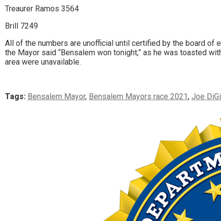
Treaurer Ramos 3564
Brill 7249
All of the numbers are unofficial until certified by the board o
the Mayor said “Bensalem won tonight,” as he was toasted wit
area were unavailable.
Tags:
Bensalem Mayor
,
Bensalem Mayors race 2021
,
Joe DiG