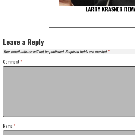
LARRY KRASNER REMA
Leave a Reply
Your email address will not be published.
Required fields are marked
*
Comment
*
Name
*