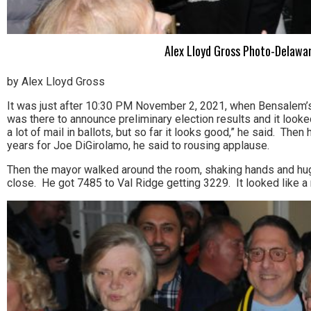
Alex Lloyd Gross Photo-Delawar
by Alex Lloyd Gross
It was just after 10:30 PM November 2, 2021, when Bensalem’s 
was there to announce preliminary election results and it looke
a lot of mail in ballots, but so far it looks good,” he said. The
years for Joe DiGirolamo, he said to rousing applause.
Then the mayor walked around the room, shaking hands and hug
close. He got 7485 to Val Ridge getting 3229. It looked like a