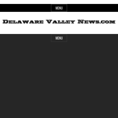
Skip
MENU
to
content
Header
Delaware
MENU
Widget
Area
Valley
News