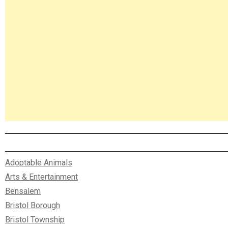
Adoptable Animals
Arts & Entertainment
Bensalem
Bristol Borough
Bristol Township