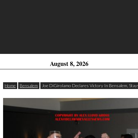
August 8, 2026
Home
Bensalem
Joe DiGirolamo Declares Victory In Bensalem, Stays