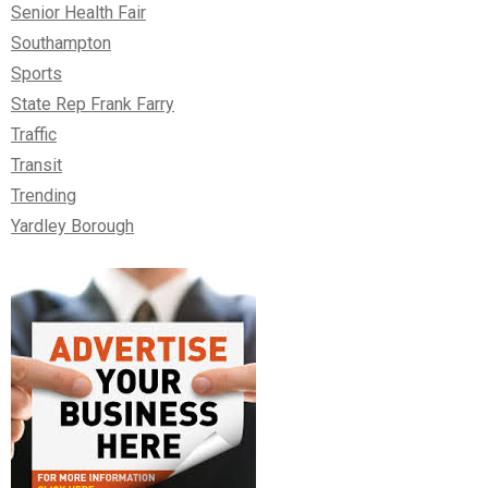
Senior Health Fair
Southampton
Sports
State Rep Frank Farry
Traffic
Transit
Trending
Yardley Borough