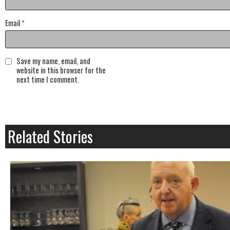
Email
*
Save my name, email, and
website in this browser for the
next time I comment.
Related Stories