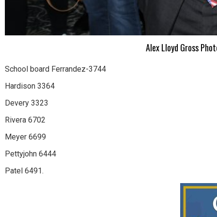
Alex Lloyd Gross Pho
School board Ferrandez-3744
Hardison 3364
Devery 3323
Rivera 6702
Meyer 6699
Pettyjohn 6444
Patel 6491.