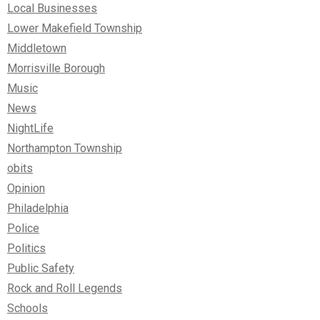
Local Businesses
Lower Makefield Township
Middletown
Morrisville Borough
Music
News
NightLife
Northampton Township
obits
Opinion
Philadelphia
Police
Politics
Public Safety
Rock and Roll Legends
Schools