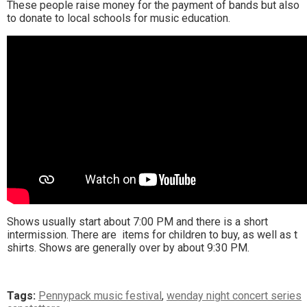
These people raise money for the payment of bands but also
to donate to local schools for music education.
Shows usually start about 7:00 PM and there is a short
intermission. There are items for children to buy, as well as t
shirts. Shows are generally over by about 9:30 PM.
Tags:
Pennypack music festival
,
wenday night concert series