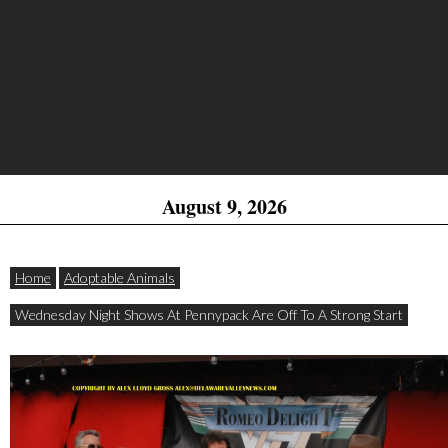
August 9, 2026
Home
Adoptable Animals
Wednesday Night Shows At Pennypack Are Off To A Strong Start