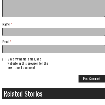
Name
*
Email
*
Save my name, email, and
website in this browser for the
next time I comment.
Related Stories