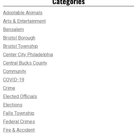
Categories
Adoptable Animals
Arts & Entertainment
Bensalem
Bristol Borough
Bristol Township
Center City Philadelphia
Central Bucks County
Community
COVID-19
Crime
Elected Officials
Elections
Falls Township
Federal Crimes
Fire & Accident