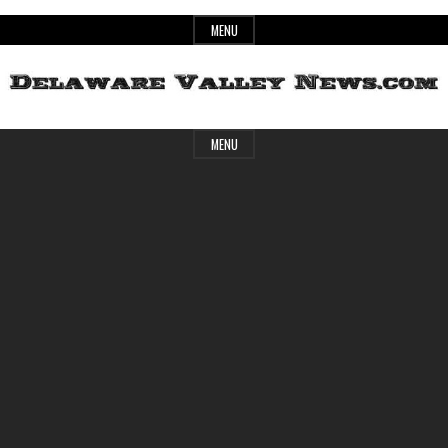
Skip
MENU
to
content
Header
Delaware
MENU
Widget
Area
Valley
News