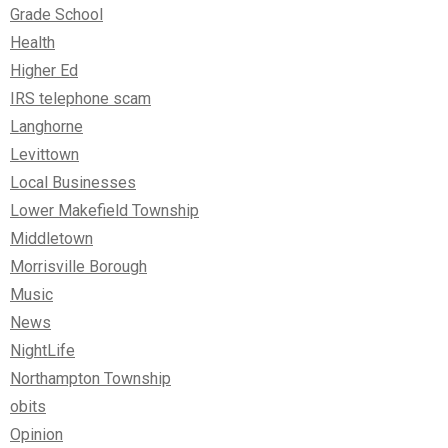
Grade School
Health
Higher Ed
IRS telephone scam
Langhorne
Levittown
Local Businesses
Lower Makefield Township
Middletown
Morrisville Borough
Music
News
NightLife
Northampton Township
obits
Opinion