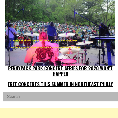
PENNYPACK PARK CONCERT SERIES FOR 2020 WON’T
HAPPEN
FREE CONCERTS THIS SUMMER IN NORTHEAST PHILLY
Left
Search
for:
Asides