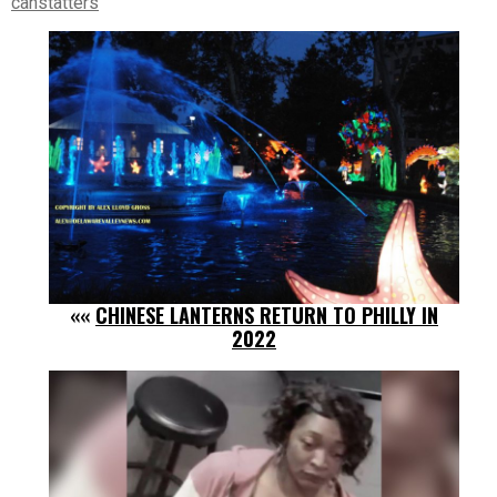
canstatters
««
CHINESE LANTERNS RETURN TO PHILLY IN
2022