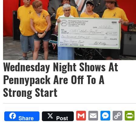
Wednesday Night Shows At
Pennypack Are Off To A
Strong Start
Gmail
Email
Mess
Co
Share
Post
Lin