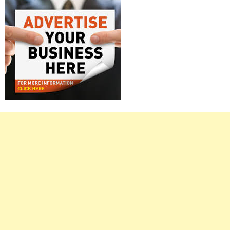
Right
Asides