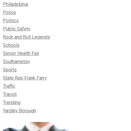
Philadelphia
Police
Politics
Public Safety
Rock and Roll Legends
Schools
Senior Health Fair
Southampton
Sports
State Rep Frank Farry
Traffic
Transit
Trending
Yardley Borough