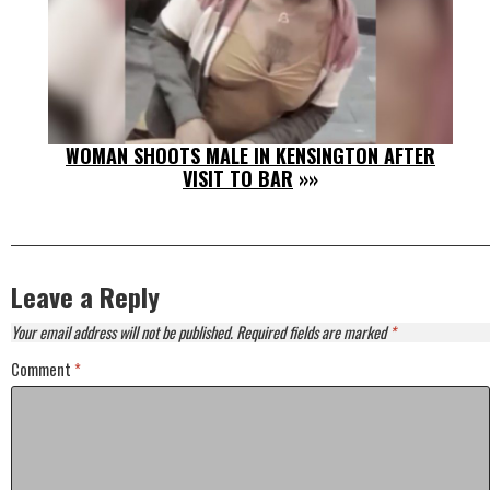
WOMAN SHOOTS MALE IN KENSINGTON AFTER
VISIT TO BAR
»»
Leave a Reply
Your email address will not be published.
Required fields are marked
*
Comment
*