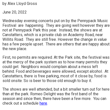
by Alex Lloyd Gross
June 20, 2022
Wednesday evening concerts put on by the Pennypack Music
Festival are happening. They are going well however they are
not at Pennypack Park this year. Instead, the shows are at
Canstatters, which is a private club on Academy Road, near
Willits Road. They are still free. However the change in value
has a few people upset. There are others that are happy about
the new place.
First, no permits are required. At the Park site, the festival was
at the mercy of the park system as to how many permits they
could get. Neighbors would complain about a mess left
behind. Food and beverages were allowed, except alcohol. At
Canstatters, there is free parking, most of it close by, food is
sold onsite. So is beer to those old enough to buy it.
The shows are well attended, but a bit smaller turn out for here
than at the park. Romeo Delight was the first band of the
season and since then, there have been a few more. You can
check out a schedule
here
.