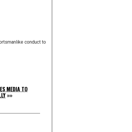
portsmanlike conduct to
ES MEDIA TO
LLY
»»