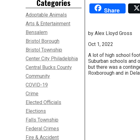
Categories
Share
Adoptable Animals
Arts & Entertainment
Bensalem
by Alex Lloyd Gross
Bristol Borough
Oct 1, 2022
Bristol Township
A lot of high school foo
Center City Philadelphia
Suburban schools and o
but there was a continge
Central Bucks County
Roxborough and in Dela
Community
COVID-19
Crime
Elected Officials
Elections
Falls Township
Federal Crimes
Fire & Accident