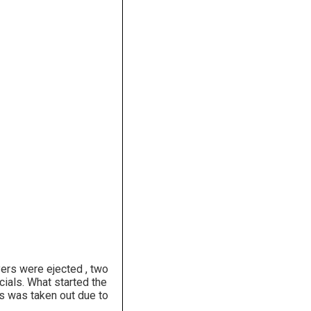
yers were ejected , two
cials. What started the
s was taken out due to