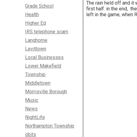
The rain held off and i
Grade School
first half. in the end,
Health
left in the game, when 
Higher Ed
IRS telephone scam
Langhorne
Levittown
Local Businesses
Lower Makefield
Township
Middletown
Morrisville Borough
Music
News
NightLife
Northampton Township
obits