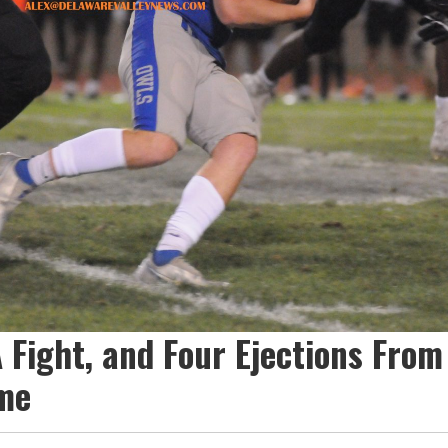
A Fight, and Four Ejections From
me