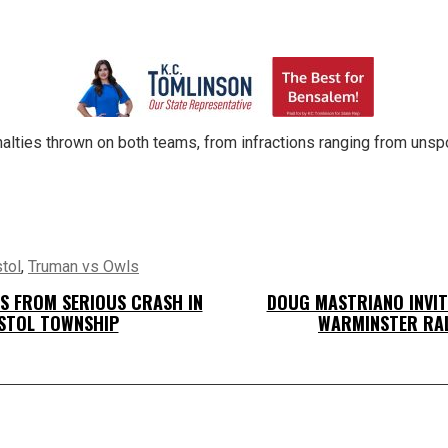
alties thrown on both teams, from infractions ranging from uns
tol
,
Truman vs Owls
ES FROM SERIOUS CRASH IN
DOUG MASTRIANO INVIT
STOL TOWNSHIP
WARMINSTER RA