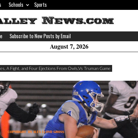
s
Schools
Sports
H
W
se
Subscribe to New Posts by Email
A
August 7, 2026
ies, A Fight, and Four Ejections From Owls,Vs Truman Game