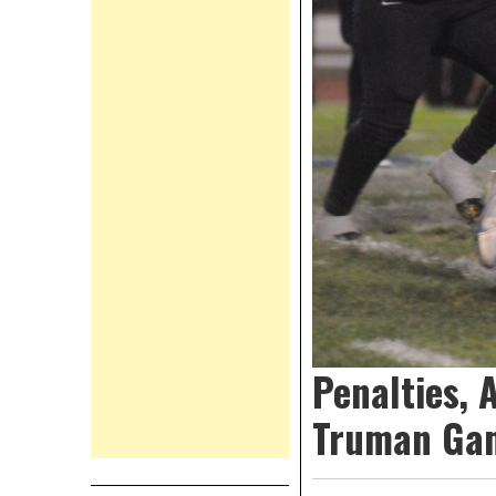
Penalties, 
Truman Ga