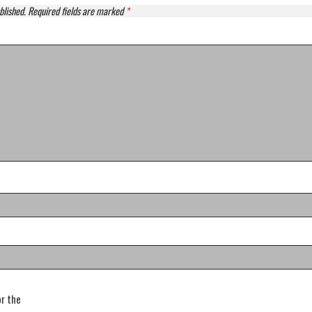
blished.
Required fields are marked
*
or the