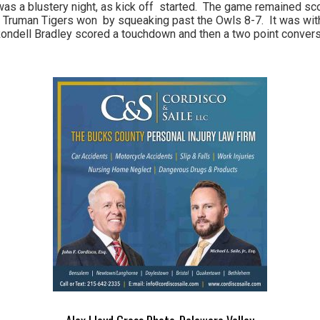
t was a blustery night, as kick off started. The game remained sc
 the Truman Tigers won by squeaking past the Owls 8-7. It was wit
Rondell Bradley scored a touchdown and then a two point convers