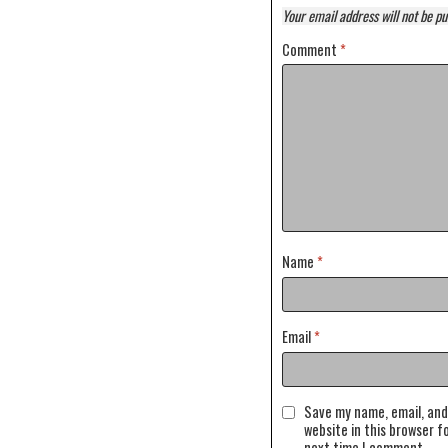
Your email address will not be pu
Comment
*
Name
*
Email
*
Save my name, email, and
website in this browser f
next time I comment.