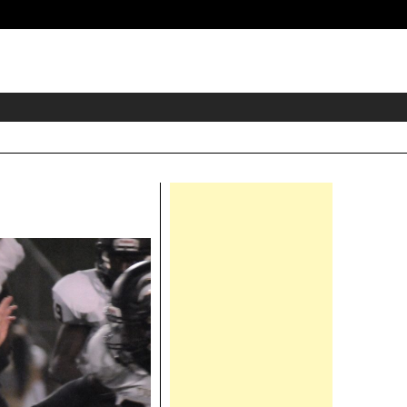
eader
idget
rea
Right
Asides