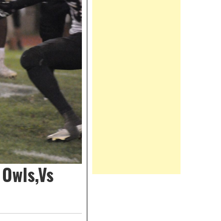
 Owls,Vs