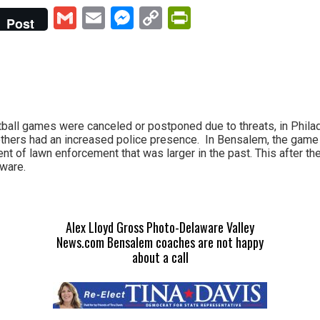
Gmail
Email
Messenger
Copy
PrintFriendly
Post
Link
tball games were canceled or postponed due to threats, in Philade
thers had an increased police presence. In Bensalem, the game
nt of lawn enforcement that was larger in the past. This after th
ware.
Alex Lloyd Gross Photo-Delaware Valley
News.com Bensalem coaches are not happy
about a call