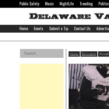
Skip
Public Safety
Music
NightLife
Trending
Politic
to
content
Home
Events
Submit a Tip
Contact Us
Adverti
Delaware
Left
Search
Valley
Home
Bensalem
Penalt
for:
Asides
News