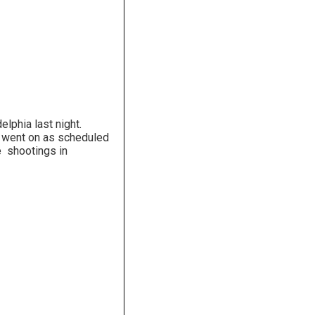
lphia last night.
 went on as scheduled
e shootings in