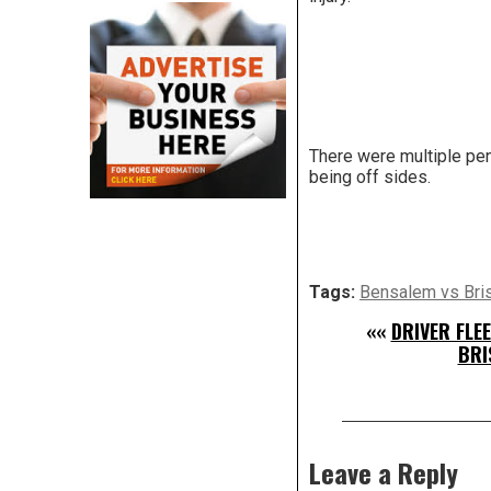
There were multiple pen
being off sides.
Tags:
Bensalem vs Bris
««
DRIVER FLE
BRI
Leave a Reply