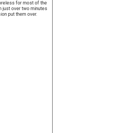
oreless for most of the
h just over two minutes
ion put them over.