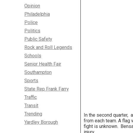
Opinion
Philadelphia
Police
Politics
Public Safety
Rock and Roll Legends
Schools
Senior Health Fair
Southampton
Sports
State Rep Frank Farry
Traffic
Transit
Trending
In the second quarter, a
from each team. A flag 
Yardley Borough
fight is unknown. Bens
injury.