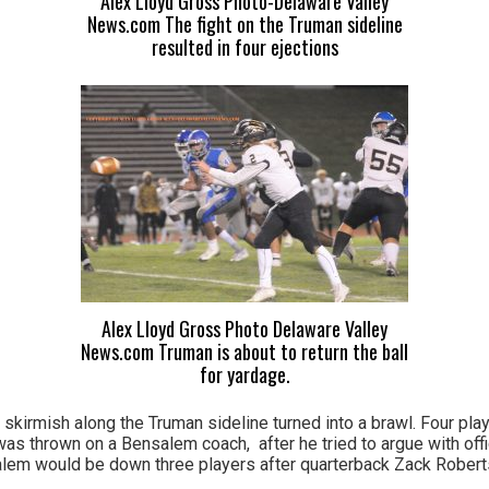
Alex Lloyd Gross Photo-Delaware Valley
News.com The fight on the Truman sideline
resulted in four ejections
Alex Lloyd Gross Photo Delaware Valley
News.com Truman is about to return the ball
for yardage.
 skirmish along the Truman sideline turned into a brawl. Four pla
was thrown on a Bensalem coach, after he tried to argue with offi
alem would be down three players after quarterback Zack Robert