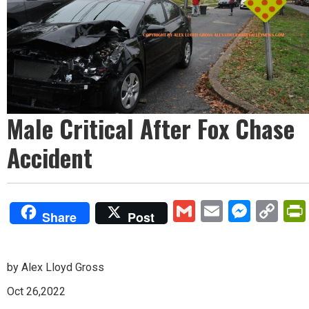
Male Critical After Fox Chase
Accident
Gmail
Email
Mess
Co
Share
Post
Lin
by Alex Lloyd Gross
Oct 26,2022