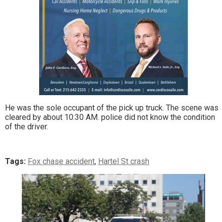
He was the sole occupant of the pick up truck. The scene was
cleared by about 10:30 AM. police did not know the condition
of the driver.
Tags:
Fox chase accident
,
Hartel St crash