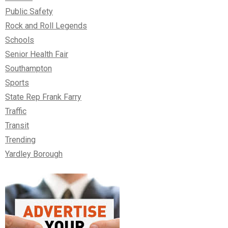
Public Safety
Rock and Roll Legends
Schools
Senior Health Fair
Southampton
Sports
State Rep Frank Farry
Traffic
Transit
Trending
Yardley Borough