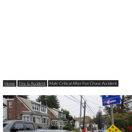
Home
Fire & Accident
Male Critical After Fox Chase Accident