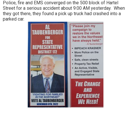
Police, fire and EMS converged on the 500 block of Hartel
Street for a serious accident about 9:00 AM yesterday. When
they got there, they found a pick up truck had crashed into a
parked car.