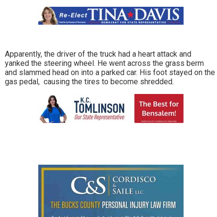
Apparently, the driver of the truck had a heart attack and
yanked the steering wheel. He went across the grass berm
and slammed head on into a parked car. His foot stayed on the
gas pedal, causing the tires to become shredded.