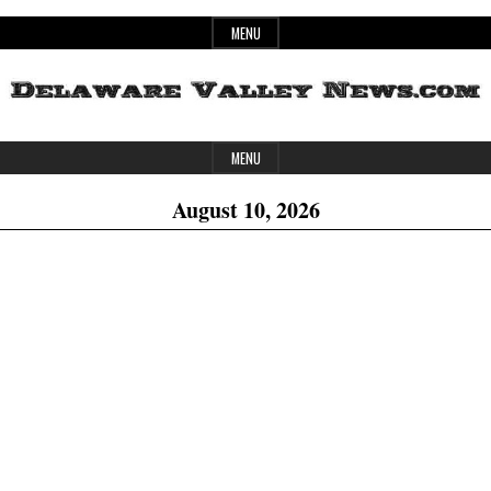
Skip
MENU
to
content
Header
Delaware
MENU
Widget
August 10, 2026
Area
Valley
News