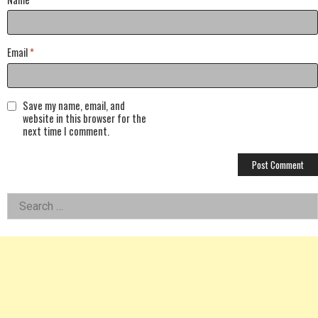
Email
*
Save my name, email, and
website in this browser for the
next time I comment.
Left
Search
for:
Asides