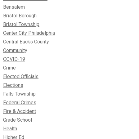
Bensalem
Bristol Borough
Bristol Township
Center City Philadelphia
Central Bucks County
Community
COVID-19
Crime
Elected Officials
Elections
Falls Township
Federal Crimes
Fire & Accident
Grade School
Health
Higher Ed