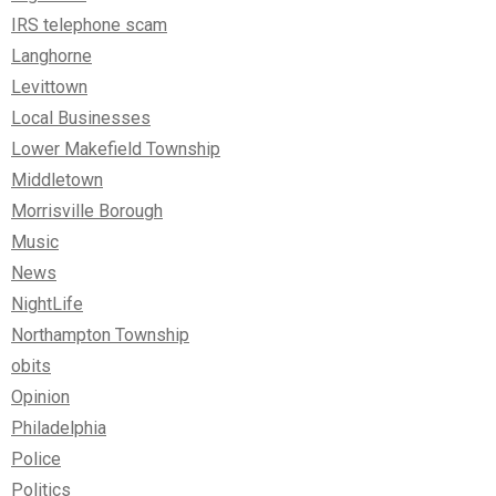
IRS telephone scam
Langhorne
Levittown
Local Businesses
Lower Makefield Township
Middletown
Morrisville Borough
Music
News
NightLife
Northampton Township
obits
Opinion
Philadelphia
Police
Politics