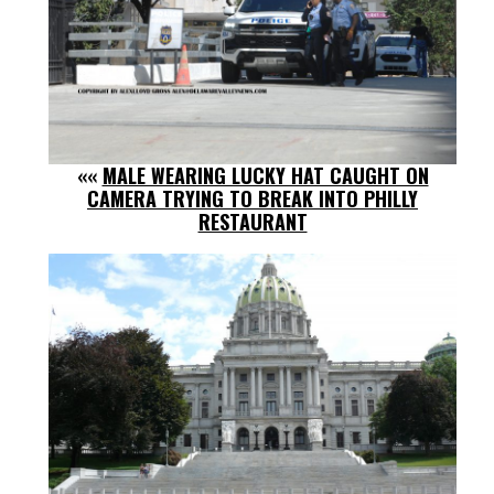
««
MALE WEARING LUCKY HAT CAUGHT ON
CAMERA TRYING TO BREAK INTO PHILLY
RESTAURANT