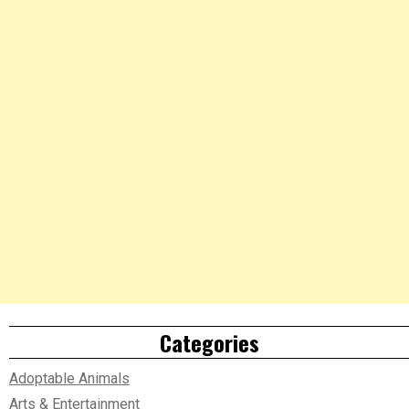
Categories
Adoptable Animals
Arts & Entertainment