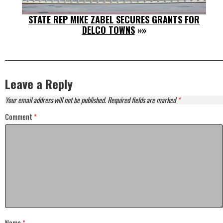
STATE REP MIKE ZABEL SECURES GRANTS FOR
DELCO TOWNS
»»
Leave a Reply
Your email address will not be published.
Required fields are marked
*
Comment
*
Name
*