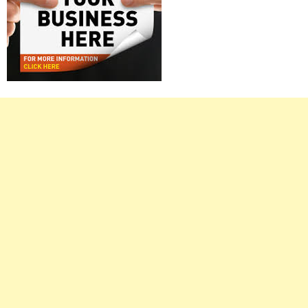
Right
Asides