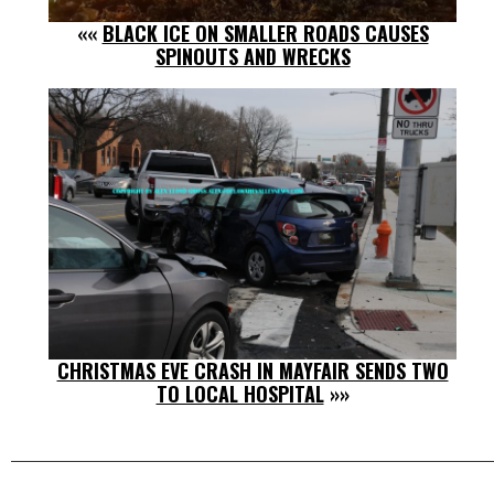
««
BLACK ICE ON SMALLER ROADS CAUSES
SPINOUTS AND WRECKS
CHRISTMAS EVE CRASH IN MAYFAIR SENDS TWO
TO LOCAL HOSPITAL
»»