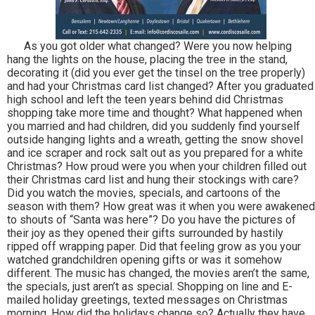
As you got older what changed? Were you now helping
hang the lights on the house, placing the tree in the stand,
decorating it (did you ever get the tinsel on the tree properly)
and had your Christmas card list changed? After you graduated
high school and left the teen years behind did Christmas
shopping take more time and thought? What happened when
you married and had children, did you suddenly find yourself
outside hanging lights and a wreath, getting the snow shovel
and ice scraper and rock salt out as you prepared for a white
Christmas? How proud were you when your children filled out
their Christmas card list and hung their stockings with care?
Did you watch the movies, specials, and cartoons of the
season with them? How great was it when you were awakened
to shouts of “Santa was here”? Do you have the pictures of
their joy as they opened their gifts surrounded by hastily
ripped off wrapping paper. Did that feeling grow as you your
watched grandchildren opening gifts or was it somehow
different. The music has changed, the movies aren’t the same,
the specials, just aren’t as special. Shopping on line and E-
mailed holiday greetings, texted messages on Christmas
morning. How did the holidays change so? Actually they have