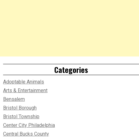
Categories
Adoptable Animals
Arts & Entertainment
Bensalem
Bristol Borough
Bristol Township
Center City Philadelphia
Central Bucks County