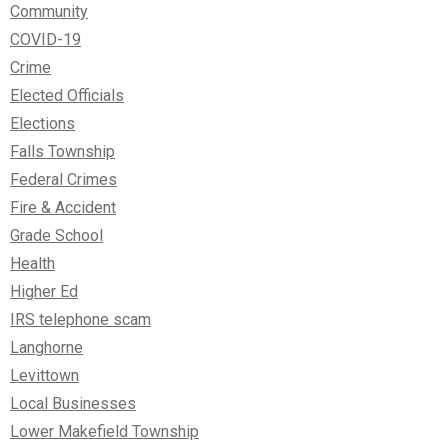
Community
COVID-19
Crime
Elected Officials
Elections
Falls Township
Federal Crimes
Fire & Accident
Grade School
Health
Higher Ed
IRS telephone scam
Langhorne
Levittown
Local Businesses
Lower Makefield Township