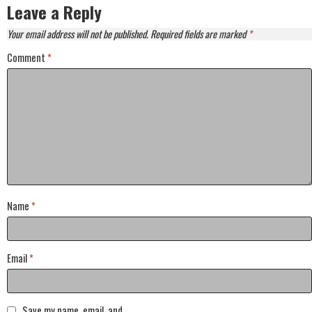
Leave a Reply
Your email address will not be published.
Required fields are marked
*
Comment
*
Name
*
Email
*
Save my name, email, and