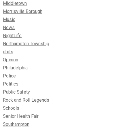
Middletown
Morrisville Borough
Music
News
NightLife
Northampton Township
obits
Opinion
Philadelphia
Police
Politics
Public Safety
Rock and Roll Legends
Schools
Senior Health Fair
Southampton