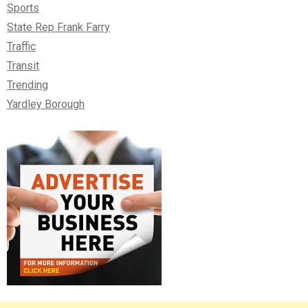
Sports
State Rep Frank Farry
Traffic
Transit
Trending
Yardley Borough