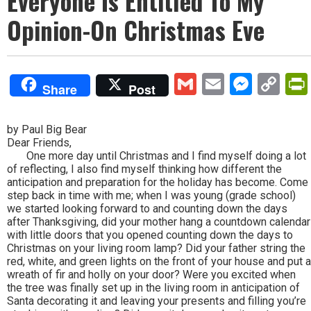
Everyone Is Entitled To My
Opinion-On Christmas Eve
Gmail
Email
Mess
Co
Share
Post
Lin
by Paul Big Bear
Dear Friends,
One more day until Christmas and I find myself doing a lot
of reflecting, I also find myself thinking how different the
anticipation and preparation for the holiday has become. Come
step back in time with me; when I was young (grade school)
we started looking forward to and counting down the days
after Thanksgiving, did your mother hang a countdown calendar
with little doors that you opened counting down the days to
Christmas on your living room lamp? Did your father string the
red, white, and green lights on the front of your house and put a
wreath of fir and holly on your door? Were you excited when
the tree was finally set up in the living room in anticipation of
Santa decorating it and leaving your presents and filling you’re