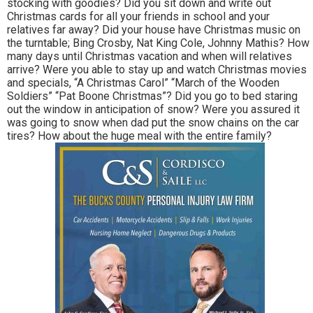
stocking with goodies? Did you sit down and write out
Christmas cards for all your friends in school and your
relatives far away? Did your house have Christmas music on
the turntable; Bing Crosby, Nat King Cole, Johnny Mathis? How
many days until Christmas vacation and when will relatives
arrive? Were you able to stay up and watch Christmas movies
and specials, “A Christmas Carol” “March of the Wooden
Soldiers” “Pat Boone Christmas”? Did you go to bed staring
out the window in anticipation of snow? Were you assured it
was going to snow when dad put the snow chains on the car
tires? How about the huge meal with the entire family?