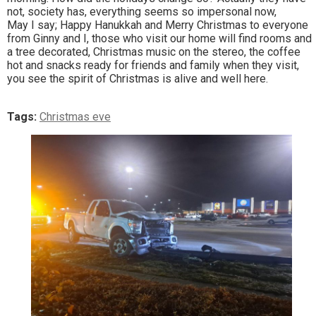
not, society has, everything seems so impersonal now,
May I say; Happy Hanukkah and Merry Christmas to everyone
from Ginny and I, those who visit our home will find rooms and
a tree decorated, Christmas music on the stereo, the coffee
hot and snacks ready for friends and family when they visit,
you see the spirit of Christmas is alive and well here.
Tags:
Christmas eve