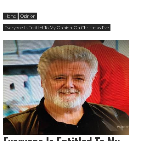
Home
Opinion
Everyone Is Entitled To My Opinion-On Christmas Eve