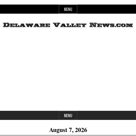
Skip
MENU
to
content
Header
Delaware
Widget
Area
Valley
News
MENU
August 7, 2026