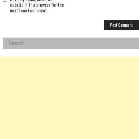
website in this browser for the
next time I comment.
Left
Search
for:
Asides