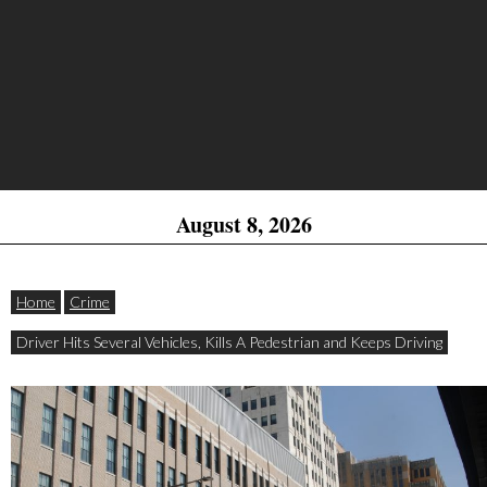
August 8, 2026
Home
Crime
Driver Hits Several Vehicles, Kills A Pedestrian and Keeps Driving