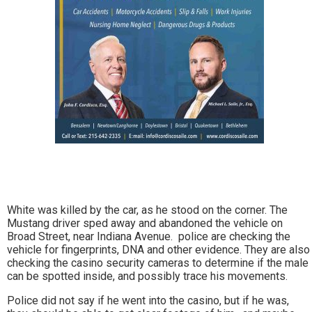
White was killed by the car, as he stood on the corner. The
Mustang driver sped away and abandoned the vehicle on
Broad Street, near Indiana Avenue. police are checking the
vehicle for fingerprints, DNA and other evidence. They are also
checking the casino security cameras to determine if the male
can be spotted inside, and possibly trace his movements.
Police did not say if he went into the casino, but if he was,