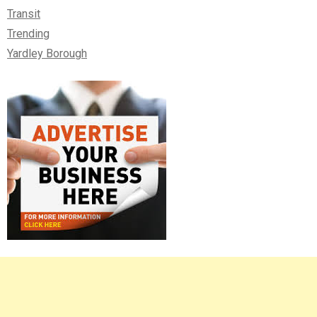
Transit
Trending
Yardley Borough
Right
Asides