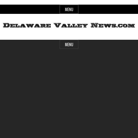
Skip
MENU
to
content
Header
Delaware
MENU
Widget
Area
Valley
News