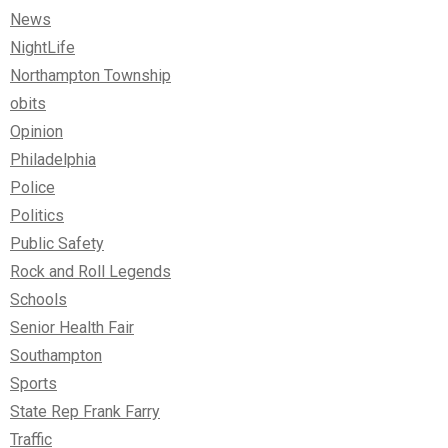
News
NightLife
Northampton Township
obits
Opinion
Philadelphia
Police
Politics
Public Safety
Rock and Roll Legends
Schools
Senior Health Fair
Southampton
Sports
State Rep Frank Farry
Traffic