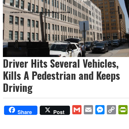
Driver Hits Several Vehicles,
Kills A Pedestrian and Keeps
Driving
Gmail
Email
Mess
Co
Share
Post
Lin