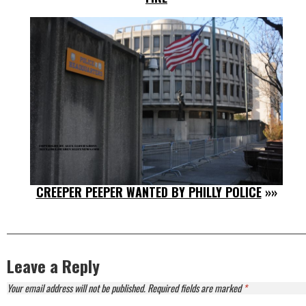
CREEPER PEEPER WANTED BY PHILLY POLICE
»»
Leave a Reply
Your email address will not be published.
Required fields are marked
*