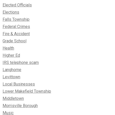
Elected Officials
Elections
Falls Township
Federal Crimes
Fire & Accident
Grade School
Health
Higher Ed
IRS telephone scam
Langhorne
Levittown
Local Businesses
Lower Makefield Township
Middletown
Morrisville Borough
Music