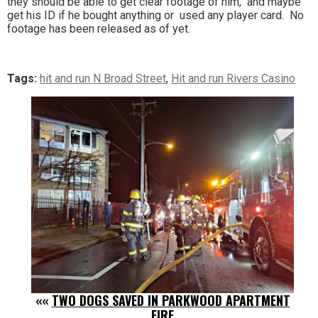
they should be able to get clear footage of him, and maybe
get his ID if he bought anything or used any player card. No
footage has been released as of yet.
Tags:
hit and run N Broad Street
,
Hit and run Rivers Casino
««
TWO DOGS SAVED IN PARKWOOD APARTMENT
FIRE