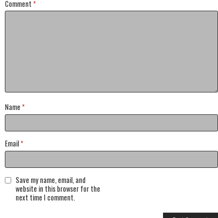
Comment
*
Name
*
Email
*
Save my name, email, and
website in this browser for the
next time I comment.