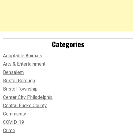
Categories
Adoptable Animals
Arts & Entertainment
Bensalem
Bristol Borough
Bristol Township
Center City Philadelphia
Central Bucks County
Community
COVID-19
Crime