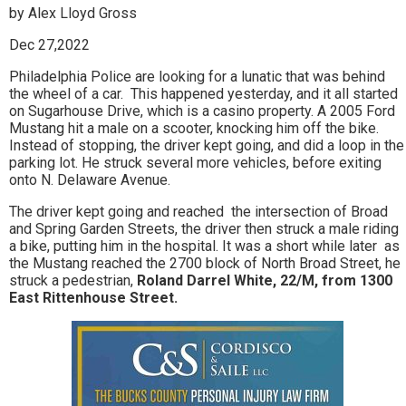
by Alex Lloyd Gross
Dec 27,2022
Philadelphia Police are looking for a lunatic that was behind
the wheel of a car. This happened yesterday, and it all started
on Sugarhouse Drive, which is a casino property. A 2005 Ford
Mustang hit a male on a scooter, knocking him off the bike.
Instead of stopping, the driver kept going, and did a loop in the
parking lot. He struck several more vehicles, before exiting
onto N. Delaware Avenue.
The driver kept going and reached the intersection of Broad
and Spring Garden Streets, the driver then struck a male riding
a bike, putting him in the hospital. It was a short while later as
the Mustang reached the 2700 block of North Broad Street, he
struck a pedestrian,
Roland Darrel White, 22/M, from 1300
East Rittenhouse Street.