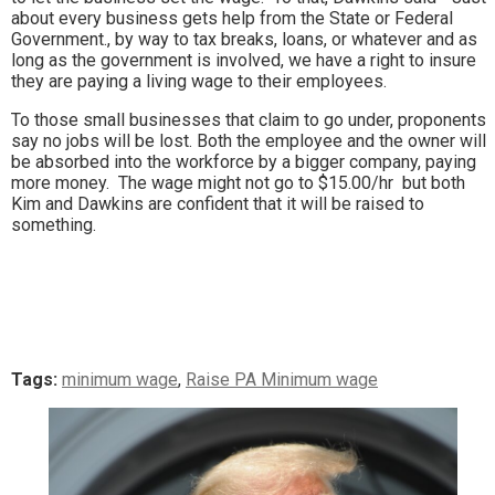
about every business gets help from the State or Federal
Government., by way to tax breaks, loans, or whatever and as
long as the government is involved, we have a right to insure
they are paying a living wage to their employees.
To those small businesses that claim to go under, proponents
say no jobs will be lost. Both the employee and the owner will
be absorbed into the workforce by a bigger company, paying
more money. The wage might not go to $15.00/hr but both
Kim and Dawkins are confident that it will be raised to
something.
Tags:
minimum wage
,
Raise PA Minimum wage