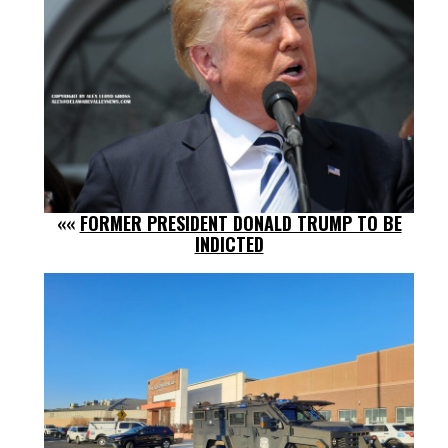
««
FORMER PRESIDENT DONALD TRUMP TO BE
INDICTED