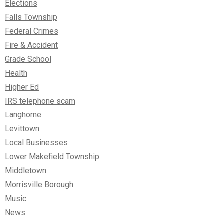
Elections
Falls Township
Federal Crimes
Fire & Accident
Grade School
Health
Higher Ed
IRS telephone scam
Langhorne
Levittown
Local Businesses
Lower Makefield Township
Middletown
Morrisville Borough
Music
News