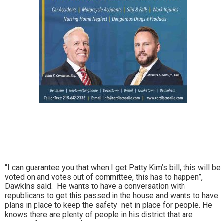
“I can guarantee you that when I get Patty Kim’s bill, this will be
voted on and votes out of committee, this has to happen”,
Dawkins said. He wants to have a conversation with
republicans to get this passed in the house and wants to have
plans in place to keep the safety net in place for people. He
knows there are plenty of people in his district that are