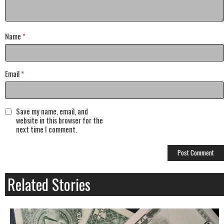
Name
*
Email
*
Save my name, email, and
website in this browser for the
next time I comment.
Related Stories