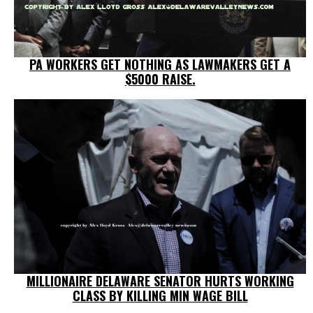
PA WORKERS GET NOTHING AS LAWMAKERS GET A
$5000 RAISE.
MILLIONAIRE DELAWARE SENATOR HURTS WORKING
CLASS BY KILLING MIN WAGE BILL