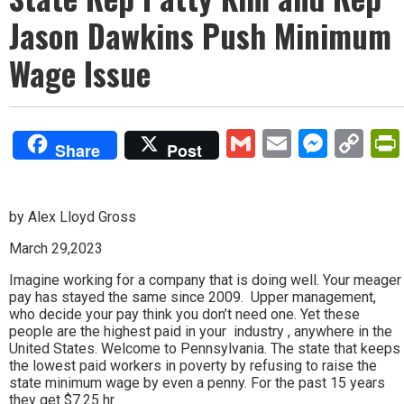
Jason Dawkins Push Minimum
Wage Issue
Gmail
Email
Mess
Co
Share
Post
Lin
by Alex Lloyd Gross
March 29,2023
Imagine working for a company that is doing well. Your meager
pay has stayed the same since 2009. Upper management,
who decide your pay think you don’t need one. Yet these
people are the highest paid in your industry , anywhere in the
United States. Welcome to Pennsylvania. The state that keeps
the lowest paid workers in poverty by refusing to raise the
state minimum wage by even a penny. For the past 15 years
they get $7.25 hr.