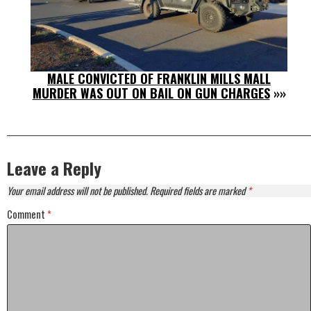
MALE CONVICTED OF FRANKLIN MILLS MALL
MURDER WAS OUT ON BAIL ON GUN CHARGES
»»
Leave a Reply
Your email address will not be published.
Required fields are marked
*
Comment
*