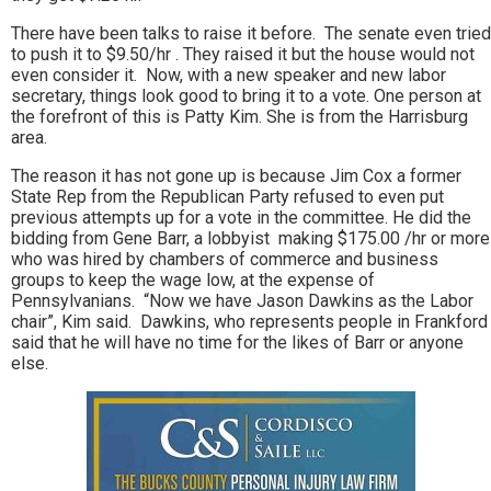
There have been talks to raise it before. The senate even tried
to push it to $9.50/hr . They raised it but the house would not
even consider it. Now, with a new speaker and new labor
secretary, things look good to bring it to a vote. One person at
the forefront of this is Patty Kim. She is from the Harrisburg
area.
The reason it has not gone up is because Jim Cox a former
State Rep from the Republican Party refused to even put
previous attempts up for a vote in the committee. He did the
bidding from Gene Barr, a lobbyist making $175.00 /hr or more
who was hired by chambers of commerce and business
groups to keep the wage low, at the expense of
Pennsylvanians. “Now we have Jason Dawkins as the Labor
chair”, Kim said. Dawkins, who represents people in Frankford
said that he will have no time for the likes of Barr or anyone
else.