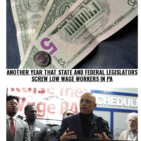
ANOTHER YEAR THAT STATE AND FEDERAL LEGISLATORS
SCREW LOW WAGE WORKERS IN PA