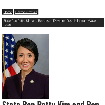
Home
Elected Officials
State Rep Patty Kim and Rep Jason Dawkins Push Minimum Wage
Issue
State Rep Patty Kim and Rep