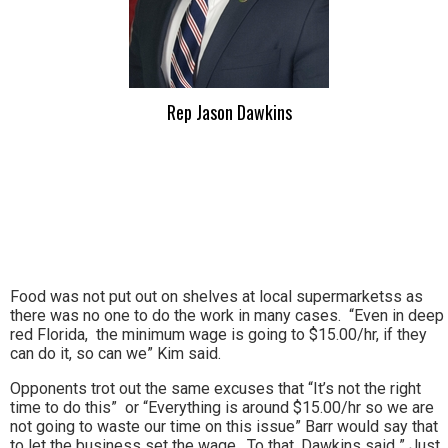
Rep Jason Dawkins
Food was not put out on shelves at local supermarketss as
there was no one to do the work in many cases. “Even in deep
red Florida, the minimum wage is going to $15.00/hr, if they
can do it, so can we” Kim said.
Opponents trot out the same excuses that “It’s not the right
time to do this” or “Everything is around $15.00/hr so we are
not going to waste our time on this issue” Barr would say that
to let the business set the wage. To that, Dawkins said ” Just