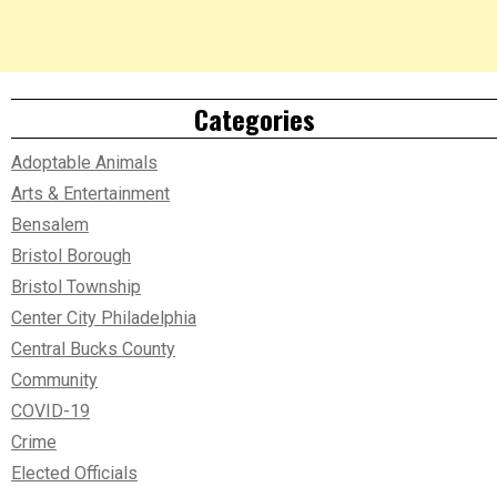
Categories
Adoptable Animals
Arts & Entertainment
Bensalem
Bristol Borough
Bristol Township
Center City Philadelphia
Central Bucks County
Community
COVID-19
Crime
Elected Officials