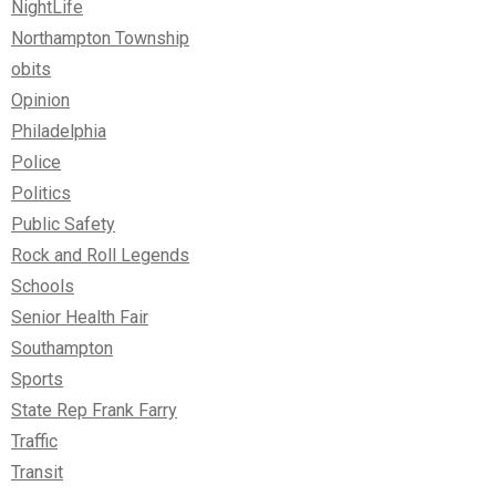
NightLife
Northampton Township
obits
Opinion
Philadelphia
Police
Politics
Public Safety
Rock and Roll Legends
Schools
Senior Health Fair
Southampton
Sports
State Rep Frank Farry
Traffic
Transit