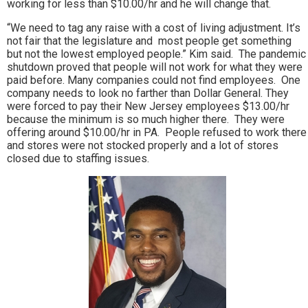
working for less than $10.00/hr and he will change that.
“We need to tag any raise with a cost of living adjustment. It’s
not fair that the legislature and most people get something
but not the lowest employed people.” Kim said. The pandemic
shutdown proved that people will not work for what they were
paid before. Many companies could not find employees. One
company needs to look no farther than Dollar General. They
were forced to pay their New Jersey employees $13.00/hr
because the minimum is so much higher there. They were
offering around $10.00/hr in PA. People refused to work there
and stores were not stocked properly and a lot of stores
closed due to staffing issues.