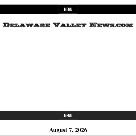
Skip
MENU
to
content
Header
Delaware
Widget
Area
Valley
News
MENU
August 7, 2026