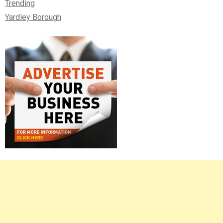
Trending
Yardley Borough
Right
Asides