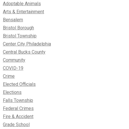
Adoptable Animals
Arts & Entertainment
Bensalem
Bristol Borough
Bristol Township
Center City Philadelphia
Central Bucks County
Community
COVID-19
Crime
Elected Officials
Elections
Falls Township
Federal Crimes
Fire & Accident
Grade School