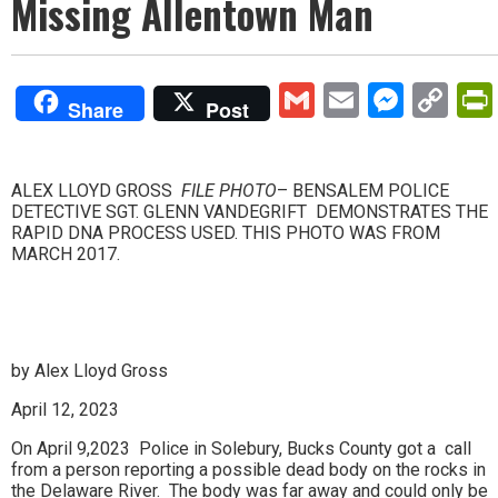
Missing Allentown Man
Gmail
Email
Mess
Co
Share
Post
Lin
ALEX LLOYD GROSS
FILE PHOTO
– BENSALEM POLICE
DETECTIVE SGT. GLENN VANDEGRIFT DEMONSTRATES THE
RAPID DNA PROCESS USED. THIS PHOTO WAS FROM
MARCH 2017.
by Alex Lloyd Gross
April 12, 2023
On April 9,2023 Police in Solebury, Bucks County got a call
from a person reporting a possible dead body on the rocks in
the Delaware River. The body was far away and could only be