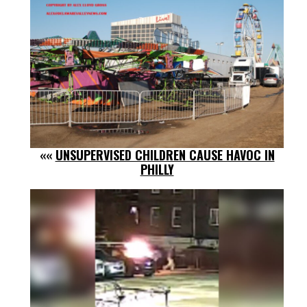
««
UNSUPERVISED CHILDREN CAUSE HAVOC IN
PHILLY