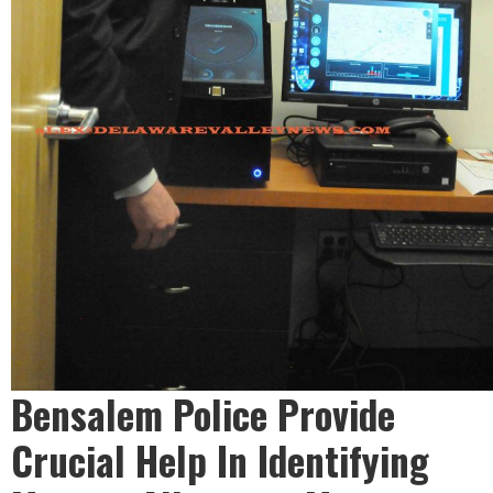
Bensalem Police Provide
Crucial Help In Identifying