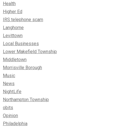
Health
Higher Ed
IRS telephone scam
Langhorne
Levittown
Local Businesses
Lower Makefield Township
Middletown
Morrisville Borough
Music
News
NightLife
Northampton Township
obits
Opinion
Philadelphia