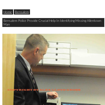
Home
Bensalem
Bensalem Police Provide Crucial Help In Identifying Missing Allentown
Man