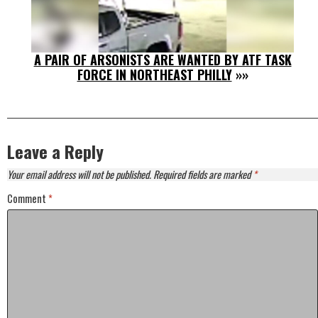
A PAIR OF ARSONISTS ARE WANTED BY ATF TASK
FORCE IN NORTHEAST PHILLY
»»
Leave a Reply
Your email address will not be published.
Required fields are marked
*
Comment
*