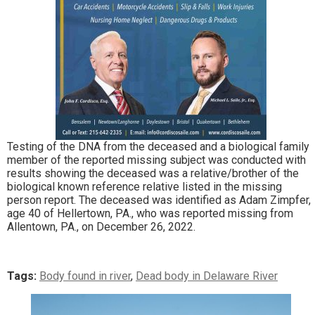
Testing of the DNA from the deceased and a biological family
member of the reported missing subject was conducted with
results showing the deceased was a relative/brother of the
biological known reference relative listed in the missing
person report. The deceased was identified as Adam Zimpfer,
age 40 of Hellertown, PA., who was reported missing from
Allentown, PA., on December 26, 2022.
Tags:
Body found in river
,
Dead body in Delaware River