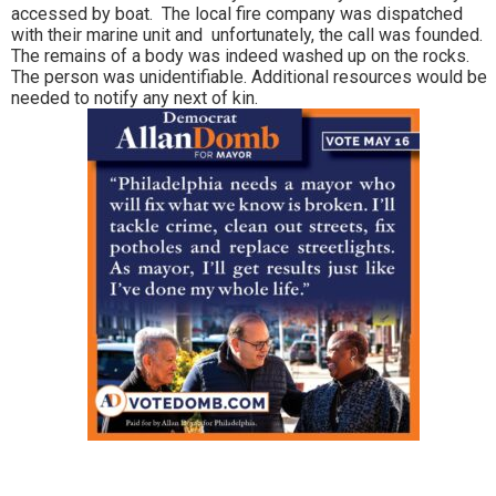
accessed by boat. The local fire company was dispatched
with their marine unit and unfortunately, the call was founded.
The remains of a body was indeed washed up on the rocks.
The person was unidentifiable. Additional resources would be
needed to notify any next of kin.