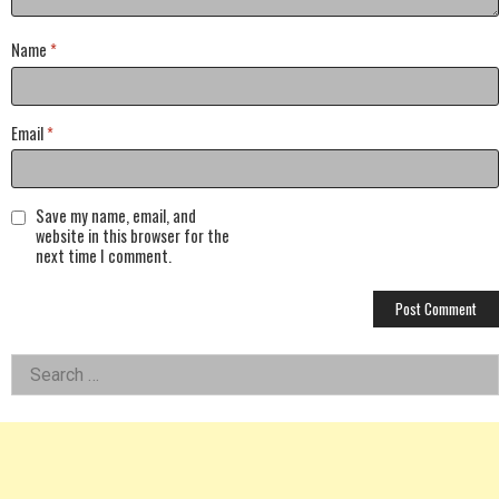
Name
*
Email
*
Save my name, email, and
website in this browser for the
next time I comment.
Left
Search
for:
Asides