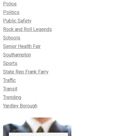
Police
Politics
Public Safety
Rock and Roll Legends
Schools
Senior Health Fair
Southampton
Sports
State Rep Frank Farry
Traffic
Transit
Trending
Yardley Borough