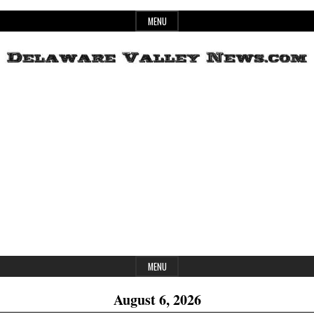
Skip
MENU
to
content
Header
Delaware
Widget
Area
Valley
News
MENU
August 6, 2026