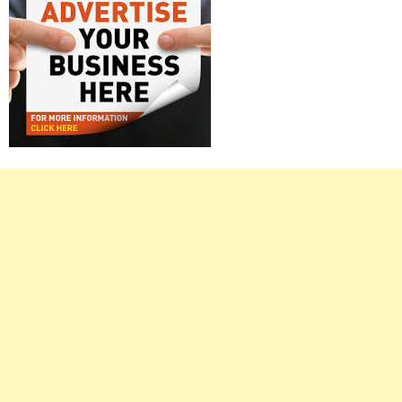
Right
Asides