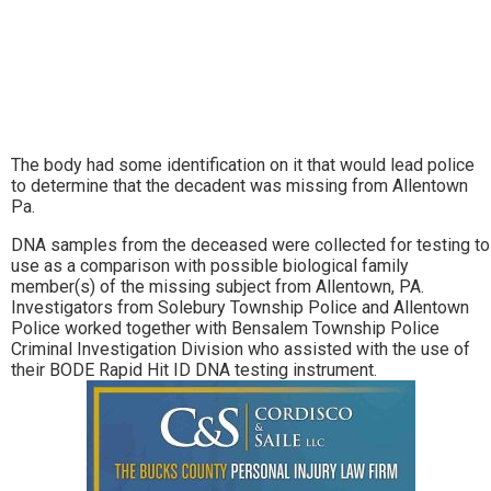
The body had some identification on it that would lead police
to determine that the decadent was missing from Allentown
Pa.
DNA samples from the deceased were collected for testing to
use as a comparison with possible biological family
member(s) of the missing subject from Allentown, PA.
Investigators from Solebury Township Police and Allentown
Police worked together with Bensalem Township Police
Criminal Investigation Division who assisted with the use of
their BODE Rapid Hit ID DNA testing instrument.