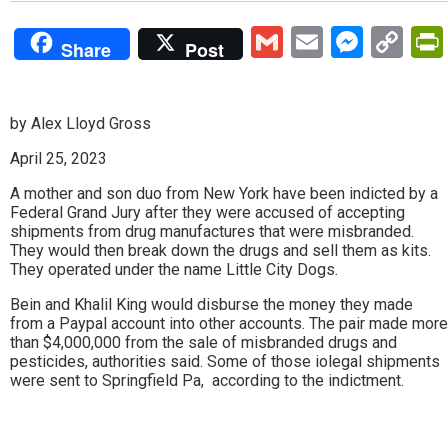
Gmail
Email
Mess
Co
Share
Post
Lin
by Alex Lloyd Gross
April 25, 2023
A mother and son duo from New York have been indicted by a
Federal Grand Jury after they were accused of accepting
shipments from drug manufactures that were misbranded.
They would then break down the drugs and sell them as kits.
They operated under the name Little City Dogs.
Bein and Khalil King would disburse the money they made
from a Paypal account into other accounts. The pair made more
than $4,000,000 from the sale of misbranded drugs and
pesticides, authorities said. Some of those iolegal shipments
were sent to Springfield Pa, according to the indictment.