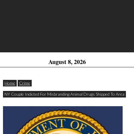
August 8, 2026
Home
Crime
NY Couple Indicted For Misbranding Animal Drugs Shipped To Area