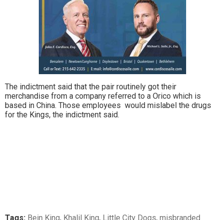
The indictment said that the pair routinely got their
merchandise from a company referred to a Orico which is
based in China. Those employees would mislabel the drugs
for the Kings, the indictment said.
Tags:
Bein King
,
Khalil King
,
Little City Dogs
,
misbranded