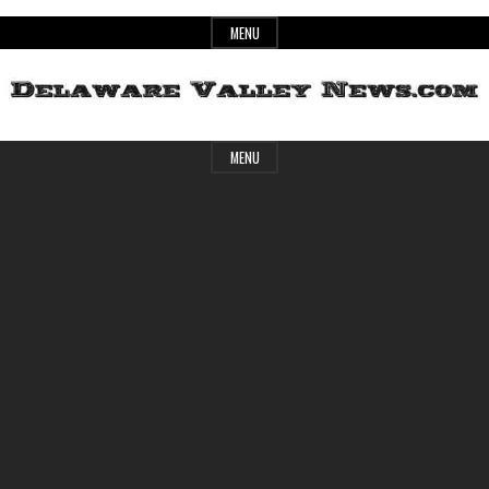
Skip
MENU
to
content
Header
Delaware
MENU
Widget
Area
Valley
News