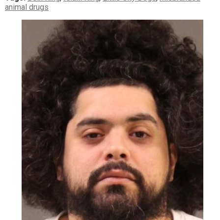
animal drugs