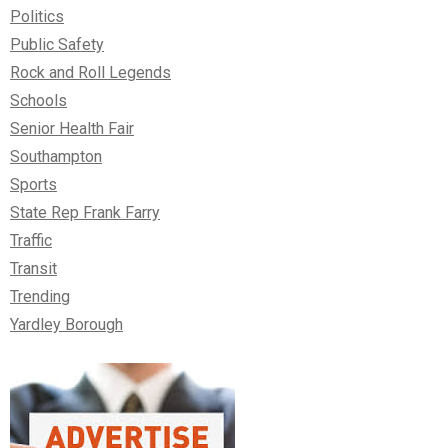
Politics
Public Safety
Rock and Roll Legends
Schools
Senior Health Fair
Southampton
Sports
State Rep Frank Farry
Traffic
Transit
Trending
Yardley Borough