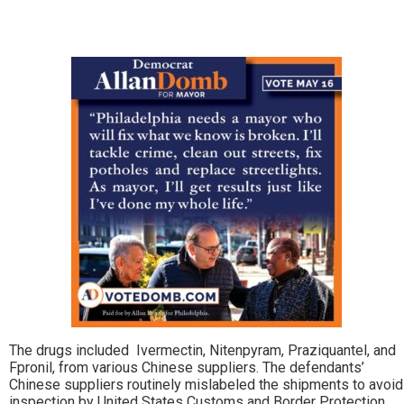
The drugs included Ivermectin, Nitenpyram, Praziquantel, and
Fpronil, from various Chinese suppliers. The defendants’
Chinese suppliers routinely mislabeled the shipments to avoid
inspection by United States Customs and Border Protection