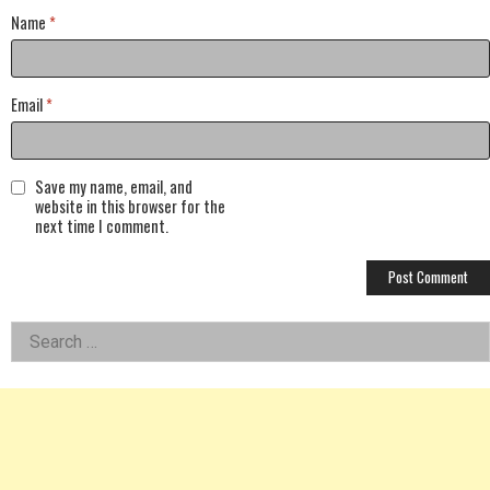
Name
*
Email
*
Save my name, email, and
website in this browser for the
next time I comment.
Left
Search
for:
Asides