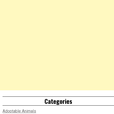
Categories
Adoptable Animals