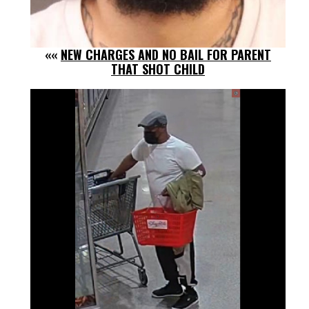
««
NEW CHARGES AND NO BAIL FOR PARENT
THAT SHOT CHILD