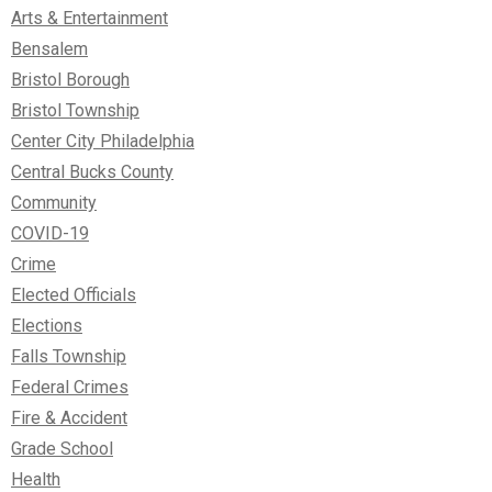
Arts & Entertainment
Bensalem
Bristol Borough
Bristol Township
Center City Philadelphia
Central Bucks County
Community
COVID-19
Crime
Elected Officials
Elections
Falls Township
Federal Crimes
Fire & Accident
Grade School
Health