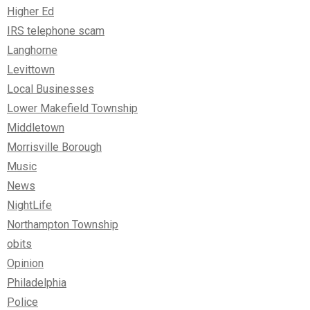
Higher Ed
IRS telephone scam
Langhorne
Levittown
Local Businesses
Lower Makefield Township
Middletown
Morrisville Borough
Music
News
NightLife
Northampton Township
obits
Opinion
Philadelphia
Police