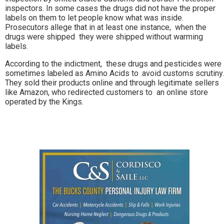
inspectors. In some cases the drugs did not have the proper
labels on them to let people know what was inside.
Prosecutors allege that in at least one instance, when the
drugs were shipped they were shipped without warming
labels.
According to the indictment, these drugs and pesticides were
sometimes labeled as Amino Acids to .avoid customs scrutiny.
They sold their products online and through legitimate sellers
like Amazon, who redirected customers to an online store
operated by the Kings.