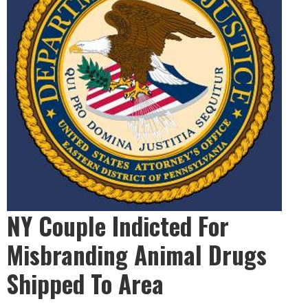
NY Couple Indicted For
Misbranding Animal Drugs
Shipped To Area