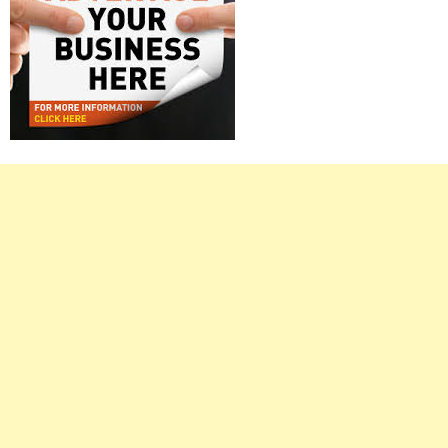
Right
Asides