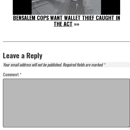
BENSALEM COPS WANT WALLET THIEF CAUGHT IN
THE ACT
»»
Leave a Reply
Your email address will not be published.
Required fields are marked
*
Comment
*