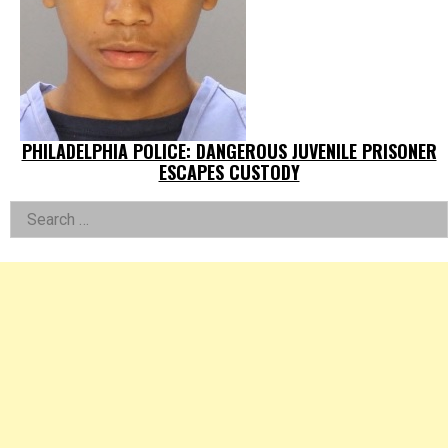
PHILADELPHIA POLICE: DANGEROUS JUVENILE PRISONER
ESCAPES CUSTODY
Left
Search
for:
Asides