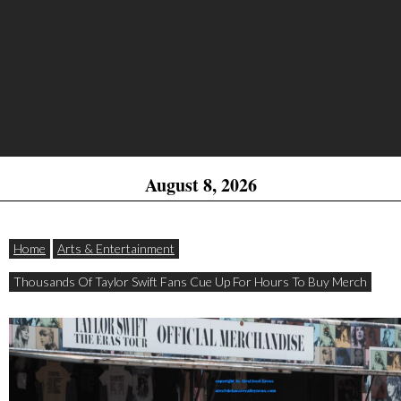
August 8, 2026
Home
Arts & Entertainment
Thousands Of Taylor Swift Fans Cue Up For Hours To Buy Merch