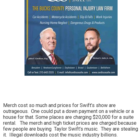
Merch cost so much and prices for Swift’s show are
outrageous. One could put a down payment on a vehicle or a
house for that. Some places are charging $20,000 for a suite
rental. The merch and high ticket prices are charged because
few people are buying Taylor Swift’s music. They are stealing
it. Illegal downloads cost the music industry billions.