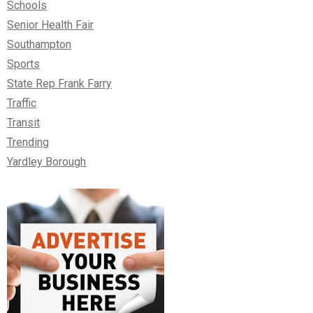
Schools
Senior Health Fair
Southampton
Sports
State Rep Frank Farry
Traffic
Transit
Trending
Yardley Borough