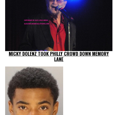
MICKY DOLENZ TOOK PHILLY CROWD DOWN MEMORY
LANE