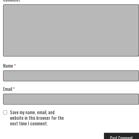
Name
*
Email
*
Save my name, email, and
website in this browser for the
next time I comment.