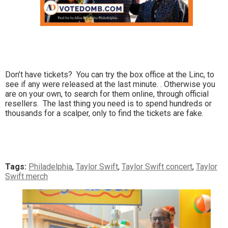
Don’t have tickets? You can try the box office at the Linc, to
see if any were released at the last minute. . Otherwise you
are on your own, to search for them online, through official
resellers. The last thing you need is to spend hundreds or
thousands for a scalper, only to find the tickets are fake.
Tags:
Philadelphia
,
Taylor Swift
,
Taylor Swift concert
,
Taylor
Swift merch