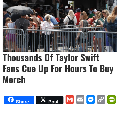
Thousands Of Taylor Swift
Fans Cue Up For Hours To Buy
Merch
Gmail
Email
Mess
Co
Share
Post
Lin