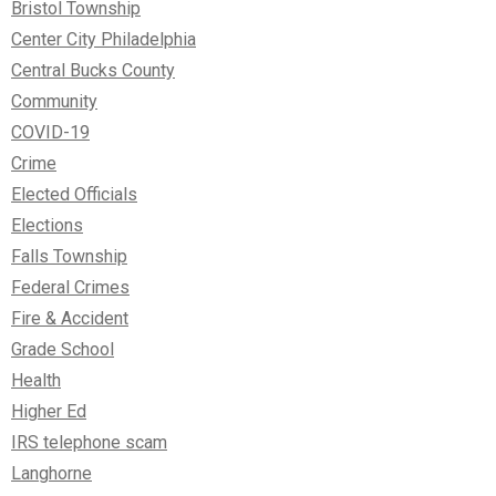
Bristol Township
Center City Philadelphia
Central Bucks County
Community
COVID-19
Crime
Elected Officials
Elections
Falls Township
Federal Crimes
Fire & Accident
Grade School
Health
Higher Ed
IRS telephone scam
Langhorne