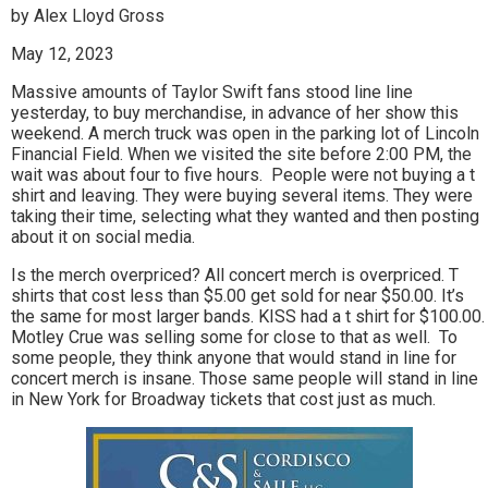
by Alex Lloyd Gross
May 12, 2023
Massive amounts of Taylor Swift fans stood line line
yesterday, to buy merchandise, in advance of her show this
weekend. A merch truck was open in the parking lot of Lincoln
Financial Field. When we visited the site before 2:00 PM, the
wait was about four to five hours. People were not buying a t
shirt and leaving. They were buying several items. They were
taking their time, selecting what they wanted and then posting
about it on social media.
Is the merch overpriced? All concert merch is overpriced. T
shirts that cost less than $5.00 get sold for near $50.00. It’s
the same for most larger bands. KISS had a t shirt for $100.00.
Motley Crue was selling some for close to that as well. To
some people, they think anyone that would stand in line for
concert merch is insane. Those same people will stand in line
in New York for Broadway tickets that cost just as much.