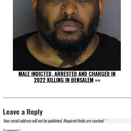
MALE INDICTED, ARRESTED AND CHARGED IN
2022 KILLING IN BENSALEM
»»
Leave a Reply
Your email address will not be published.
Required fields are marked
*
Comment
*