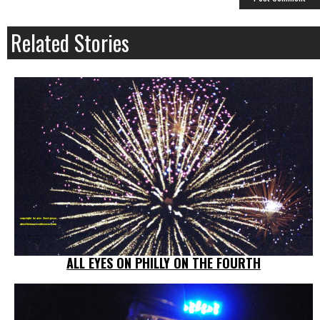
Related Stories
ALL EYES ON PHILLY ON THE FOURTH