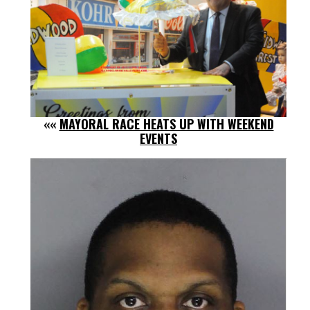
««
MAYORAL RACE HEATS UP WITH WEEKEND
EVENTS