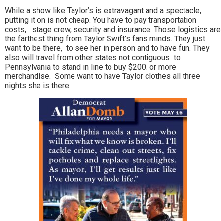
While a show like Taylor’s is extravagant and a spectacle,
putting it on is not cheap. You have to pay transportation
costs, stage crew, security and insurance. Those logistics are
the farthest thing from Taylor Swift’s fans minds. They just
want to be there, to see her in person and to have fun. They
also will travel from other states not contiguous to
Pennsylvania to stand in line to buy $200. or more
merchandise. Some want to have Taylor clothes all three
nights she is there.