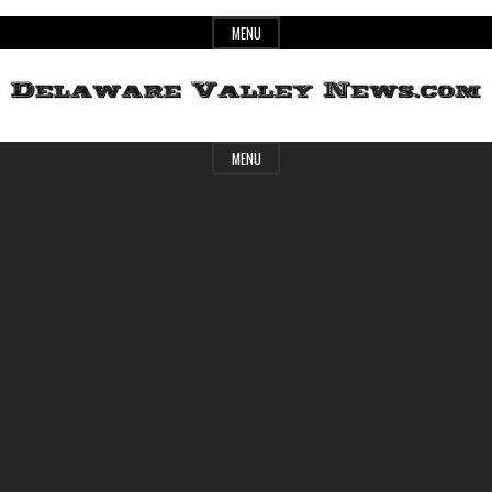
Skip
MENU
to
content
Header
Delaware
MENU
Widget
Area
Valley
News