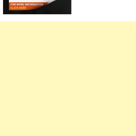
Right
Asides