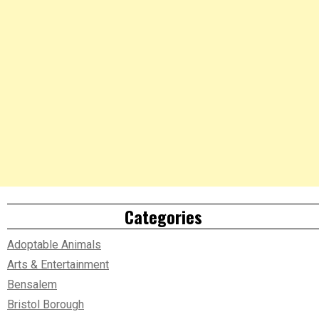
Categories
Adoptable Animals
Arts & Entertainment
Bensalem
Bristol Borough