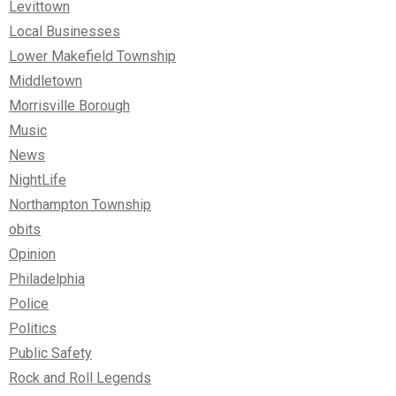
Levittown
Local Businesses
Lower Makefield Township
Middletown
Morrisville Borough
Music
News
NightLife
Northampton Township
obits
Opinion
Philadelphia
Police
Politics
Public Safety
Rock and Roll Legends