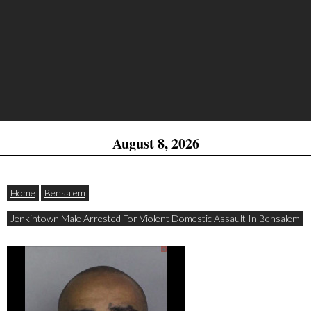
August 8, 2026
Home
Bensalem
Jenkintown Male Arrested For Violent Domestic Assault In Bensalem