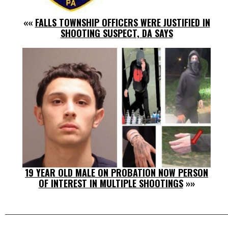
««
FALLS TOWNSHIP OFFICERS WERE JUSTIFIED IN
SHOOTING SUSPECT, DA SAYS
19 YEAR OLD MALE ON PROBATION NOW PERSON
OF INTEREST IN MULTIPLE SHOOTINGS
»»