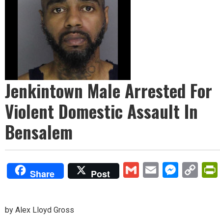
Jenkintown Male Arrested For
Violent Domestic Assault In
Bensalem
Gmail
Email
Mess
Co
Share
Post
Lin
by Alex Lloyd Gross