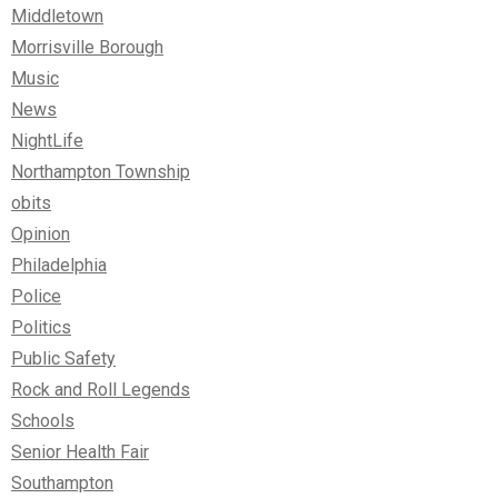
Middletown
Morrisville Borough
Music
News
NightLife
Northampton Township
obits
Opinion
Philadelphia
Police
Politics
Public Safety
Rock and Roll Legends
Schools
Senior Health Fair
Southampton