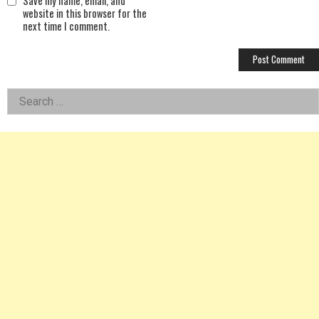
Save my name, email, and
website in this browser for the
next time I comment.
Left
Search
for:
Asides