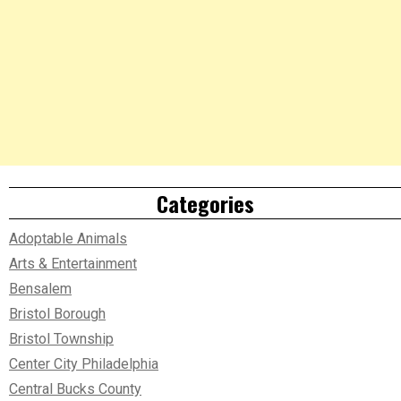
Categories
Adoptable Animals
Arts & Entertainment
Bensalem
Bristol Borough
Bristol Township
Center City Philadelphia
Central Bucks County