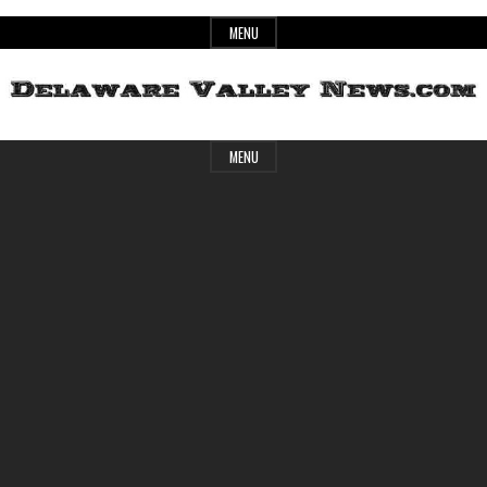
Skip
MENU
to
content
Header
Delaware
MENU
Widget
Area
Valley
News