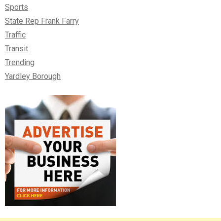
Sports
State Rep Frank Farry
Traffic
Transit
Trending
Yardley Borough