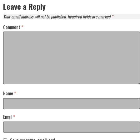
Leave a Reply
Your email address will not be published.
Required fields are marked
*
Comment
*
Name
*
Email
*