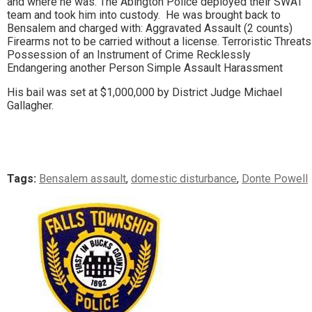
and where he was. The Abington Police deployed their SWAT
team and took him into custody. He was brought back to
Bensalem and charged with: Aggravated Assault (2 counts)
Firearms not to be carried without a license. Terroristic Threats
Possession of an Instrument of Crime Recklessly
Endangering another Person Simple Assault Harassment
His bail was set at $1,000,000 by District Judge Michael
Gallagher.
Tags:
Bensalem assault
,
domestic disturbance
,
Donte Powell