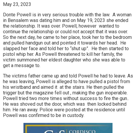
May 23, 2023
Donte Powell is in very serious trouble with the law. A woman
in Bensalem was dating him and on May 19, 2023 she ended
the relationship. It was over. Powell, however wanted to
continue the relationship or could not accept that it was over.
So the next day, he came to her place, took her to the bedroom
and pulled handgun out and pointed it towards her head. He
slapped her face and told her to “shut up”. He then started to
pistol whip her. As Powell threatened to kill her family, the
victim summoned her eldest daughter who she was able to
get a message to.
The victims father came up and told Powell he had to leave. As
he was leaving, Powell is alleged to have pulled a pistol from
his wristband and aimed it at the stairs. He then pulled the
trigger but the magazine fell out , making the gun inoperable.
Powell tried two more times without success to fire the gun..
He was shoved out the door, which was then locked behind
him. He ran away. Police were posted at the residence until
Powell was confirmed to be in custody.