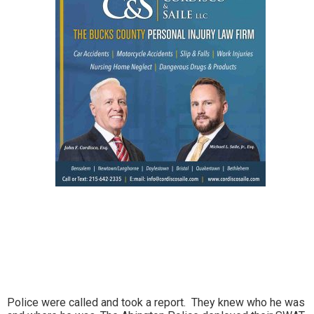
Police were called and took a report. They knew who he was