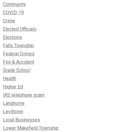
Community
COVID-19
Crime
Elected Officials
Elections
Falls Township
Federal Crimes
Fire & Accident
Grade School
Health
Higher Ed
IRS telephone scam
Langhorne
Levittown
Local Businesses
Lower Makefield Township