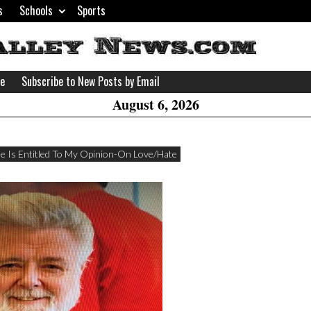
s
Schools
Sports
H
W
se
Subscribe to New Posts by Email
A
August 6, 2026
e Is Entitled To My Opinion-On Love/Hate