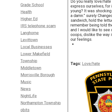
Do you really love/hat
Grade School
express ourselves, for
young? It was shocking t
Health
a damn.” surely Change
Higher Ed
sandwich, hold the lettu
remember being told the
IRS telephone scam
and I would like to see 
Langhorne
ooops, dislike the way 
our feelings.
Levittown
Local Businesses
Lower Makefield
Township
Tags:
Love/hate
Middletown
Morrisville Borough
Music
News
NightLife
Northampton Township
obits