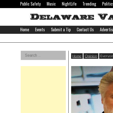
Skip
Public Safety
Music
NightLife
Trending
Politic
to
content
Home
Events
Submit a Tip
Contact Us
Adverti
Delaware
Left
Search
Valley
Home
Opinion
Everyon
for:
Asides
News