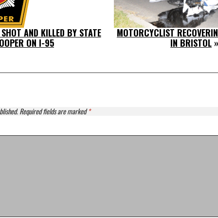
 SHOT AND KILLED BY STATE
MOTORCYCLIST RECOVERIN
OOPER ON I-95
IN BRISTOL
»
blished.
Required fields are marked
*