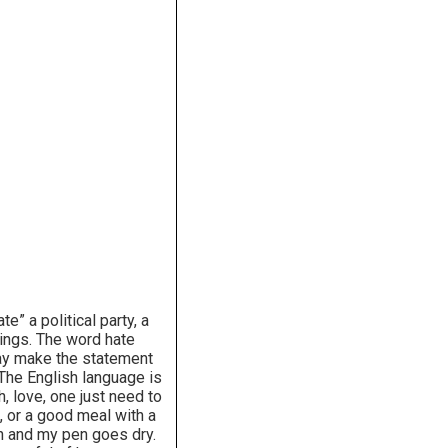
 a political party, a
rcings. The word hate
may make the statement
 The English language is
h, love, one just need to
 or a good meal with a
on and my pen goes dry.