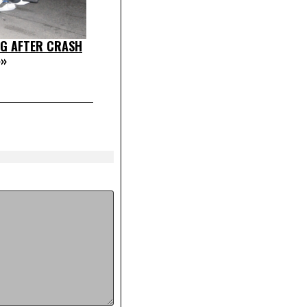
G AFTER CRASH
»