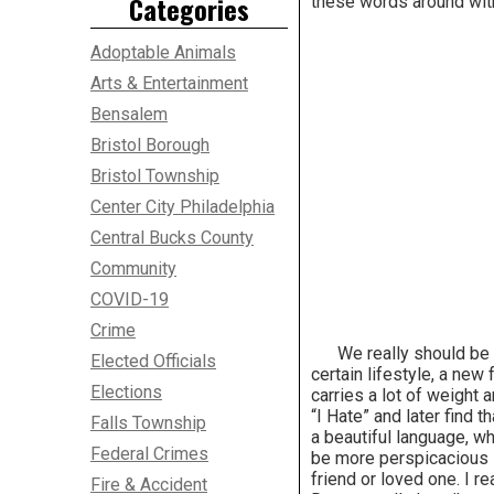
Categories
these words around with
Adoptable Animals
Arts & Entertainment
Bensalem
Bristol Borough
Bristol Township
Center City Philadelphia
Central Bucks County
Community
COVID-19
Crime
We really should be mor
Elected Officials
certain lifestyle, a new 
Elections
carries a lot of weigh
“I Hate” and later find
Falls Township
a beautiful language, wh
Federal Crimes
be more perspicacious i
friend or loved one. I r
Fire & Accident