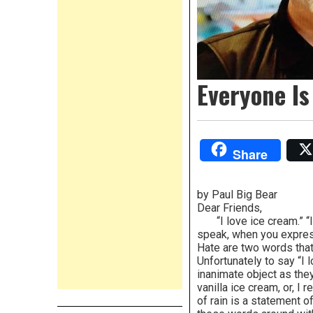
Everyone Is
Share
by Paul Big Bear
Dear Friends,
“I love ice cream.” “I 
speak, when you express
Hate are two words that
Unfortunately to say “I 
inanimate object as they 
vanilla ice cream, or, I 
of rain is a statement 