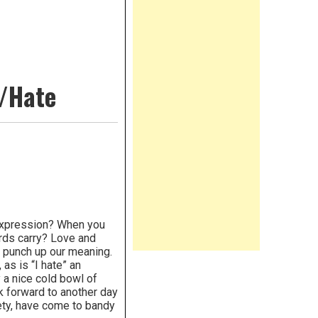
e/Hate
 expression? When you
rds carry? Love and
o punch up our meaning.
as is “I hate” an
y a nice cold bowl of
ook forward to another day
iety, have come to bandy