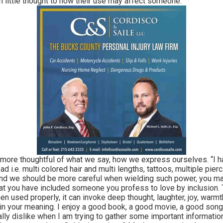
 little thought to how their use may affect someone.
e thoughtful of what we say, how we express ourselves. “I hate”
fad i.e. multi colored hair and multi lengths, tattoos, multiple pie
t and we should be more careful when wielding such power, you 
 that you have included someone you profess to love by inclusion.
en used properly, it can invoke deep thought, laughter, joy, warmt
n your meaning. I enjoy a good book, a good movie, a good song,
eally dislike when I am trying to gather some important informati