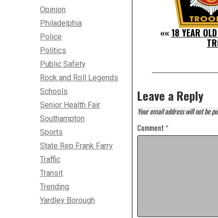
Opinion
Philadelphia
««
18 YEAR OLD
Police
TR
Politics
Public Safety
Rock and Roll Legends
Schools
Leave a Reply
Senior Health Fair
Your email address will not be pu
Southampton
Comment
*
Sports
State Rep Frank Farry
Traffic
Transit
Trending
Yardley Borough