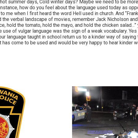
e hot summer days, Cold winter days? Maybe we need to be more
 instance, how do you feel about the language used today as op
o me when I first heard the word Hell used in church. And “Frankl
d the verbal landscape of movies, remember Jack Nicholson and 
ce, hold the tomato, hold the mayo, and hold the chicken salad…”
 use of vulgar language was the sign of a weak vocabulary. Yes
our language taught in school return us to a kinder way of saying 
it has come to be used and would be very happy to hear kinder 