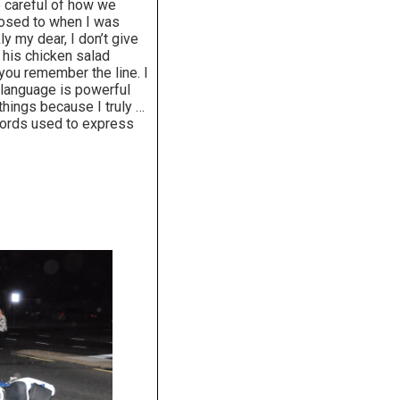
 careful of how we
posed to when I was
y my dear, I don’t give
his chicken salad
 you remember the line. I
 language is powerful
things because I truly …
words used to express