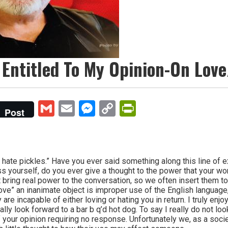
 Entitled To My Opinion-On Lov
Gmail
Email
Messenger
Copy
PrintFriendly
Post
Link
hate pickles.” Have you ever said something along this line of
 yourself, do you ever give a thought to the power that your wo
 bring real power to the conversation, so we often insert them t
love” an inanimate object is improper use of the English language, 
are incapable of either loving or hating you in return. I truly enjo
really look forward to a bar b q’d hot dog. To say I really do not l
of your opinion requiring no response. Unfortunately we, as a soc