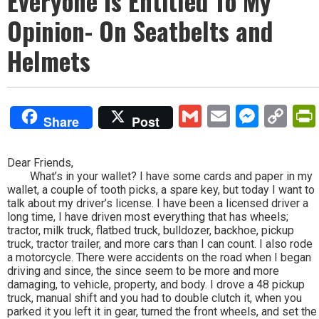
Everyone Is Entitled To My
Opinion- On Seatbelts and
Helmets
Gmail
Email
Mess
Co
Share
Post
Lin
Dear Friends,
What’s in your wallet? I have some cards and paper in my
wallet, a couple of tooth picks, a spare key, but today I want to
talk about my driver’s license. I have been a licensed driver a
long time, I have driven most everything that has wheels;
tractor, milk truck, flatbed truck, bulldozer, backhoe, pickup
truck, tractor trailer, and more cars than I can count. I also rode
a motorcycle. There were accidents on the road when I began
driving and since, the since seem to be more and more
damaging, to vehicle, property, and body. I drove a 48 pickup
truck, manual shift and you had to double clutch it, when you
parked it you left it in gear, turned the front wheels, and set the