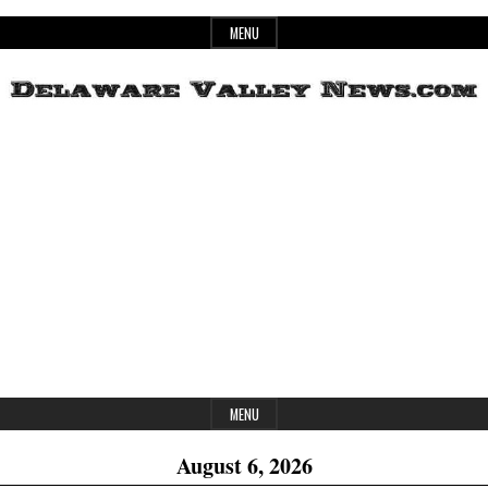
Skip
MENU
to
content
Header
Delaware
Widget
Area
Valley
News
MENU
August 6, 2026