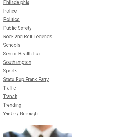
Philadelphia
Police
Politics
Public Safety
Rock and Roll Legends
Schools
Senior Health Fair
Southampton
Sports
State Rep Frank Farry
Traffic
Transit
Trending
Yardley Borough