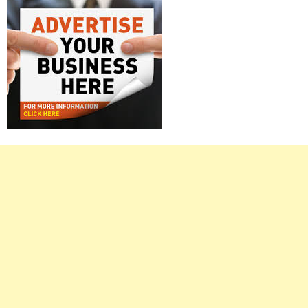
Right
Asides