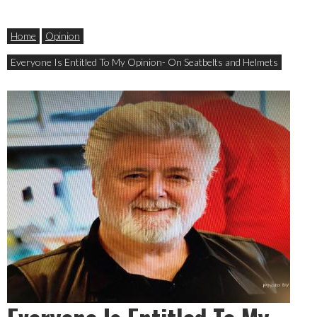
Home
Opinion
Everyone Is Entitled To My Opinion- On Seatbelts and Helmets