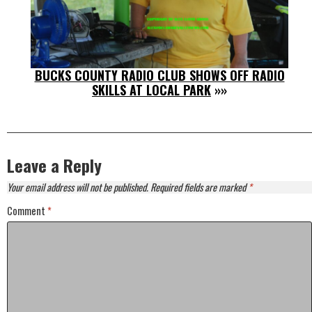
BUCKS COUNTY RADIO CLUB SHOWS OFF RADIO
SKILLS AT LOCAL PARK
»»
Leave a Reply
Your email address will not be published.
Required fields are marked
*
Comment
*