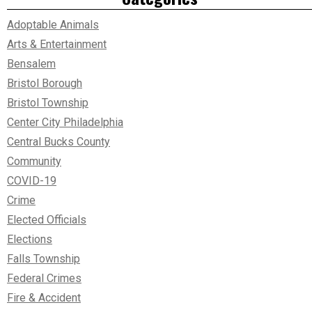
Adoptable Animals
Arts & Entertainment
Bensalem
Bristol Borough
Bristol Township
Center City Philadelphia
Central Bucks County
Community
COVID-19
Crime
Elected Officials
Elections
Falls Township
Federal Crimes
Fire & Accident