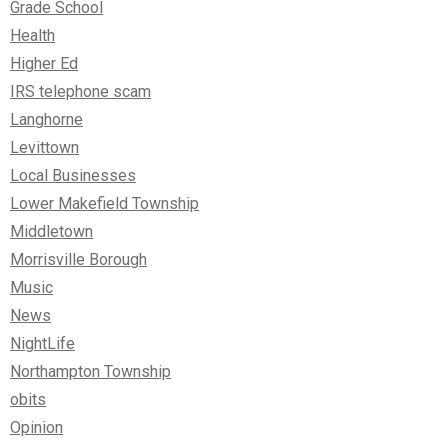
Grade School
Health
Higher Ed
IRS telephone scam
Langhorne
Levittown
Local Businesses
Lower Makefield Township
Middletown
Morrisville Borough
Music
News
NightLife
Northampton Township
obits
Opinion