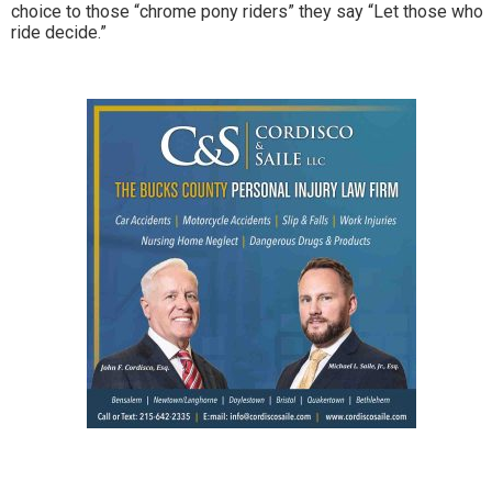
choice to those “chrome pony riders” they say “Let those who
ride decide.”