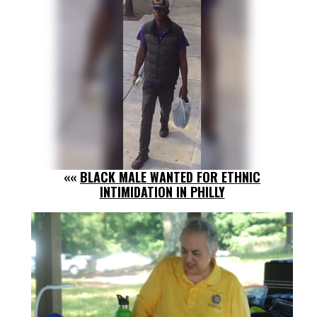
««
BLACK MALE WANTED FOR ETHNIC
INTIMIDATION IN PHILLY