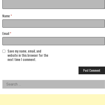
Name
*
Email
*
Save my name, email, and
website in this browser for the
next time I comment.
Left
Search
for:
Asides