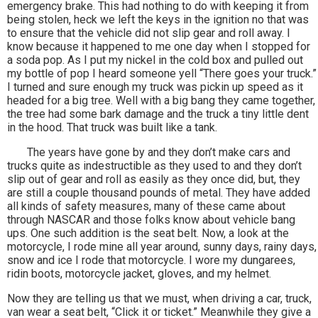
emergency brake. This had nothing to do with keeping it from
being stolen, heck we left the keys in the ignition no that was
to ensure that the vehicle did not slip gear and roll away. I
know because it happened to me one day when I stopped for
a soda pop. As I put my nickel in the cold box and pulled out
my bottle of pop I heard someone yell “There goes your truck.”
I turned and sure enough my truck was pickin up speed as it
headed for a big tree. Well with a big bang they came together,
the tree had some bark damage and the truck a tiny little dent
in the hood. That truck was built like a tank.
The years have gone by and they don’t make cars and
trucks quite as indestructible as they used to and they don’t
slip out of gear and roll as easily as they once did, but, they
are still a couple thousand pounds of metal. They have added
all kinds of safety measures, many of these came about
through NASCAR and those folks know about vehicle bang
ups. One such addition is the seat belt. Now, a look at the
motorcycle, I rode mine all year around, sunny days, rainy days,
snow and ice I rode that motorcycle. I wore my dungarees,
ridin boots, motorcycle jacket, gloves, and my helmet.
Now they are telling us that we must, when driving a car, truck,
van wear a seat belt, “Click it or ticket.” Meanwhile they give a