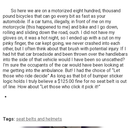
So here we are on a motorized eight hundred, thousand
pound bicycles that can go every bit as fast as your
automobile. If a car turns, illegally, in front of me on my
motorcycle (this happened to me) and bike and I go down,
rolling and sliding down the road, ouch. I did not have my
gloves on, it was a hot night, so I ended up with a cut on my
pinky finger, the car kept going, we never crashed into each
other, but I often think about that brush with potential injury. If I
had hit that car broadside and been thrown over the handlebars
into the side of that vehicle would I have been so unscathed?
I’m sure the occupants of the car would have been looking at
me getting into the ambulance. But! I had the choice of “Let
those who ride decide” As long as that bit of bumper sticker
logic holds I truly believe a $125.00 fine for no seat belt is out
of line. How about “Let those who click it pick it!”
Tags:
seat belts and helmets