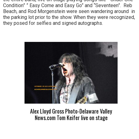
Condition” ” Easy Come and Easy Go” and “Seventeen”. Reb
Beach, and Rod Morgenstein were seen wandering around in
the parking lot prior to the show. When they were recognized,
they posed for selfies and signed autographs.
Alex Lloyd Gross Photo-Delaware Valley
News.com Tom Keifer live on stage