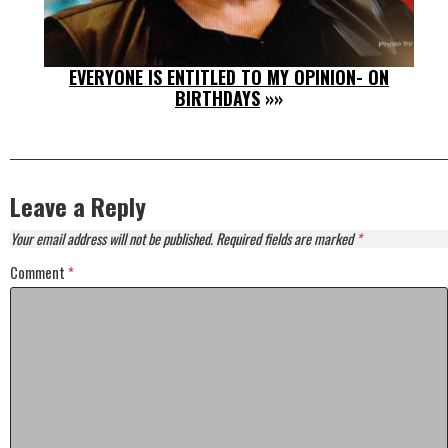
EVERYONE IS ENTITLED TO MY OPINION- ON
BIRTHDAYS
»»
Leave a Reply
Your email address will not be published.
Required fields are marked
*
Comment
*