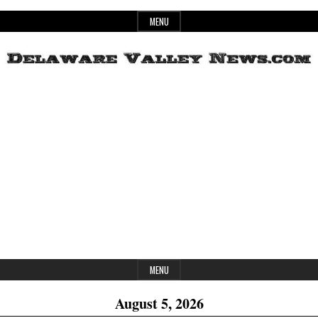
Skip
MENU
to
content
Header
Delaware
Widget
Area
Valley
News
MENU
August 5, 2026