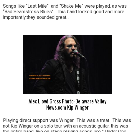
Songs like “Last Mile” and “Shake Me” were played, as was
“Bad Seamstress Blues”. This band looked good and more
importantly,they sounded great. .
Alex Lloyd Gross Photo-Delaware Valley
News.com Kip Winger
Playing direct support was Winger. This was a treat. This was
not Kip Winger on a solo tour with an acoustic guitar, this was
the entire band, live on stage playing songs like ” Under One