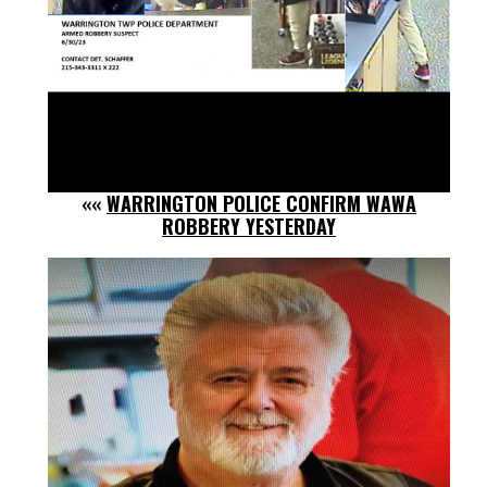
««
WARRINGTON POLICE CONFIRM WAWA
ROBBERY YESTERDAY