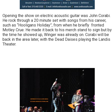
Opening the show on electric acoustic guitar was John Corabi.
He rock through a 20 minute set with songs from his career,
such as “Hooligans Holiday”, from when he briefly fronted
Motley Crue. He made it back to his merch stand to sign but by
the time he showed up, Winger was already on. Corabi will be
back in the area later, with the Dead Daises playing the Landis
Theater.