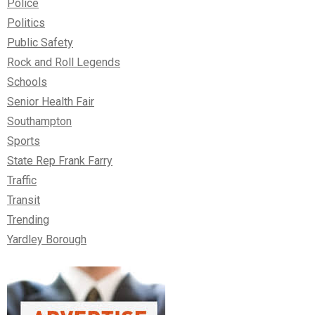
Police
Politics
Public Safety
Rock and Roll Legends
Schools
Senior Health Fair
Southampton
Sports
State Rep Frank Farry
Traffic
Transit
Trending
Yardley Borough