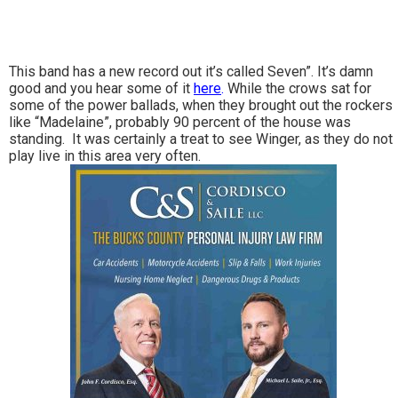
This band has a new record out it’s called Seven”. It’s damn
good and you hear some of it
here
.
While the crows sat for
some of the power ballads, when they brought out the rockers
like “Madelaine”, probably 90 percent of the house was
standing. It was certainly a treat to see Winger, as they do not
play live in this area very often.