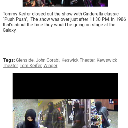
Tommy Keifer closed out the show with Cinderella classic
“Push Push”, The show was over just after 11:30 PM. In 1986
that’s about the time they would be going on stage at the
Galaxy.
Tags:
Glenside
,
John Corabi
,
Keswick Theater
,
Kewswick
Theater
,
Tom Keifer
,
Winger