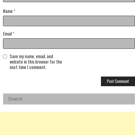
Name
*
Email
*
Save my name, email, and
website in this browser for the
next time I comment.
Left
Search
for:
Asides