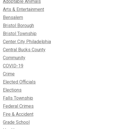
Adoptable Animals
Arts & Entertainment
Bensalem
Bristol Borough
Bristol Township
Center City Philadelphia
Central Bucks County
Community
COVID-19
Crime
Elected Officials
Elections
Falls Township
Federal Crimes
Fire & Accident
Grade School