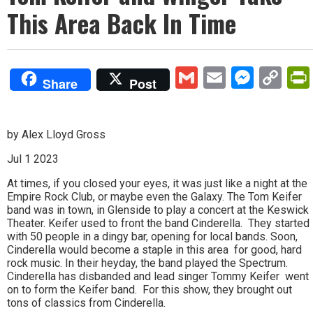
This Area Back In Time
Gmail
Email
Mess
Co
Share
Post
Lin
by Alex Lloyd Gross
Jul 1 2023
At times, if you closed your eyes, it was just like a night at the
Empire Rock Club, or maybe even the Galaxy. The Tom Keifer
band was in town, in Glenside to play a concert at the Keswick
Theater. Keifer used to front the band Cinderella. They started
with 50 people in a dingy bar, opening for local bands. Soon,
Cinderella would become a staple in this area for good, hard
rock music. In their heyday, the band played the Spectrum.
Cinderella has disbanded and lead singer Tommy Keifer went
on to form the Keifer band. For this show, they brought out
tons of classics from Cinderella.