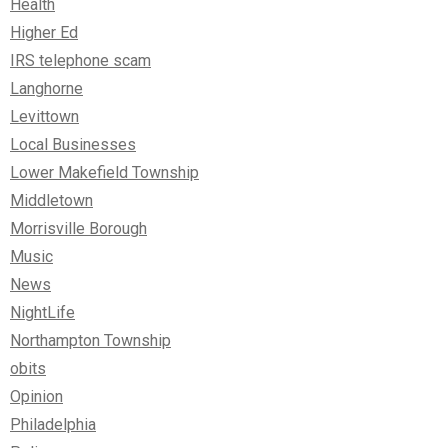
Health
Higher Ed
IRS telephone scam
Langhorne
Levittown
Local Businesses
Lower Makefield Township
Middletown
Morrisville Borough
Music
News
NightLife
Northampton Township
obits
Opinion
Philadelphia