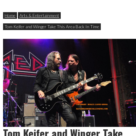
Home
Arts & Entertainment
Tom Keifer and Winger Take This Area Back In Time
Tom Keifer and Winger Take