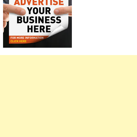
Right
Asides