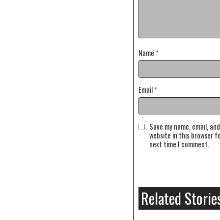
Name
*
Email
*
Save my name, email, and
website in this browser f
next time I comment.
Related Storie