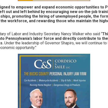
igned to empower and expand economic opportunities to 
eft out and left behind by encouraging new on-the-job trai
ships, promoting the hiring of unemployed people, the for
 the workforce, and rewarding those who maintain the hig
ary of Labor and Industry Secretary Nancy Walker who said “
Thi
o Pennsylvania’s labor force and directly contribute to the
s.
Under the leadership of Governor Shapiro, we will continue to
conomic opportunity.”