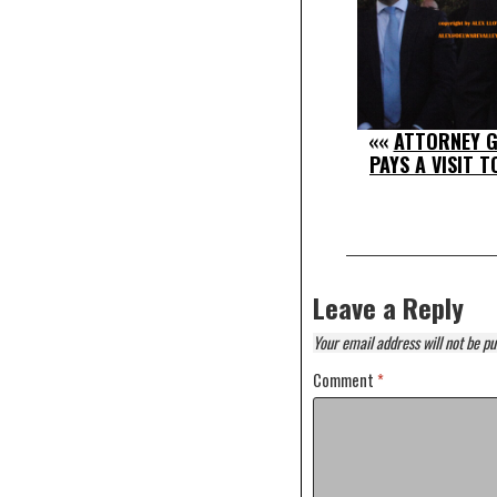
««
ATTORNEY G
PAYS A VISIT 
Leave a Reply
Your email address will not be pu
Comment
*