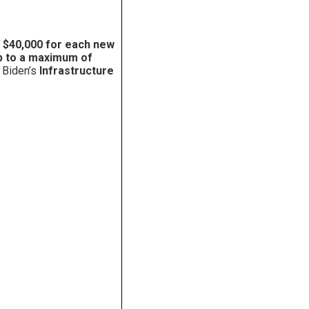
o $40,000 for each new
 to a maximum of
 Biden’s
Infrastructure