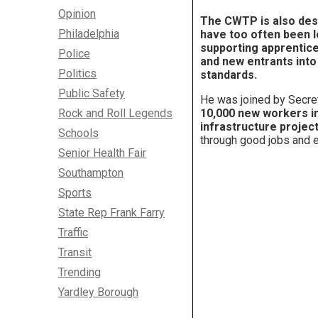
Opinion
The CWTP is also des
Philadelphia
have too often been l
supporting apprentice
Police
and new entrants into
Politics
standards
.
Public Safety
He was joined by Secret
Rock and Roll Legends
10,000 new workers int
infrastructure project
Schools
through good jobs and e
Senior Health Fair
Southampton
Sports
State Rep Frank Farry
Traffic
Transit
Trending
Yardley Borough