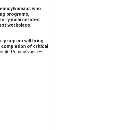
Pennsylvanians who
ning programs,
merly incarcerated,
hest workplace
s program will bring
 completion of critical
 build Pennsylvania –