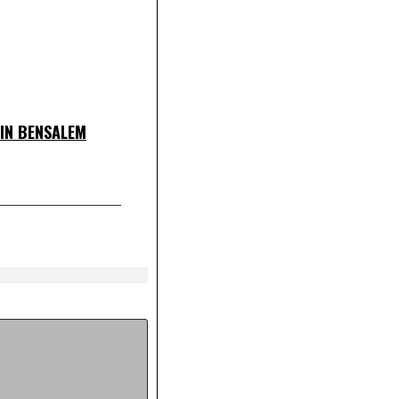
IN BENSALEM