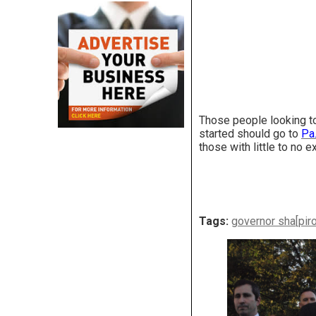
Those people looking to
started should go to
Pa
those with little to no 
Tags:
governor sha[pir