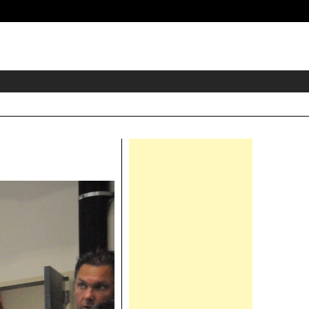
eader
idget
rea
Right
Asides