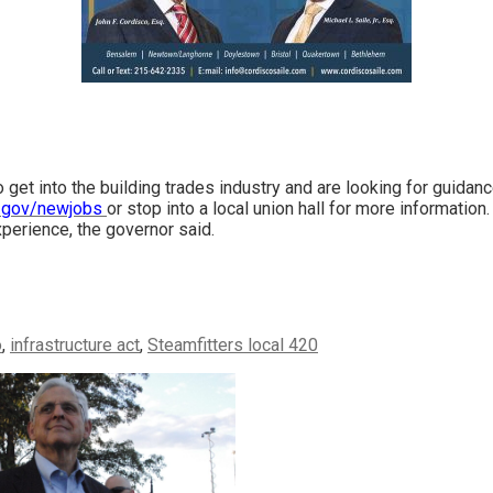
 get into the building trades industry and are looking for guidan
.gov/newjobs
or stop into a local union hall for more information
experience, the governor said.
o
,
infrastructure act
,
Steamfitters local 420