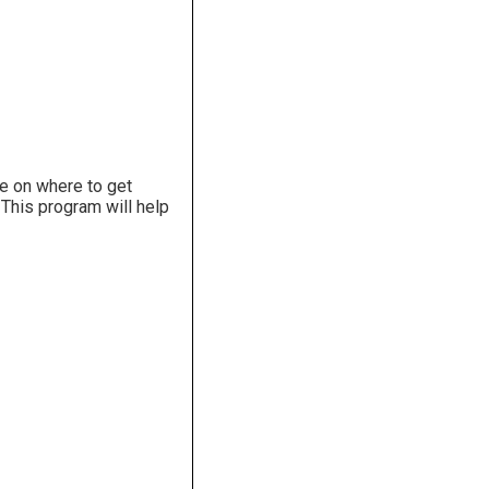
ce on where to get
. This program will help