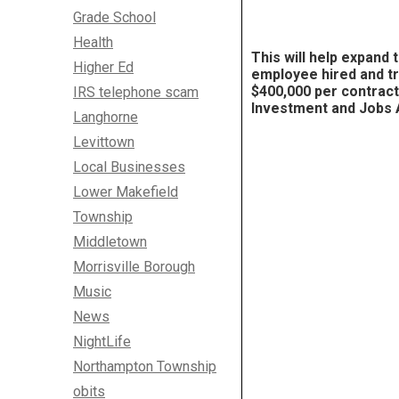
Grade School
Health
This will help
expand
Higher Ed
employee hired and tr
$400,000 per contrac
IRS telephone scam
Investment and Jobs 
Langhorne
Levittown
Local Businesses
Lower Makefield
Township
Middletown
Morrisville Borough
Music
News
NightLife
Northampton Township
obits