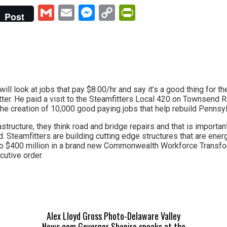
Gmail
Email
Messenger
Copy
PrintFriendly
Post
Link
will look at jobs that pay $8.00/hr and say it’s a good thing for
er. He paid a visit to the Steamfitters Local 420 on Townsend R
he creation of 10,000 good paying jobs that help rebuild Pennsyl
structure, they think road and bridge repairs and that is importan
. Steamfitters are building cutting edge structures that are ener
to $400 million in a brand new Commonwealth Workforce Transf
cutive order.
Alex Lloyd Gross Photo-Delaware Valley
News.com Governor Shapiro speaks at the