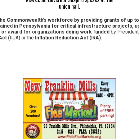
union hall.
the Commonwealth’s
workforce by providing grants of up t
ained in Pennsylvania for
critical infrastructure
projects
,
up
t or award for organizations doing work funded
by President
Act
(IIJA) or the
Inflation Reduction Act (IRA).