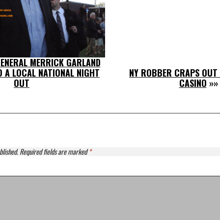
ENERAL MERRICK GARLAND
TO A LOCAL NATIONAL NIGHT
NY ROBBER CRAPS OUT 
OUT
CASINO
»»
blished.
Required fields are marked
*