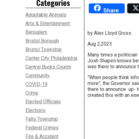
Categories
Share
Adoptable Animals
Arts & Entertainment
Bensalem
by Alex Lloyd Gross
Bristol Borough
Aug 2,2023
Bristol Township
Many times a politician 
Center City Philadelphia
Josh Shapiro knows bett
was there to announce t
Central Bucks County
Community
“When people think infra
more”, the Governor said
COVID-19
there to announce up- 
Crime
created this with an exe
Elected Officials
Elections
Falls Township
Federal Crimes
Fire & Accident