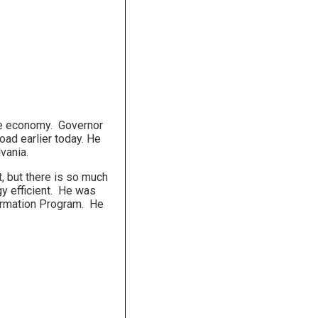
 the economy. Governor
oad earlier today. He
vania.
t, but there is so much
gy efficient. He was
ormation Program. He