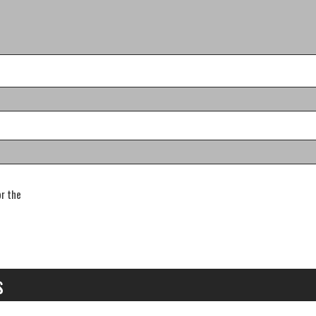
or the
s