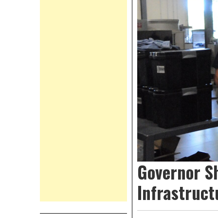
Governor S
Infrastruct