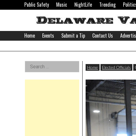
Skip
Public Safety
Music
NightLife
Trending
Politic
to
content
Home
Events
Submit a Tip
Contact Us
Adverti
Delaware
Left
Search
Valley
Home
Elected Officials
for:
Asides
News