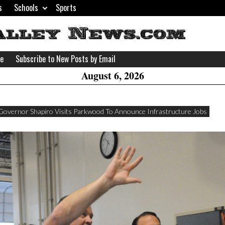
s
Schools
Sports
H
W
se
Subscribe to New Posts by Email
A
August 6, 2026
Governor Shapiro Visits Parkwood To Announce Infrastructure Jobs