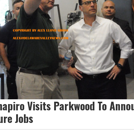
hapiro Visits Parkwood To Anno
ure Jobs