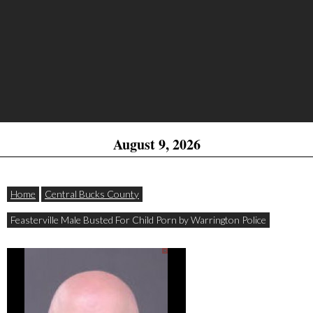
August 9, 2026
Home
Central Bucks County
Feasterville Male Busted For Child Porn by Warrington Police