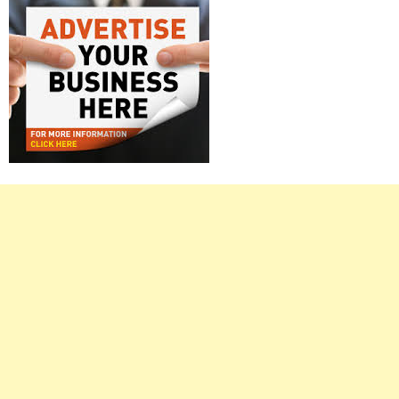
Right
Asides