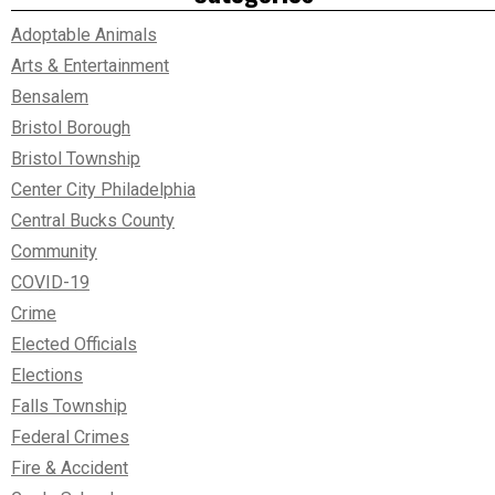
Adoptable Animals
Arts & Entertainment
Bensalem
Bristol Borough
Bristol Township
Center City Philadelphia
Central Bucks County
Community
COVID-19
Crime
Elected Officials
Elections
Falls Township
Federal Crimes
Fire & Accident