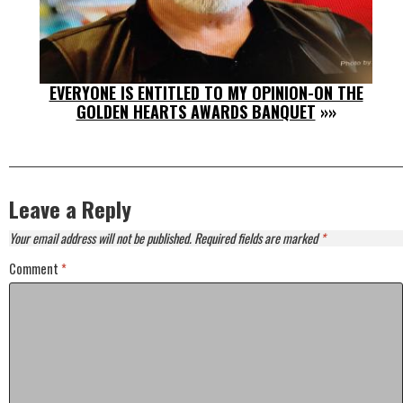
EVERYONE IS ENTITLED TO MY OPINION-ON THE
GOLDEN HEARTS AWARDS BANQUET
»»
Leave a Reply
Your email address will not be published.
Required fields are marked
*
Comment
*