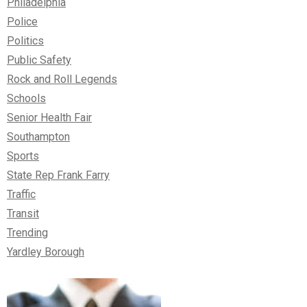
Philadelphia
Police
Politics
Public Safety
Rock and Roll Legends
Schools
Senior Health Fair
Southampton
Sports
State Rep Frank Farry
Traffic
Transit
Trending
Yardley Borough