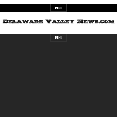
Skip
MENU
to
content
Header
Delaware
MENU
Widget
Area
Valley
News