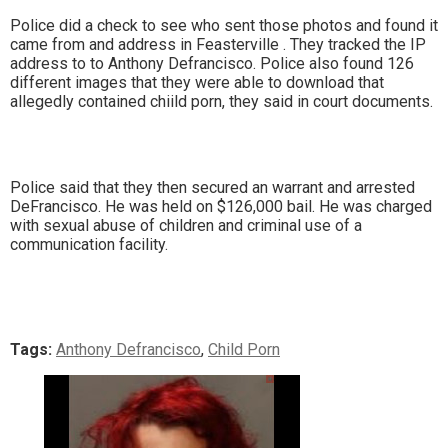
Police did a check to see who sent those photos and found it
came from and address in Feasterville . They tracked the IP
address to to Anthony Defrancisco. Police also found 126
different images that they were able to download that
allegedly contained chiild porn, they said in court documents.
Police said that they then secured an warrant and arrested
DeFrancisco. He was held on $126,000 bail. He was charged
with sexual abuse of children and criminal use of a
communication facility.
Tags:
Anthony Defrancisco
,
Child Porn