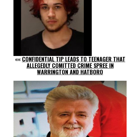
««
CONFIDENTIAL TIP LEADS TO TEENAGER THAT
ALLEGEDLY COMITTED CRIME SPREE IN
WARRINGTON AND HATBORO