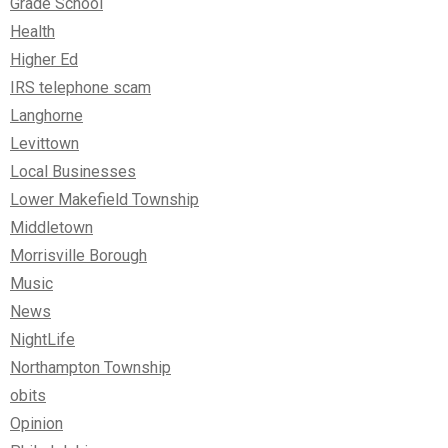
Grade School
Health
Higher Ed
IRS telephone scam
Langhorne
Levittown
Local Businesses
Lower Makefield Township
Middletown
Morrisville Borough
Music
News
NightLife
Northampton Township
obits
Opinion