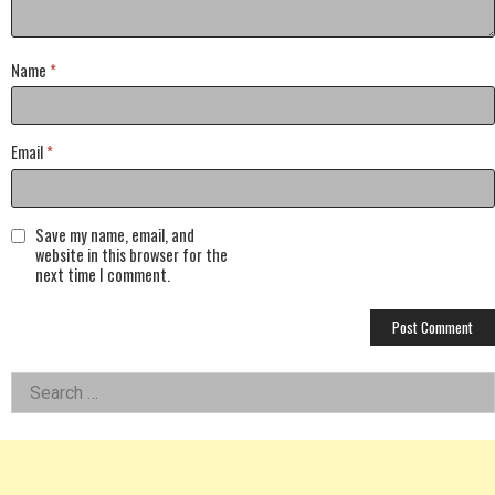
Name
*
Email
*
Save my name, email, and
website in this browser for the
next time I comment.
Left
Search
for:
Asides