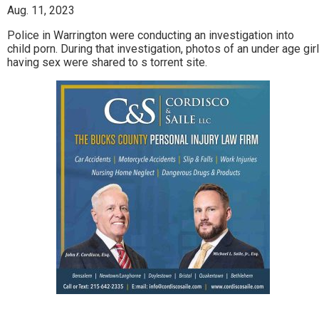
Aug. 11, 2023
Police in Warrington were conducting an investigation into
child porn. During that investigation, photos of an under age girl
having sex were shared to s torrent site.