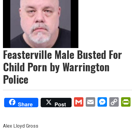
Feasterville Male Busted For
Child Porn by Warrington
Police
Gmail
Email
Mess
Co
Share
Post
Lin
Alex Lloyd Gross