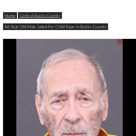
Home
Central Bucks County
86 Year Old Male Jailed For Child Rape In Bucks County