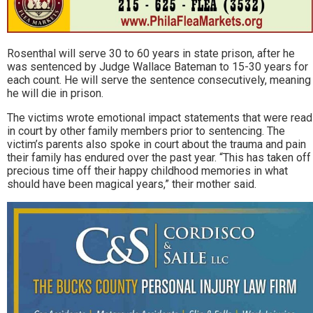
Rosenthal will serve 30 to 60 years in state prison, after he
was sentenced by Judge Wallace Bateman to 15-30 years for
each count. He will serve the sentence consecutively, meaning
he will die in prison.
The victims wrote emotional impact statements that were read
in court by other family members prior to sentencing. The
victim’s parents also spoke in court about the trauma and pain
their family has endured over the past year. “This has taken off
precious time off their happy childhood memories in what
should have been magical years,” their mother said.