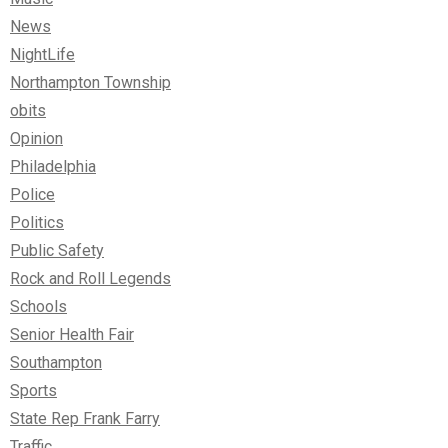
News
NightLife
Northampton Township
obits
Opinion
Philadelphia
Police
Politics
Public Safety
Rock and Roll Legends
Schools
Senior Health Fair
Southampton
Sports
State Rep Frank Farry
Traffic