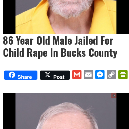
86 Year Old Male Jailed For
Child Rape In Bucks County
Gmail
Email
Mess
Co
Share
Post
Lin