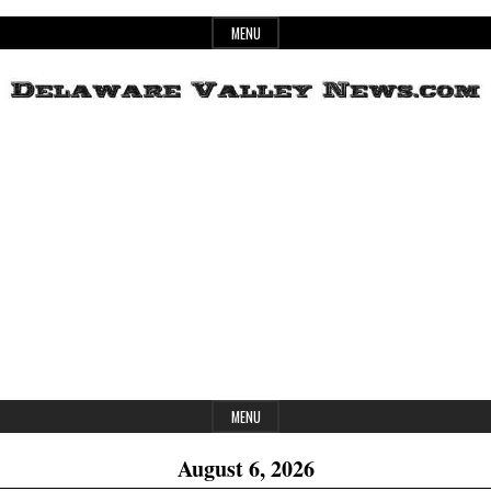
Skip
MENU
to
content
Header
Delaware
Widget
Area
Valley
News
MENU
August 6, 2026