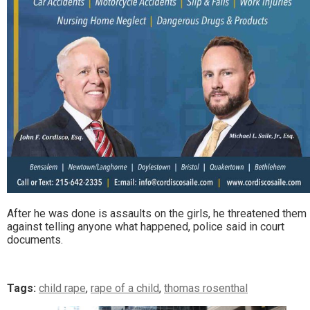
After he was done is assaults on the girls, he threatened them
against telling anyone what happened, police said in court
documents.
Tags:
child rape
,
rape of a child
,
thomas rosenthal