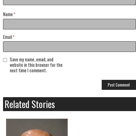
Name
*
Email
*
Save my name, email, and
website in this browser for the
next time I comment.
Related Stories