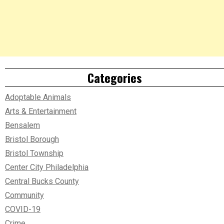
Categories
Adoptable Animals
Arts & Entertainment
Bensalem
Bristol Borough
Bristol Township
Center City Philadelphia
Central Bucks County
Community
COVID-19
Crime