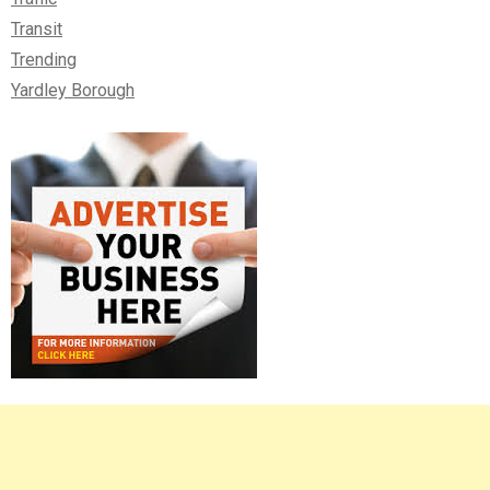
Transit
Trending
Yardley Borough
Right
Asides