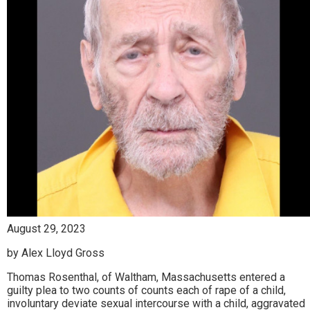
August 29, 2023
by Alex Lloyd Gross
Thomas Rosenthal, of Waltham, Massachusetts entered a
guilty plea to two counts of counts each of rape of a child,
involuntary deviate sexual intercourse with a child, aggravated