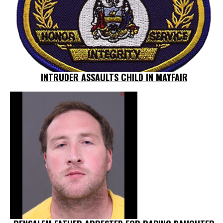
INTRUDER ASSAULTS CHILD IN MAYFAIR