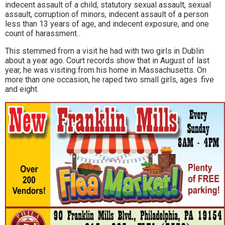
indecent assault of a child, statutory sexual assault, sexual
assault, corruption of minors, indecent assault of a person
less than 13 years of age, and indecent exposure, and one
count of harassment..
This stemmed from a visit he had with two girls in Dublin
about a year ago. Court records show that in August of last
year, he was visiting from his home in Massachusetts. On
more than one occasion, he raped two small girls, ages .five
and eight.