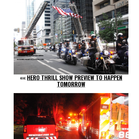
««
HERO THRILL SHOW PREVIEW TO HAPPEN
TOMORROW