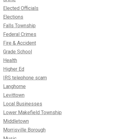
Elected Officials
Elections
Falls Township
Federal Crimes
Fire & Accident
Grade School
Health
Higher Ed
IRS telephone scam
Langhorne
Levittown
Local Businesses
Lower Makefield Township
Middletown
Morrisville Borough
Music