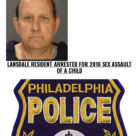
LANSDALE RESIDENT ARRESTED FOR 2016 SEX ASSAULT
OF A CHILD