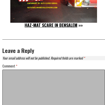
HAZ-MAT SCARE IN BENSALEM
»»
Leave a Reply
Your email address will not be published.
Required fields are marked
*
Comment
*