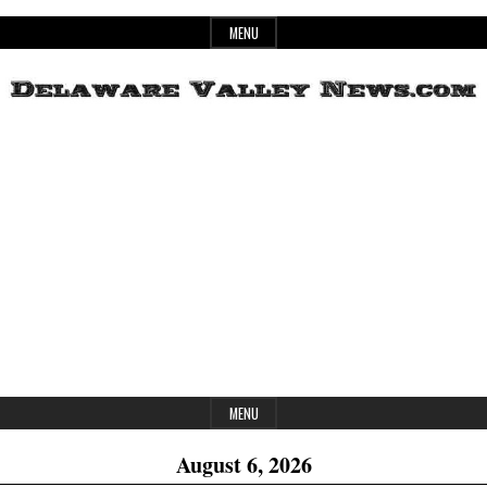
Skip
MENU
to
content
Header
Delaware
Widget
Area
Valley
News
MENU
August 6, 2026