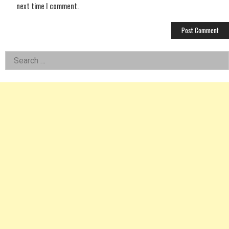
next time I comment.
Left
Search
for:
Asides