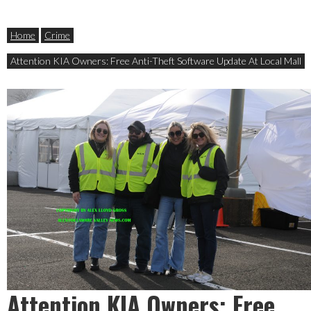
Home
Crime
Attention KIA Owners: Free Anti-Theft Software Update At Local Mall
Attention KIA Owners: Free