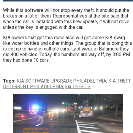
While this software will not stop every theft, it should put the
brakes on a lot of them. Representatives at the site said that
when the car is installed with this new update, it will not drive
unless the key is engaged with the car.
KIA owners that get this done also will get some KIA swag
like water bottles and other things. The group that is doing this
is set up to handle multiple cars. Last week in Baltimore they
did 400 vehicles. Today, the numbers are way off, by 3:00 PM
they had done 10 cars.
Tags:
KIA SOFTWARE UPGRADE PHILADELPHIA
,
KIA THEFT
DETERRENT PHILADELPHIA
,
kia THEFT S