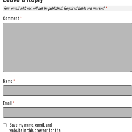
Your email address will not be published.
Required fields are marked
*
Comment
*
Name
*
Email
*
Save my name, email, and
website in this browser for the