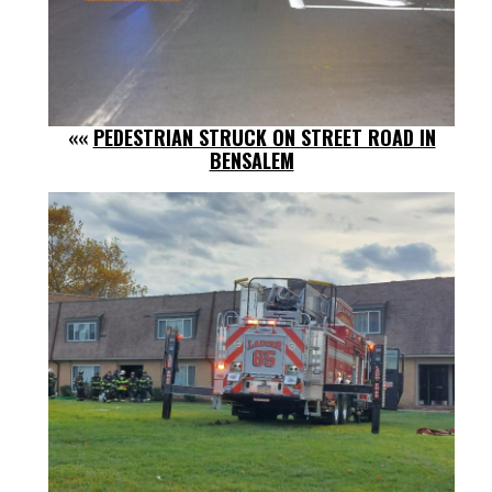
««
PEDESTRIAN STRUCK ON STREET ROAD IN
BENSALEM