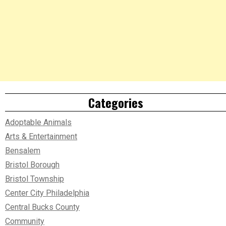
Categories
Adoptable Animals
Arts & Entertainment
Bensalem
Bristol Borough
Bristol Township
Center City Philadelphia
Central Bucks County
Community