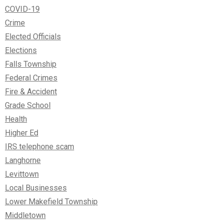
COVID-19
Crime
Elected Officials
Elections
Falls Township
Federal Crimes
Fire & Accident
Grade School
Health
Higher Ed
IRS telephone scam
Langhorne
Levittown
Local Businesses
Lower Makefield Township
Middletown