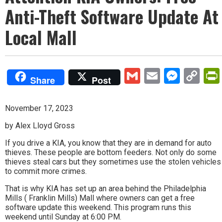
Anti-Theft Software Update At
Local Mall
Gmail
Email
Mess
Co
Share
Post
Lin
November 17, 2023
by Alex Lloyd Gross
If you drive a KIA, you know that they are in demand for auto
thieves. These people are bottom feeders. Not only do some
thieves steal cars but they sometimes use the stolen vehicles
to commit more crimes.
That is why KIA has set up an area behind the Philadelphia
Mills ( Franklin Mills) Mall where owners can get a free
software update this weekend. This program runs this
weekend until Sunday at 6:00 PM.