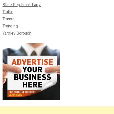
State Rep Frank Farry
Traffic
Transit
Trending
Yardley Borough
Right