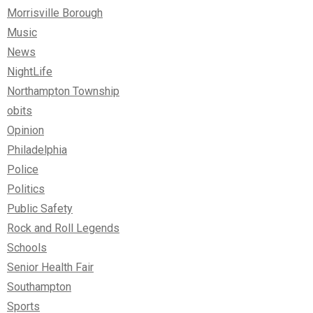
Morrisville Borough
Music
News
NightLife
Northampton Township
obits
Opinion
Philadelphia
Police
Politics
Public Safety
Rock and Roll Legends
Schools
Senior Health Fair
Southampton
Sports