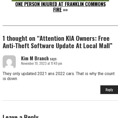
ONE PERSON INJURED AT FRANKLIN COMMONS
FIRE
»»
1 thought on “
Attention KIA Owners: Free
Anti-Theft Software Update At Local Mall
”
Kim M Branch
says:
November 19, 2023 at 11:49 pm
They only updated 2021 ans 2022 cars. That is why the count
is down
Reply
Leave a Reply