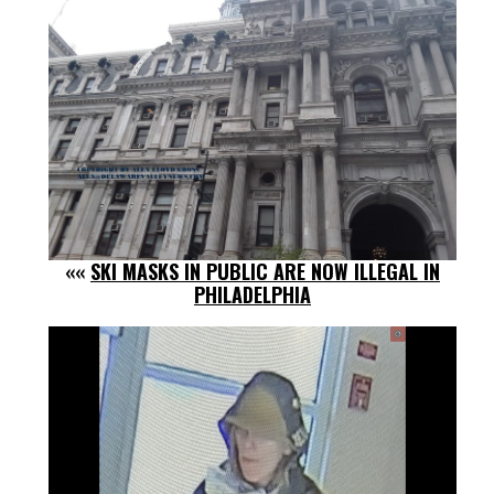
««
SKI MASKS IN PUBLIC ARE NOW ILLEGAL IN
PHILADELPHIA