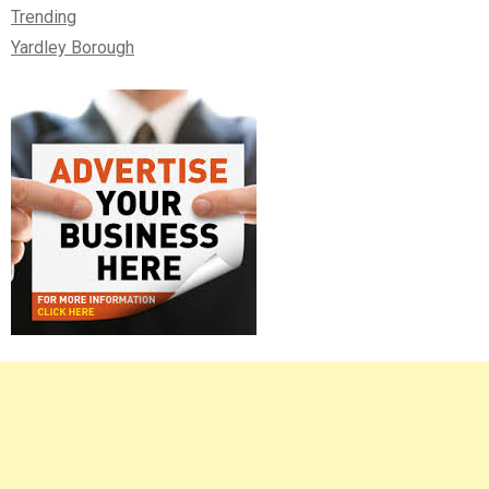
Trending
Yardley Borough
Right
Asides