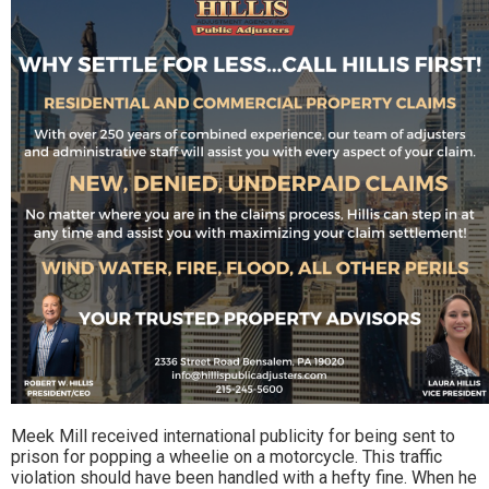
Meek Mill received international publicity for being sent to
prison for popping a wheelie on a motorcycle. This traffic
violation should have been handled with a hefty fine. When he