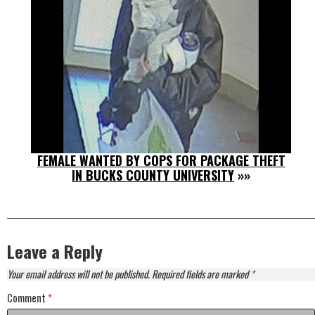
FEMALE WANTED BY COPS FOR PACKAGE THEFT
IN BUCKS COUNTY UNIVERSITY
»»
Leave a Reply
Your email address will not be published.
Required fields are marked
*
Comment
*