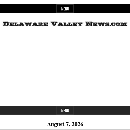
Skip
MENU
to
content
Header
Delaware
Widget
Area
Valley
News
MENU
August 7, 2026