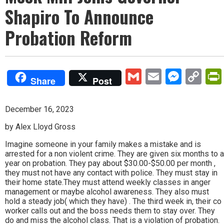
Shapiro To Announce
Probation Reform
Gmail
Email
Mess
Co
Share
Post
Lin
December 16, 2023
by Alex Lloyd Gross
Imagine someone in your family makes a mistake and is
arrested for a non violent crime. They are given six months to a
year on probation. They pay about $30.00-$50.00 per month ,
they must not have any contact with police. They must stay in
their home state.They must attend weekly classes in anger
management or maybe alcohol awareness. They also must
hold a steady job( which they have) . The third week in, their co
worker calls out and the boss needs them to stay over. They
do and miss the alcohol class. That is a violation of probation.