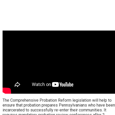
The Comprehensive Probation Reform legislation will help to
ensure that probation prepares Pennsylvanians who have been
incarcerated to successfully re-enter their communities. It
requires mandatory probation review conferences after 2