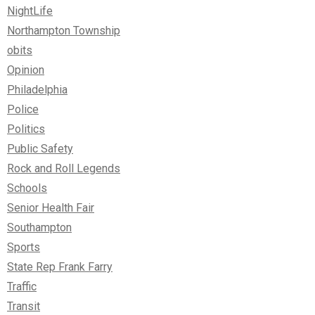
NightLife
Northampton Township
obits
Opinion
Philadelphia
Police
Politics
Public Safety
Rock and Roll Legends
Schools
Senior Health Fair
Southampton
Sports
State Rep Frank Farry
Traffic
Transit