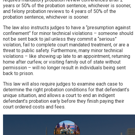
years or 50% of the probation sentence, whichever is sooner,
and felony probation reviews to 4 years of 50% of the
probation sentence, whichever is sooner.
The law also instructs judges to have a “presumption against
confinement” for minor technical violations – someone should
not be sent back to jail unless they commit a “serious”
violation, fail to complete court mandated treatment, or are a
threat to public safety. Furthermore, many minor technical
violations – like showing up late to an appointment, returning
home after curfew, or visiting family out of state without
permission – will no longer result in individuals being sent
back to prison.
This law will also require judges to examine each case to
determine the right probation conditions for that defendant’s
unique situation, and allows a court to end an indigent
defendant’s probation early before they finish paying their
court ordered costs and fees.