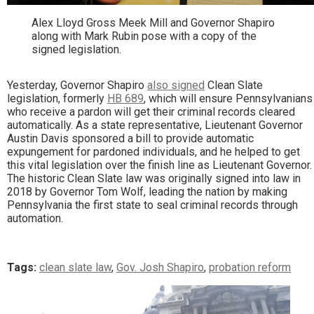
Alex Lloyd Gross Meek Mill and Governor Shapiro
along with Mark Rubin pose with a copy of the
signed legislation.
Yesterday, Governor Shapiro
also signed
Clean Slate
legislation, formerly
HB 689
, which will ensure Pennsylvanians
who receive a pardon will get their criminal records cleared
automatically. As a state representative, Lieutenant Governor
Austin Davis sponsored a bill to provide automatic
expungement for pardoned individuals, and he helped to get
this vital legislation over the finish line as Lieutenant Governor.
The historic Clean Slate law was originally signed into law in
2018 by Governor Tom Wolf, leading the nation by making
Pennsylvania the first state to seal criminal records through
automation.
Tags:
clean slate law
,
Gov. Josh Shapiro
,
probation reform