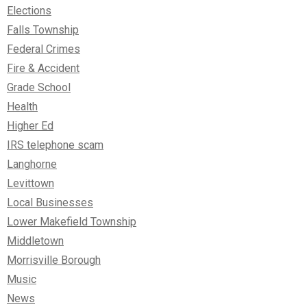
Elections
Falls Township
Federal Crimes
Fire & Accident
Grade School
Health
Higher Ed
IRS telephone scam
Langhorne
Levittown
Local Businesses
Lower Makefield Township
Middletown
Morrisville Borough
Music
News