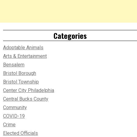
Categories
Adoptable Animals
Arts & Entertainment
Bensalem
Bristol Borough
Bristol Township
Center City Philadelphia
Central Bucks County
Community
COVID-19
Crime
Elected Officials