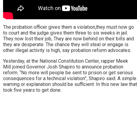
The probation officer gives them a violation,they must now go
to court and the judge gives them three to six weeks in jail.
They now lost their job, They are now behind on their bills and
they are desperate. The chance they will steal or engage is
other illegal activity is high, say probation reform advocates.
Yesterday, at the National Constitution Center, rapper Meek
Mill joined Governor Josh Shapiro to announce probation
reform. “No more will people be sent to prison or get serious
consequences for a technical violation”, Shapiro said. A simple
warning or explanation should be sufficient. In this new law that
took five years to get done.