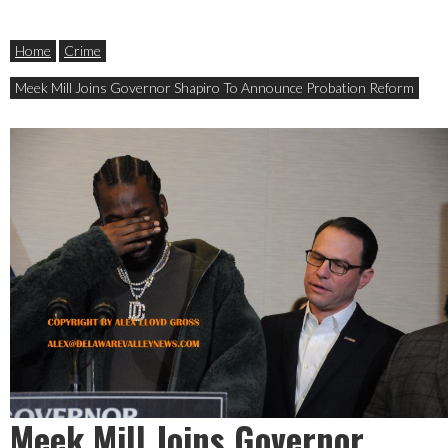
Home
Crime
Meek Mill Joins Governor Shapiro To Announce Probation Reform
Meek Mill Joins Governor