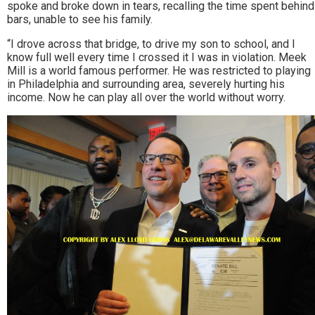
spoke and broke down in tears, recalling the time spent behind
bars, unable to see his family.
“I drove across that bridge, to drive my son to school, and I
know full well every time I crossed it I was in violation. Meek
Mill is a world famous performer. He was restricted to playing
in Philadelphia and surrounding area, severely hurting his
income. Now he can play all over the world without worry.