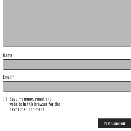
Name
*
Email
*
Save my name, email, and
website in this browser for the
next time I comment.