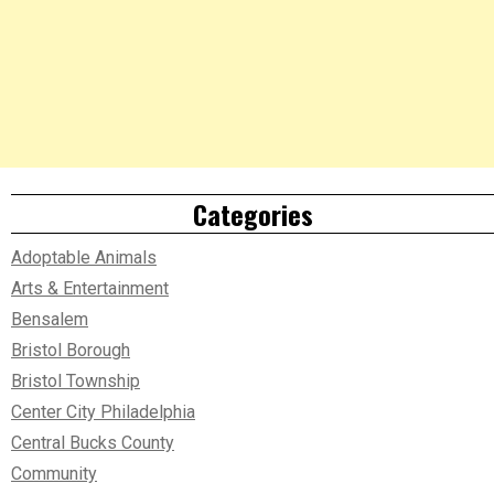
Categories
Adoptable Animals
Arts & Entertainment
Bensalem
Bristol Borough
Bristol Township
Center City Philadelphia
Central Bucks County
Community