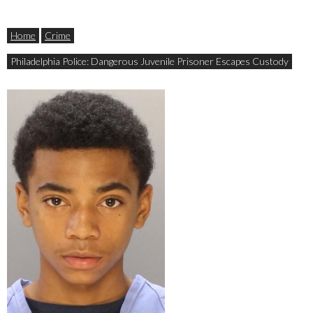
Home
Crime
Philadelphia Police: Dangerous Juvenile Prisoner Escapes Custody