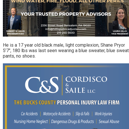
He is a 17 year old black male, light complexion, Shane Pryor
5’7″, 180 lbs was last seen wearing a blue sweater, blue sweat
pants, no shoes.