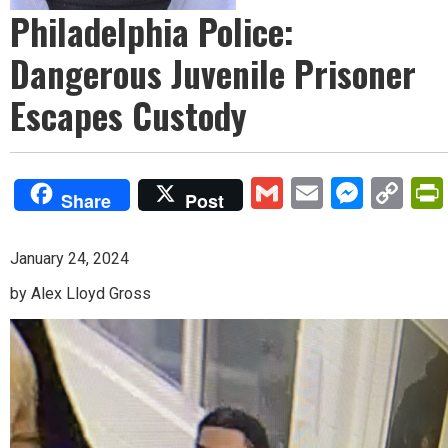
Philadelphia Police:
Dangerous Juvenile Prisoner
Escapes Custody
Gmail
Email
Mess
Co
Share
Post
Lin
January 24, 2024
by Alex Lloyd Gross