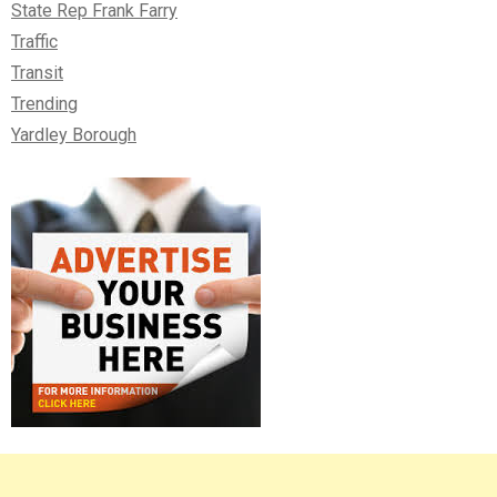
State Rep Frank Farry
Traffic
Transit
Trending
Yardley Borough
Right