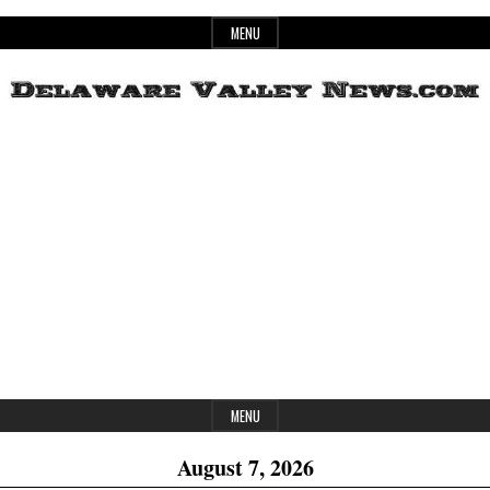
Skip
MENU
to
content
Header
Delaware
Widget
Area
Valley
News
MENU
August 7, 2026