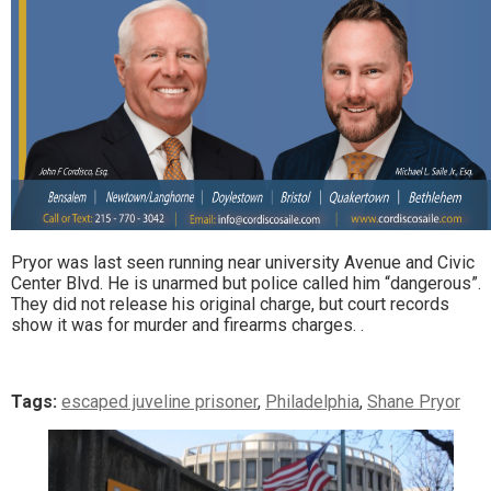
Pryor was last seen running near university Avenue and Civic
Center Blvd. He is unarmed but police called him “dangerous”.
They did not release his original charge, but court records
show it was for murder and firearms charges. .
Tags:
escaped juveline prisoner
,
Philadelphia
,
Shane Pryor