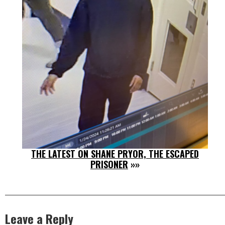
THE LATEST ON SHANE PRYOR, THE ESCAPED
PRISONER
»»
Leave a Reply