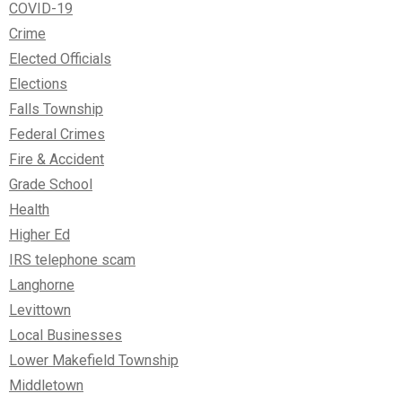
COVID-19
Crime
Elected Officials
Elections
Falls Township
Federal Crimes
Fire & Accident
Grade School
Health
Higher Ed
IRS telephone scam
Langhorne
Levittown
Local Businesses
Lower Makefield Township
Middletown