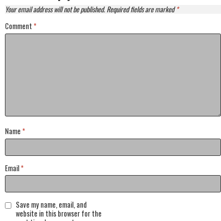
Your email address will not be published.
Required fields are marked
*
Comment
*
Name
*
Email
*
Save my name, email, and
website in this browser for the