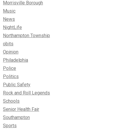
Morrisville Borough
Music
News
NightLife
Northampton Township
obits
Opinion
Philadelphia
Police
Politics
Public Safety
Rock and Roll Legends
Schools
Senior Health Fair
Southampton
Sports