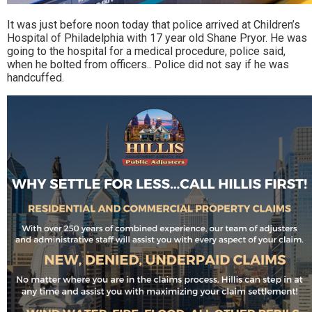
It was just before noon today that police arrived at Children’s
Hospital of Philadelphia with 17 year old Shane Pryor. He was
going to the hospital for a medical procedure, police said,
when he bolted from officers.. Police did not say if he was
handcuffed.