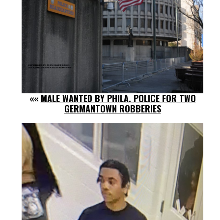
««
MALE WANTED BY PHILA. POLICE FOR TWO
GERMANTOWN ROBBERIES