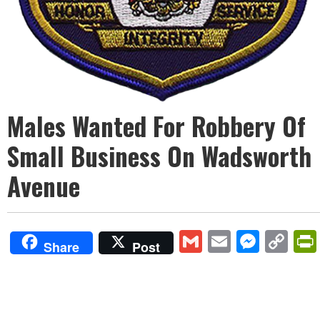
Males Wanted For Robbery Of
Small Business On Wadsworth
Avenue
Gmail
Email
Mess
Co
Share
Post
Lin