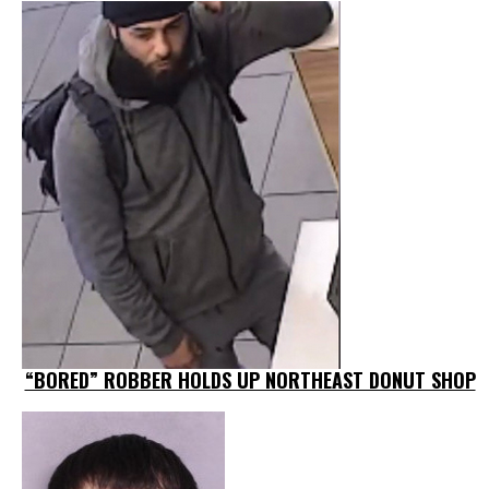
“BORED” ROBBER HOLDS UP NORTHEAST DONUT SHOP