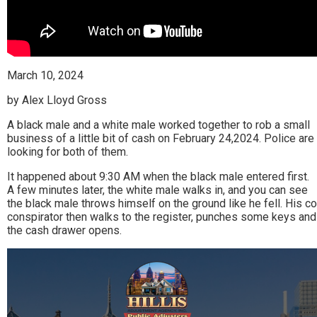
March 10, 2024
by Alex Lloyd Gross
A black male and a white male worked together to rob a small
business of a little bit of cash on February 24,2024. Police are
looking for both of them.
It happened about 9:30 AM when the black male entered first.
A few minutes later, the white male walks in, and you can see
the black male throws himself on the ground like he fell. His co
conspirator then walks to the register, punches some keys and
the cash drawer opens.