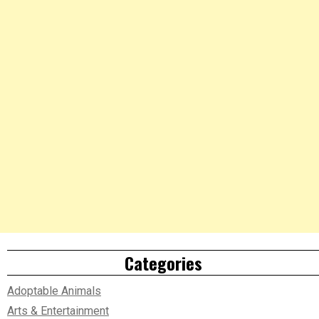
Categories
Adoptable Animals
Arts & Entertainment