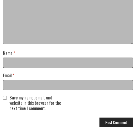
Name
*
Email
*
Save my name, email, and
website in this browser for the
next time I comment.