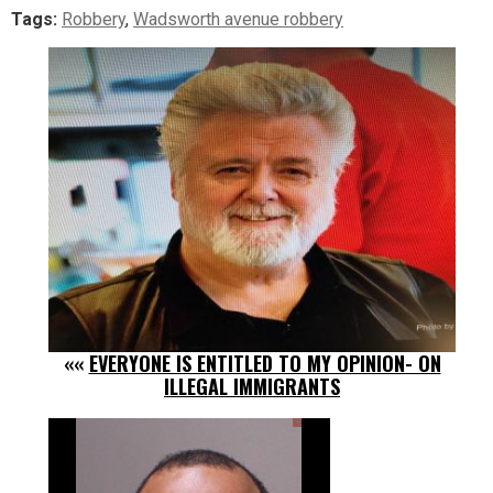
Tags:
Robbery
,
Wadsworth avenue robbery
««
EVERYONE IS ENTITLED TO MY OPINION- ON
ILLEGAL IMMIGRANTS