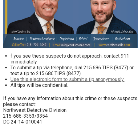
f you see these suspects do not approach, contact 911
immediately.
To submit a tip via telephone, dial 215.686.TIPS (8477) or
text a tip to 215.686.TIPS (8477).
Use this electronic form to submit a tip anonymously.
All tips will be confidential.
If you have any information about this crime or these suspects
please contact:
Northwest Detective Division:
215-686-3353/3354
DC 24-14-010041