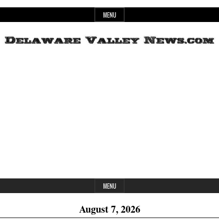
Skip
MENU
to
content
Header
Delaware
Widget
Area
Valley
News
MENU
August 7, 2026