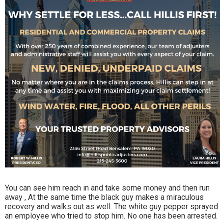
You can see him reach in and take some money and then run
away , At the same time the black guy makes a miraculous
recovery and walks out as well. The white guy pepper sprayed
an employee who tried to stop him. No one has been arrested.