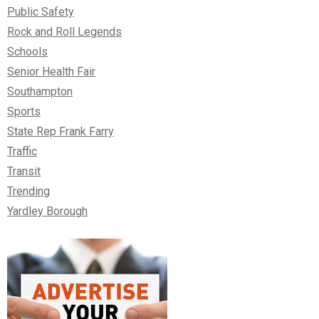
Public Safety
Rock and Roll Legends
Schools
Senior Health Fair
Southampton
Sports
State Rep Frank Farry
Traffic
Transit
Trending
Yardley Borough