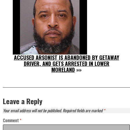
ACCUSED ARSONIST IS ABANDONED BY GETAWAY
DRIVER, AND GETS ARRESTED IN LOWER
MORELAND
»»
Leave a Reply
Your email address will not be published.
Required fields are marked
*
Comment
*