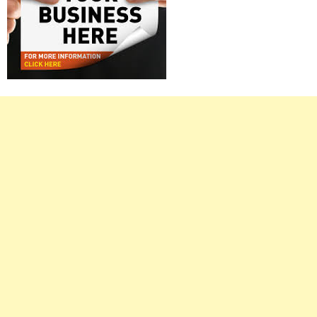
Right
Asides