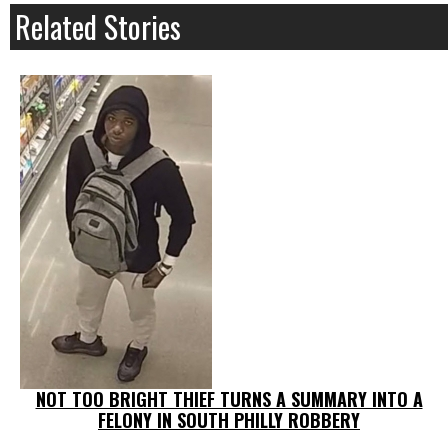
Related Stories
NOT TOO BRIGHT THIEF TURNS A SUMMARY INTO A
FELONY IN SOUTH PHILLY ROBBERY