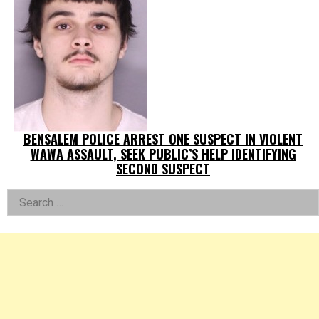
BENSALEM POLICE ARREST ONE SUSPECT IN VIOLENT
WAWA ASSAULT, SEEK PUBLIC’S HELP IDENTIFYING
SECOND SUSPECT
Left
Search
for:
Asides