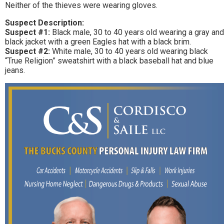
Neither of the thieves were wearing gloves.
Suspect Description:
Suspect #1:
Black male, 30 to 40 years old wearing a gray and
black jacket with a green Eagles hat with a black brim.
Suspect #2:
White male, 30 to 40 years old wearing black
“True Religion” sweatshirt with a black baseball hat and blue
jeans.