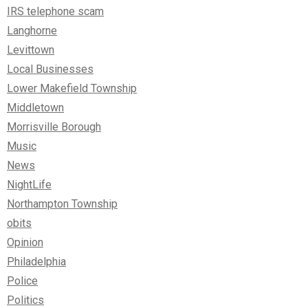
IRS telephone scam
Langhorne
Levittown
Local Businesses
Lower Makefield Township
Middletown
Morrisville Borough
Music
News
NightLife
Northampton Township
obits
Opinion
Philadelphia
Police
Politics