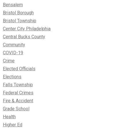
Bensalem
Bristol Borough
Bristol Township
Center City Philadelphia
Central Bucks County
Community
COVID-19
Crime
Elected Officials
Elections
Falls Township
Federal Crimes
Fire & Accident
Grade School
Health
Higher Ed