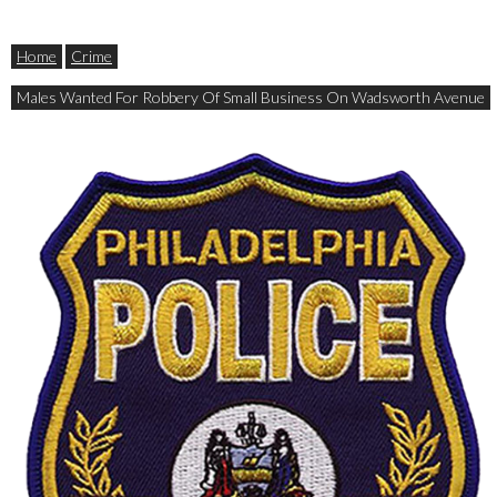
Home
Crime
Males Wanted For Robbery Of Small Business On Wadsworth Avenue