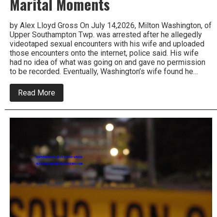
Marital Moments
by Alex Lloyd Gross On July 14,2026, Milton Washington, of
Upper Southampton Twp. was arrested after he allegedly
videotaped sexual encounters with his wife and uploaded
those encounters onto the internet, police said. His wife
had no idea of what was going on and gave no permission
to be recorded. Eventually, Washington’s wife found he…
about
Read More
Upper
Southampton
Male
Arrested
or
Taping
Intimate
Marital
Moments