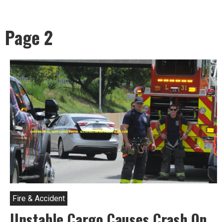
Page 2
Fire & Accident
Unstable Cargo Causes Crash On