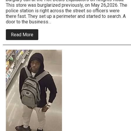
This store was burglarized previously, on May 26,2026. The
police station is right across the street so officers were
there fast. They set up a perimeter and started to search. A
door to the business…
about
Read More
Bensalem
Police
Arrest
Burglar
Who
Hit
The
Same
Business
Twice