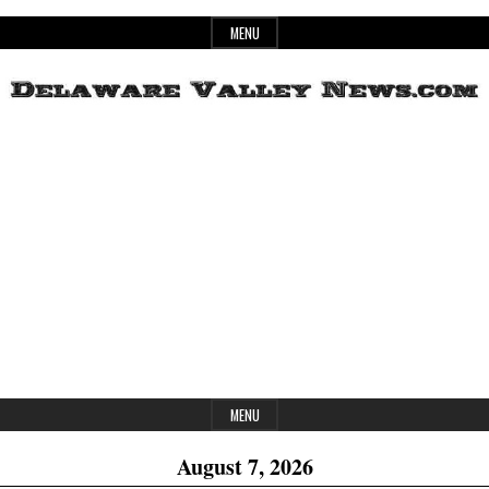
Skip
MENU
to
content
Header
Delaware
Widget
Area
Valley
News
MENU
August 7, 2026