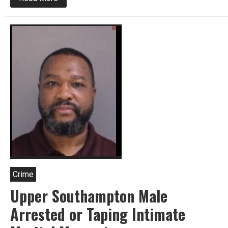
Newtown
Twp.
Police
Investigate
Alleged
Abuse
At
Child
Care
Center
Crime
Upper Southampton Male
Arrested or Taping Intimate