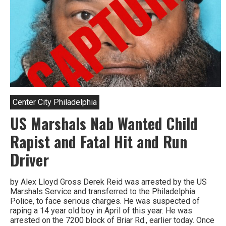
Center City Philadelphia
US Marshals Nab Wanted Child
Rapist and Fatal Hit and Run
Driver
by Alex Lloyd Gross Derek Reid was arrested by the US
Marshals Service and transferred to the Philadelphia
Police, to face serious charges. He was suspected of
raping a 14 year old boy in April of this year. He was
arrested on the 7200 block of Briar Rd., earlier today. Once