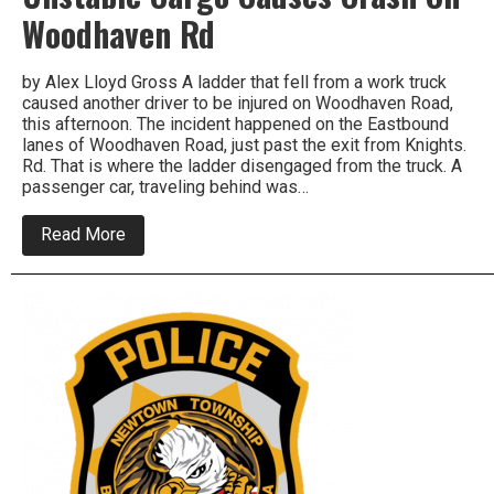
Woodhaven Rd
by Alex Lloyd Gross A ladder that fell from a work truck
caused another driver to be injured on Woodhaven Road,
this afternoon. The incident happened on the Eastbound
lanes of Woodhaven Road, just past the exit from Knights.
Rd. That is where the ladder disengaged from the truck. A
passenger car, traveling behind was…
about
Read More
Unstable
Cargo
Causes
Crash
On
Woodhaven
Rd