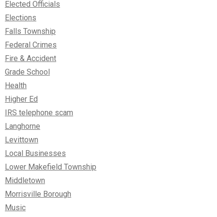
Elected Officials
Elections
Falls Township
Federal Crimes
Fire & Accident
Grade School
Health
Higher Ed
IRS telephone scam
Langhorne
Levittown
Local Businesses
Lower Makefield Township
Middletown
Morrisville Borough
Music