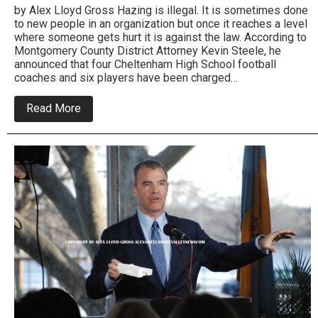
by Alex Lloyd Gross Hazing is illegal. It is sometimes done
to new people in an organization but once it reaches a level
where someone gets hurt it is against the law. According to
Montgomery County District Attorney Kevin Steele, he
announced that four Cheltenham High School football
coaches and six players have been charged…
about
Read More
Coaches
and
Players
For
Cheltenham
High
School
Indicted
For
Hazing
Teammate
or
Covering
It
Up