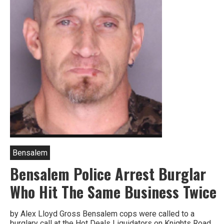
Bensalem
Bensalem Police Arrest Burglar
Who Hit The Same Business Twice
by Alex Lloyd Gross Bensalem cops were called to a
burglary call at the Hot Deals Liquidators on Knights Road.