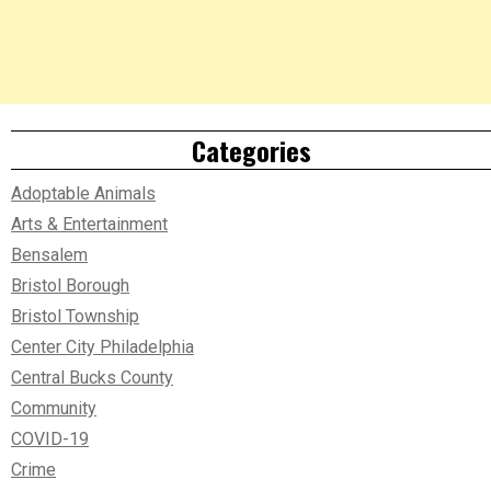
Categories
Adoptable Animals
Arts & Entertainment
Bensalem
Bristol Borough
Bristol Township
Center City Philadelphia
Central Bucks County
Community
COVID-19
Crime