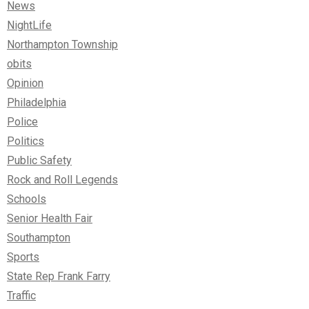
News
NightLife
Northampton Township
obits
Opinion
Philadelphia
Police
Politics
Public Safety
Rock and Roll Legends
Schools
Senior Health Fair
Southampton
Sports
State Rep Frank Farry
Traffic