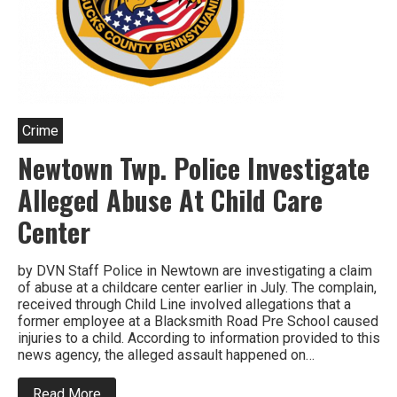
Crime
Newtown Twp. Police Investigate
Alleged Abuse At Child Care
Center
by DVN Staff Police in Newtown are investigating a claim
of abuse at a childcare center earlier in July. The complain,
received through Child Line involved allegations that a
former employee at a Blacksmith Road Pre School caused
injuries to a child. According to information provided to this
news agency, the alleged assault happened on…
about
Read More