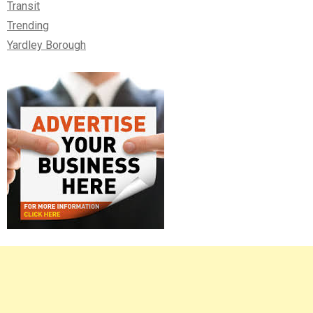
Transit
Trending
Yardley Borough
Right
Asides