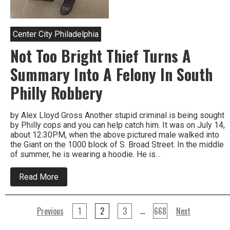
Center City Philadelphia
Not Too Bright Thief Turns A
Summary Into A Felony In South
Philly Robbery
by Alex Lloyd Gross Another stupid criminal is being sought
by Philly cops and you can help catch him. It was on July 14,
about 12:30PM, when the above pictured male walked into
the Giant on the 1000 block of S. Broad Street. In the middle
of summer, he is wearing a hoodie. He is…
about
Read More
Not
Too
Bright
Posts
Thief
…
Previous
1
2
3
668
Next
Turns
A