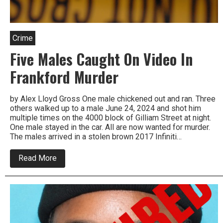
Crime
Five Males Caught On Video In
Frankford Murder
by Alex Lloyd Gross One male chickened out and ran. Three
others walked up to a male June 24, 2024 and shot him
multiple times on the 4000 block of Gilliam Street at night.
One male stayed in the car. All are now wanted for murder.
The males arrived in a stolen brown 2017 Infiniti…
about
Read More
Five
Males
Caught
On
Video
In
Frankford
Murder