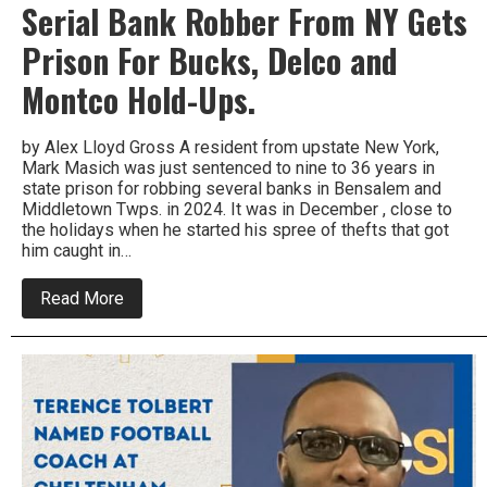
Serial Bank Robber From NY Gets
Prison For Bucks, Delco and
Montco Hold-Ups.
by Alex Lloyd Gross A resident from upstate New York,
Mark Masich was just sentenced to nine to 36 years in
state prison for robbing several banks in Bensalem and
Middletown Twps. in 2024. It was in December , close to
the holidays when he started his spree of thefts that got
him caught in…
about
Read More
Serial
Bank
Robber
From
NY
Gets
Prison
For
Bucks,
Delco