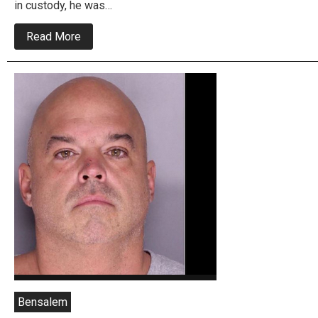
in custody, he was…
about
Read More
US
Marshals
Nab
Wanted
Child
Rapist
and
Fatal
Hit
and
Run
Driver
Bensalem