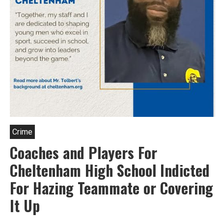
and
Montco
Hold-
Ups.
Crime
Coaches and Players For
Cheltenham High School Indicted
For Hazing Teammate or Covering
It Up