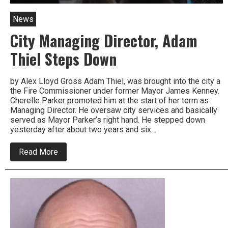
News
City Managing Director, Adam
Thiel Steps Down
by Alex Lloyd Gross Adam Thiel, was brought into the city a
the Fire Commissioner under former Mayor James Kenney.
Cherelle Parker promoted him at the start of her term as
Managing Director. He oversaw city services and basically
served as Mayor Parker’s right hand. He stepped down
yesterday after about two years and six…
about
Read More
City
Managing
Director,
Adam
Thiel
Steps
Down