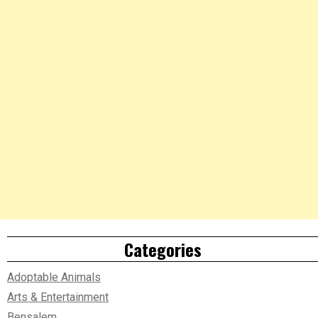
Categories
Adoptable Animals
Arts & Entertainment
Bensalem