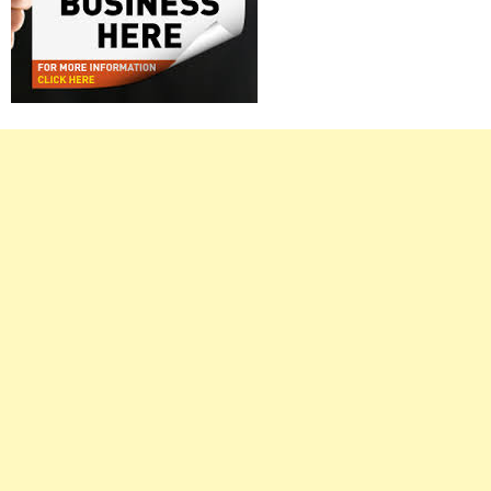
Right
Asides