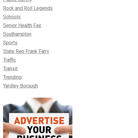
Rock and Roll Legends
Schools
Senior Health Fair
Southampton
Sports
State Rep Frank Farry
Traffic
Transit
Trending
Yardley Borough