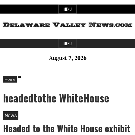
Skip
MENU
to
content
Header
Delaware
MENU
Widget
August 7, 2026
Area
Valley
Home
headedtothe WhiteHouse
News
News
Headed to the White House exhibit