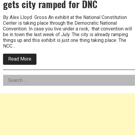
gets city ramped for DNC
By Alex Lloyd Gross An exhibit at the National Constitution
Center is taking place through the Democratic National
Convention. In case you live under a rock, that convention will
be in town the last week of July. The city is already ramping
things up and this exhibit is just one thing taking place. The
NCC…
about
Read More
Headed
to
the
Left
Search
White
House
for:
Asides
exhibit
gets
city
ramped
for
DNC