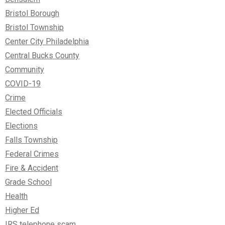
Bristol Borough
Bristol Township
Center City Philadelphia
Central Bucks County
Community
COVID-19
Crime
Elected Officials
Elections
Falls Township
Federal Crimes
Fire & Accident
Grade School
Health
Higher Ed
IRS telephone scam