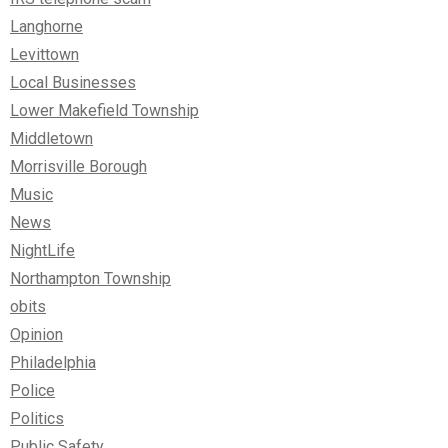
Langhorne
Levittown
Local Businesses
Lower Makefield Township
Middletown
Morrisville Borough
Music
News
NightLife
Northampton Township
obits
Opinion
Philadelphia
Police
Politics
Public Safety