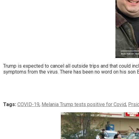
Trump is expected to cancel all outside trips and that could in
symptoms from the virus. There has been no word on his son B
Tags:
COVID-19
,
Melania Trump tests positive for Covid
,
Prsi