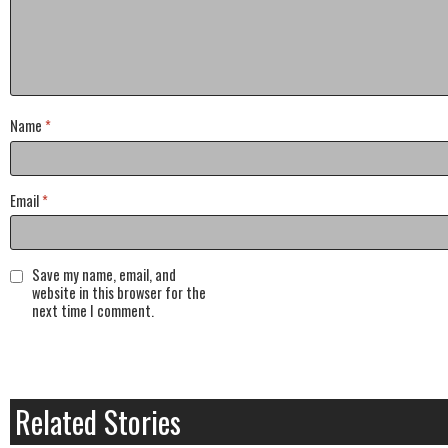
Name
*
Email
*
Save my name, email, and
website in this browser for the
next time I comment.
Related Stories