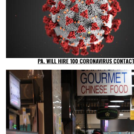
PA. WILL HIRE 100 CORONAVIRUS CONTACT