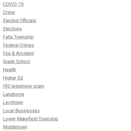
COVID-19
Crime
Elected Officials
Elections
Falls Township
Federal Crimes
Fire & Accident
Grade School
Health
Higher Ed
IRS telephone scam
Langhorne
Levittown
Local Businesses
Lower Makefield Township
Middletown