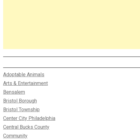
Adoptable Animals
Arts & Entertainment
Bensalem
Bristol Borough
Bristol Township
Center City Philadelphia
Central Bucks County
Community