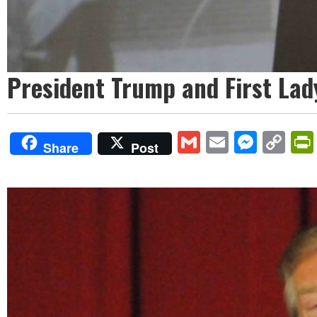
President Trump and First Lad
Gmail
Email
Mess
Co
Share
Post
Lin