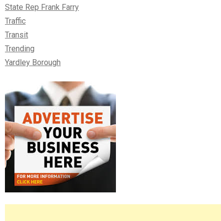
State Rep Frank Farry
Traffic
Transit
Trending
Yardley Borough
Right