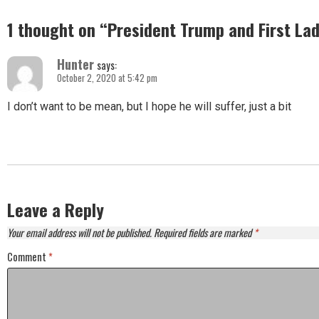
1 thought on “
President Trump and First Lad
Hunter
says:
October 2, 2020 at 5:42 pm
I don’t want to be mean, but I hope he will suffer, just a bit
Leave a Reply
Your email address will not be published.
Required fields are marked
*
Comment
*