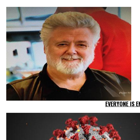
EVERYONE IS E