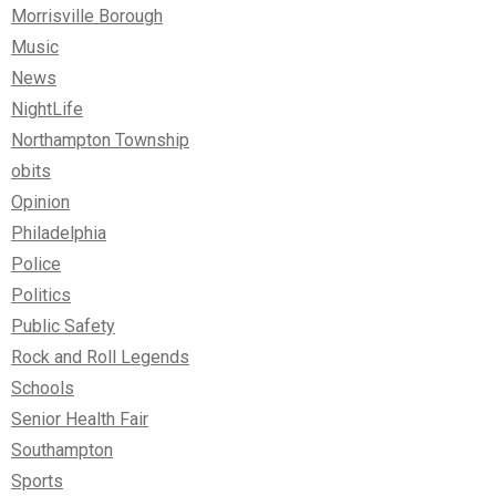
Morrisville Borough
Music
News
NightLife
Northampton Township
obits
Opinion
Philadelphia
Police
Politics
Public Safety
Rock and Roll Legends
Schools
Senior Health Fair
Southampton
Sports