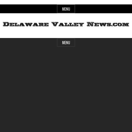
Skip
MENU
to
content
Header
Delaware
MENU
Widget
Area
Valley
News