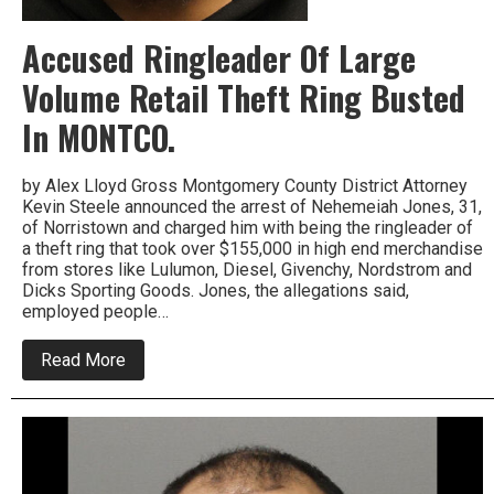
Accused Ringleader Of Large
Volume Retail Theft Ring Busted
In MONTCO.
by Alex Lloyd Gross Montgomery County District Attorney
Kevin Steele announced the arrest of Nehemeiah Jones, 31,
of Norristown and charged him with being the ringleader of
a theft ring that took over $155,000 in high end merchandise
from stores like Lulumon, Diesel, Givenchy, Nordstrom and
Dicks Sporting Goods. Jones, the allegations said,
employed people…
about
Read More
Accused
Ringleader
Of
Large
Volume
Retail
Theft