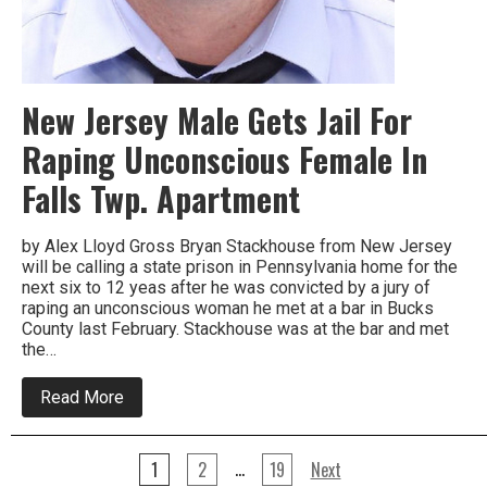
New Jersey Male Gets Jail For
Raping Unconscious Female In
Falls Twp. Apartment
by Alex Lloyd Gross Bryan Stackhouse from New Jersey
will be calling a state prison in Pennsylvania home for the
next six to 12 yeas after he was convicted by a jury of
raping an unconscious woman he met at a bar in Bucks
County last February. Stackhouse was at the bar and met
the…
about
Read More
New
Jersey
Male
Posts
Gets
…
1
2
19
Next
Jail