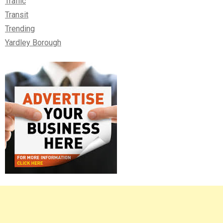
Traffic
Transit
Trending
Yardley Borough
Right
Asides