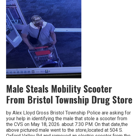
Male Steals Mobility Scooter
From Bristol Township Drug Store
by Alex Lloyd Gross Bristol Township Police are asking for
your help in identifying the male that stole a scooter from
the CVS on May 18, 2026. about 7:30 PM. On that date,the
above pictured male went to the store,located at 504 S.
Oxford Valley Rd and removed an electric scooter from the