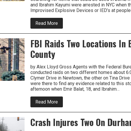
and Ibrahim Kayumi were arrested in NYC when th
Improvised Explosive Devices or IED’s at people
about
Read More
Storage
Unit
In
FBI Raids Two Locations In
Middletown
Searched
County
By
FBI
Related
To
by Alex Lloyd Gross Agents with the Federal Bure
Terrorism
conducted raids on two different homes about 6:
Suspects
Clymer Drive in Newtown, the other on Tina Drive
were there to find any evidence related to this st
afternoon when Emir Balat, 18, and Ibrahim…
about
Read More
FBI
Raids
Two
Crash Injures Two On Durh
Locations
In
Bucks