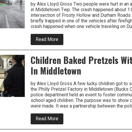
County
by Alex Lloyd Gross Two people were hurt in an a
in Middletown Twp. The crash happened about 1:
intersection of Frosty Hollow and Durham Roads
briefly trapped in one of the vehicles after firefig
crash happened when one vehicle traveling on D
about
Read More
Crash
Injures
Two
Children Baked Pretzels Wit
On
Durham
In Middletown
Road
by Alex Lloyd Gross A few lucky children got to 
the Philly Pretzel Factory in Middletown (Bucks C
police department held an event to foster commun
school aged children. The purpose was to show c
were made. It was a partnership between the pol
about
Read More
Children
Baked