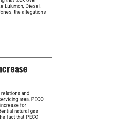
ing that took over
ke Lulumon, Diesel,
ones, the allegations
ncrease
 relations and
servicing area, PECO
increase for
ential natural gas
The fact that PECO