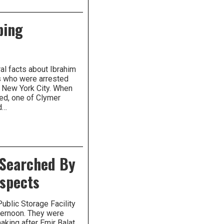
bing
al facts about Ibrahim
ts who were arrested
n New York City. When
ed, one of Clymer
d…
 Searched By
uspects
ublic Storage Facility
ternoon. They were
aking after Emir Balat