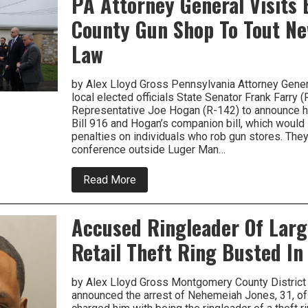
PA Attorney General Visits
Prison
County Gun Shop To Tout Ne
For
Getting
Improper
Law
Communications
With
Children
by Alex Lloyd Gross Pennsylvania Attorney Gene
local elected officials State Senator Frank Farry (
Representative Joe Hogan (R-142) to announce h
Bill 916 and Hogan’s companion bill, which woul
penalties on individuals who rob gun stores. The
conference outside Luger Man…
about
Read More
PA
Attorney
General
Accused Ringleader Of Lar
Visits
Bucks
Retail Theft Ring Busted I
County
Gun
Shop
To
by Alex Lloyd Gross Montgomery County District 
Tout
announced the arrest of Nehemeiah Jones, 31, of
New