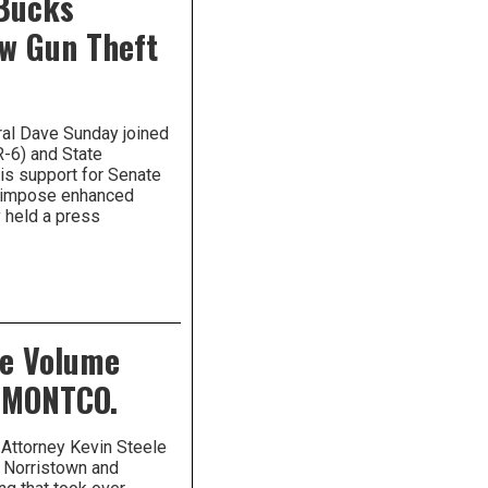
 Bucks
w Gun Theft
ral Dave Sunday joined
R-6) and State
is support for Senate
d impose enhanced
y held a press
ge Volume
n MONTCO.
Attorney Kevin Steele
 Norristown and