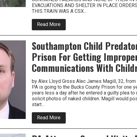
EVACUATIONS AND SHELTER IN PLACE ORDERS 
THIS TRAIN WAS A CSX…
about
Read More
Freight
Train
Derails
Southampton Child Predato
In
Bensalem
Prison For Getting Imprope
Communications With Child
by Alex Lloyd Gross Alec James Magill, 32, fro
PA is going to the Bucks County Prison for one y
years less a day after he entered a guilty plea to 
solicit photos of naked children. Magill would po
start…
about
Read More
Southampton
Child
Predator
Gets