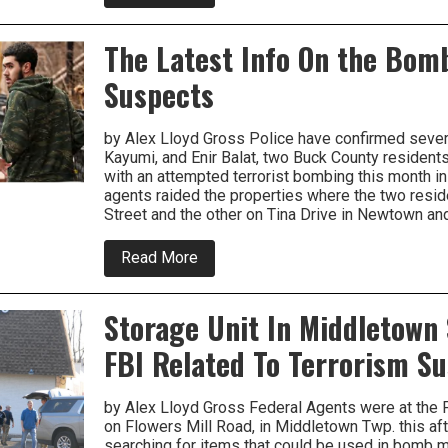
PECO
Is
Withdrawing
The Latest Info On the Bom
Rate
Increase
Suspects
Request
by Alex Lloyd Gross Police have confirmed sever
Kayumi, and Enir Balat, two Buck County residen
with an attempted terrorist bombing this month i
agents raided the properties where the two resid
Street and the other on Tina Drive in Newtown an
about
Read More
The
Latest
Info
Storage Unit In Middletown
On
the
FBI Related To Terrorism S
Bombing
Suspects
by Alex Lloyd Gross Federal Agents were at the P
on Flowers Mill Road, in Middletown Twp. this af
searching for items that could be used in bomb m