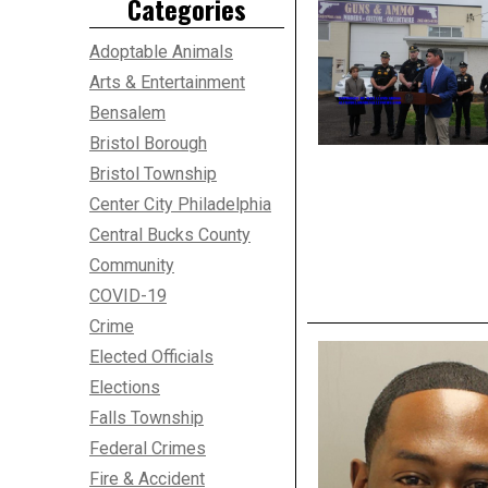
Categories
Adoptable Animals
Arts & Entertainment
Bensalem
Bristol Borough
Bristol Township
Center City Philadelphia
Central Bucks County
Community
COVID-19
Crime
Elected Officials
Elections
Falls Township
Federal Crimes
Fire & Accident