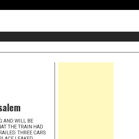
eader
idget
rea
Right
Asides
nsalem
NG AND WILL BE
HAT THE TRAIN HAD
RAILED. THREE CARS
PLACE LEAKED.