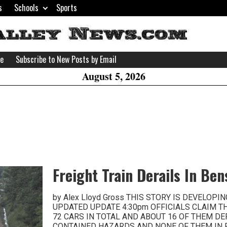
s
Schools
Sports
H
W
se
Subscribe to New Posts by Email
A
August 5, 2026
Freight Train Derails In Be
by Alex Lloyd Gross THIS STORY IS DEVELOPI
UPDATED UPDATE 4:30pm OFFICIALS CLAIM T
72 CARS IN TOTAL AND ABOUT 16 OF THEM DE
CONTAINED HAZARDS AND NONE OF THEM IN 