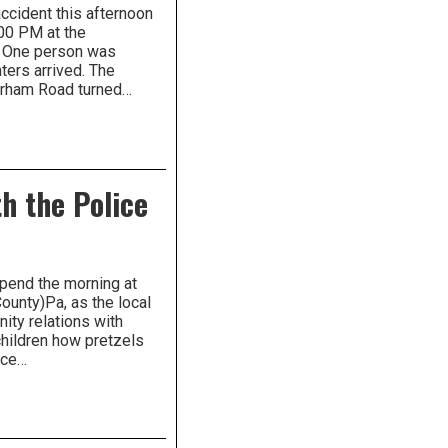
ccident this afternoon
00 PM at the
. One person was
hters arrived. The
urham Road turned…
h the Police
spend the morning at
ounty)Pa, as the local
ity relations with
hildren how pretzels
ice…