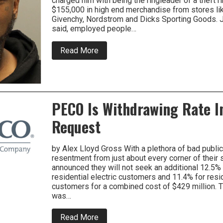
charged him with being the ringleader of a theft r
Gun
$155,000 in high end merchandise from stores li
Theft
Law
Givenchy, Nordstrom and Dicks Sporting Goods. J
said, employed people…
about
Read More
Accused
Ringleader
Of
Large
Volume
Retail
PECO Is Withdrawing Rate I
Theft
Ring
Request
Busted
In
MONTCO.
by Alex Lloyd Gross With a plethora of bad public
resentment from just about every corner of their 
announced they will not seek an additional 12.5% 
residential electric customers and 11.4% for resid
customers for a combined cost of $429 million. 
was…
about
Read More