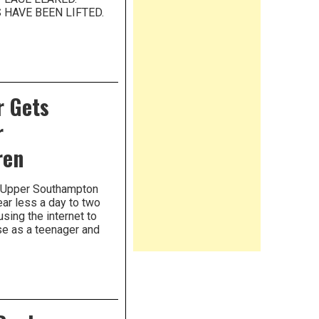
HAVE BEEN LIFTED.
r Gets
r
ren
m Upper Southampton
ear less a day to two
using the internet to
se as a teenager and