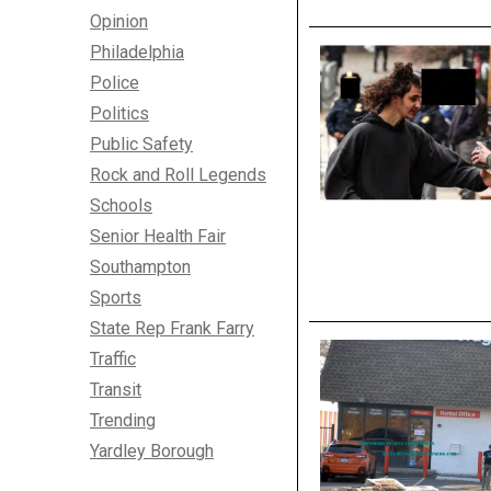
Opinion
Philadelphia
Police
Politics
Public Safety
Rock and Roll Legends
Schools
Senior Health Fair
Southampton
Sports
State Rep Frank Farry
Traffic
Transit
Trending
Yardley Borough