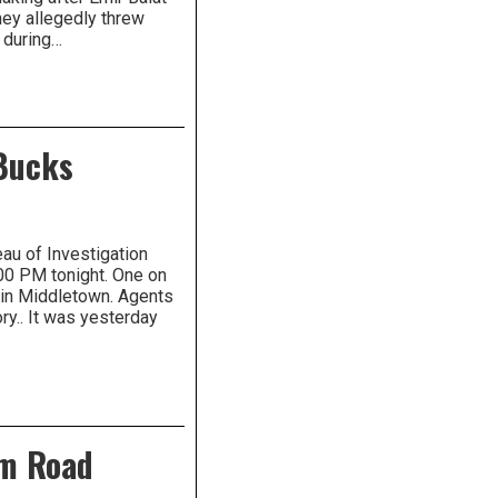
ey allegedly threw
 during…
 Bucks
au of Investigation
00 PM tonight. One on
 in Middletown. Agents
ory.. It was yesterday
am Road