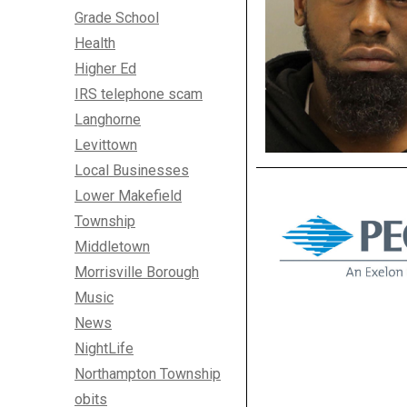
Grade School
Health
Higher Ed
IRS telephone scam
Langhorne
Levittown
Local Businesses
Lower Makefield
Township
Middletown
Morrisville Borough
Music
News
NightLife
Northampton Township
obits