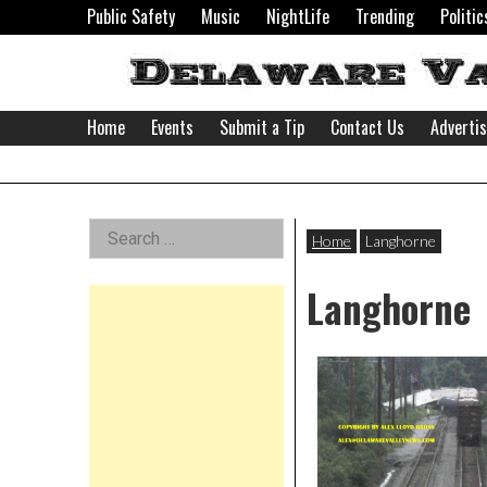
Skip
Public Safety
Music
NightLife
Trending
Politic
to
content
Home
Events
Submit a Tip
Contact Us
Adverti
Delaware
Left
Search
Valley
Home
Langhorne
for:
Asides
Langhorne
News