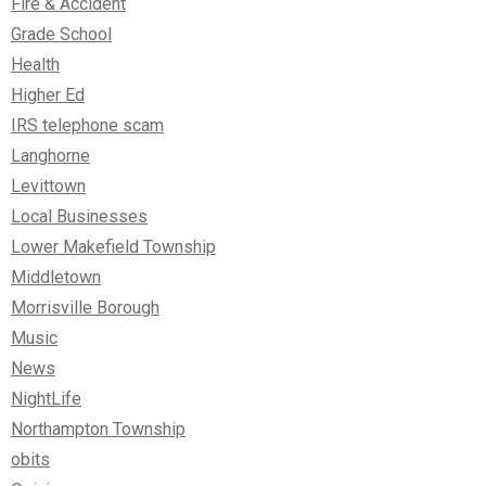
Fire & Accident
Grade School
Health
Higher Ed
IRS telephone scam
Langhorne
Levittown
Local Businesses
Lower Makefield Township
Middletown
Morrisville Borough
Music
News
NightLife
Northampton Township
obits