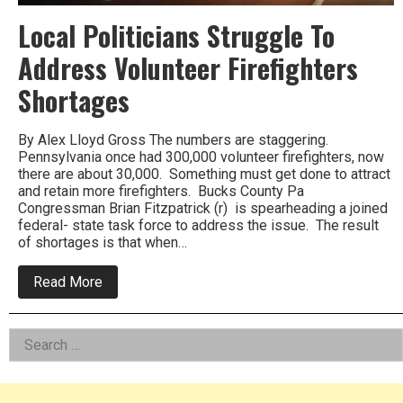
Local Politicians Struggle To
Address Volunteer Firefighters
Shortages
By Alex Lloyd Gross The numbers are staggering.
Pennsylvania once had 300,000 volunteer firefighters, now
there are about 30,000. Something must get done to attract
and retain more firefighters. Bucks County Pa
Congressman Brian Fitzpatrick (r) is spearheading a joined
federal- state task force to address the issue. The result
of shortages is that when…
about
Read More
Local
Politicians
Struggle
Left
Search
To
Address
for:
Asides
Volunteer
Firefighters
Shortages