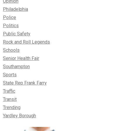
Opinion
Philadelphia
Police
Politics
Public Safety
Rock and Roll Legends
Schools
Senior Health Fair
Southampton
Sports
State Rep Frank Farry
Traffic
Transit
Trending
Yardley Borough