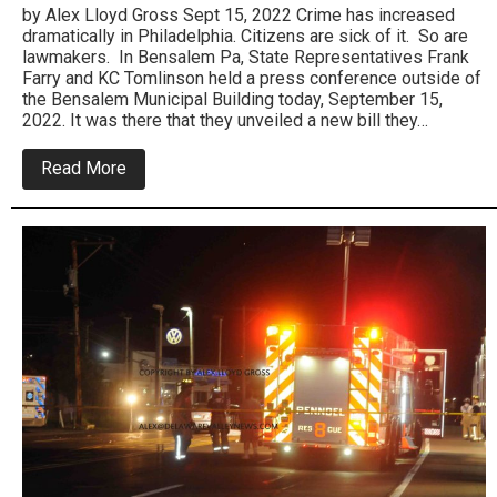
by Alex Lloyd Gross Sept 15, 2022 Crime has increased
dramatically in Philadelphia. Citizens are sick of it. So are
lawmakers. In Bensalem Pa, State Representatives Frank
Farry and KC Tomlinson held a press conference outside of
the Bensalem Municipal Building today, September 15,
2022. It was there that they unveiled a new bill they…
about
Read More
PA
State
Reps
Frank
Farry
and
KC
Tomlinson
Introduce
New
Gun
Crime
Bill