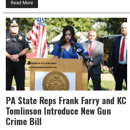
about
Read More
Frank
Farry
Announces
His
Committee
Appointments
PA State Reps Frank Farry and KC
Tomlinson Introduce New Gun
Crime Bill