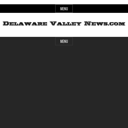
Skip
MENU
to
content
Header
Delaware
MENU
Widget
Area
Valley
News