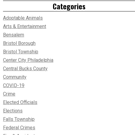
Categories
Adoptable Animals
Arts & Entertainment
Bensalem
Bristol Borough
Bristol Township
Center City Philadelphia
Central Bucks County
Community
COVID-19
Crime
Elected Officials
Elections
Falls Township
Federal Crimes