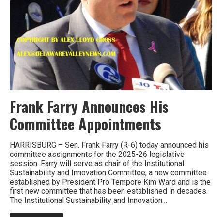
Frank Farry Announces His
Committee Appointments
HARRISBURG – Sen. Frank Farry (R-6) today announced his
committee assignments for the 2025-26 legislative
session. Farry will serve as chair of the Institutional
Sustainability and Innovation Committee, a new committee
established by President Pro Tempore Kim Ward and is the
first new committee that has been established in decades.
The Institutional Sustainability and Innovation…