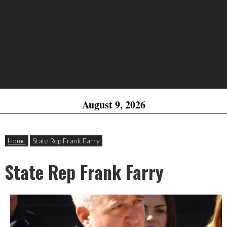
August 9, 2026
Home
State Rep Frank Farry
State Rep Frank Farry