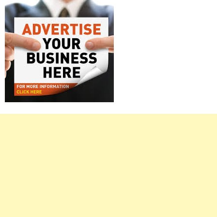
Right
Asides