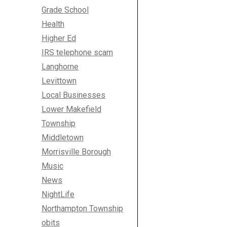
Grade School
Health
Higher Ed
IRS telephone scam
Langhorne
Levittown
Local Businesses
Lower Makefield
Township
Middletown
Morrisville Borough
Music
News
NightLife
Northampton Township
obits