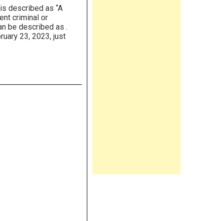
is described as “A
ent criminal or
an be described as .
uary 23, 2023, just