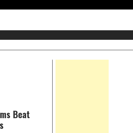
eader
idget
rea
Right
Asides
ums Beat
s