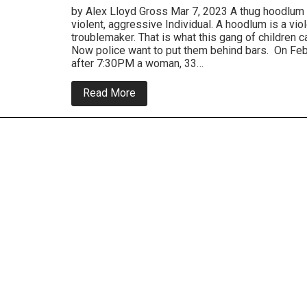
by Alex Lloyd Gross Mar 7, 2023 A thug hoodlum 
violent, aggressive Individual. A hoodlum is a viol
troublemaker. That is what this gang of children c
Now police want to put them behind bars. On Febr
after 7:30PM a woman, 33…
about
Read More
Watch
Teenage
Thug
Hoodlums
Beat
Innocent
Victim
Unconscious