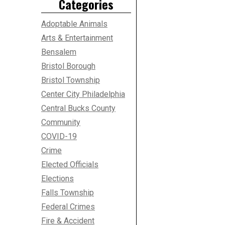
Categories
Adoptable Animals
Arts & Entertainment
Bensalem
Bristol Borough
Bristol Township
Center City Philadelphia
Central Bucks County
Community
COVID-19
Crime
Elected Officials
Elections
Falls Township
Federal Crimes
Fire & Accident