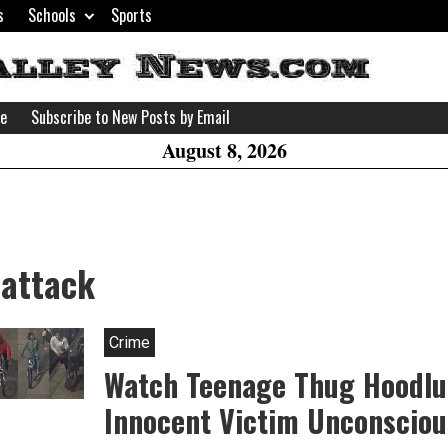
s
Schools
Sports
H
W
se
Subscribe to New Posts by Email
A
August 8, 2026
 attack
Crime
Watch Teenage Thug Hoodl
Innocent Victim Unconsciou