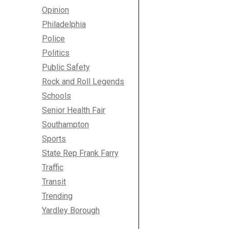
Opinion
Philadelphia
Police
Politics
Public Safety
Rock and Roll Legends
Schools
Senior Health Fair
Southampton
Sports
State Rep Frank Farry
Traffic
Transit
Trending
Yardley Borough