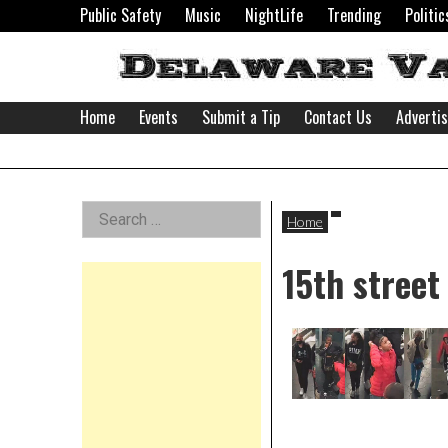
Skip
Public Safety
Music
NightLife
Trending
Politic
to
content
Home
Events
Submit a Tip
Contact Us
Adverti
Delaware
Left
Search
Valley
Home
for:
Asides
15th street
News