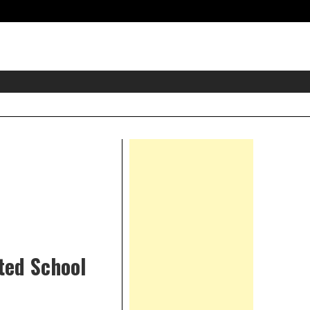
eader
idget
rea
Right
Asides
ted School