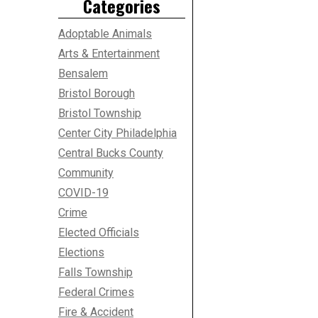
Categories
Adoptable Animals
Arts & Entertainment
Bensalem
Bristol Borough
Bristol Township
Center City Philadelphia
Central Bucks County
Community
COVID-19
Crime
Elected Officials
Elections
Falls Township
Federal Crimes
Fire & Accident