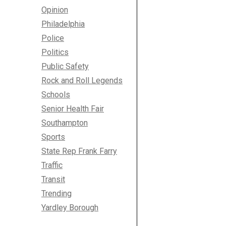
Opinion
Philadelphia
Police
Politics
Public Safety
Rock and Roll Legends
Schools
Senior Health Fair
Southampton
Sports
State Rep Frank Farry
Traffic
Transit
Trending
Yardley Borough