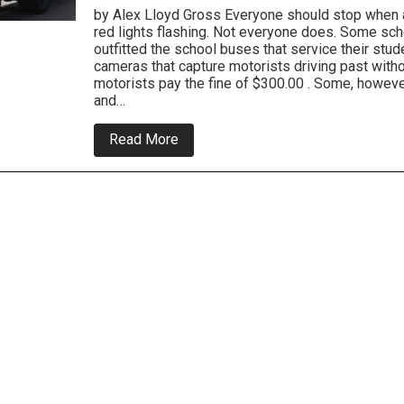
by Alex Lloyd Gross Everyone should stop when a
red lights flashing. Not everyone does. Some sch
outfitted the school buses that service their stud
cameras that capture motorists driving past with
motorists pay the fine of $300.00 . Some, howeve
and…
about
Read More
New
Law
Regarding
Automated
School
Bus
Violations