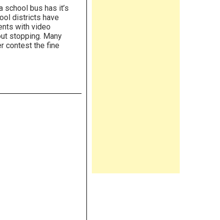
 school bus has it’s
ool districts have
ents with video
out stopping. Many
r contest the fine