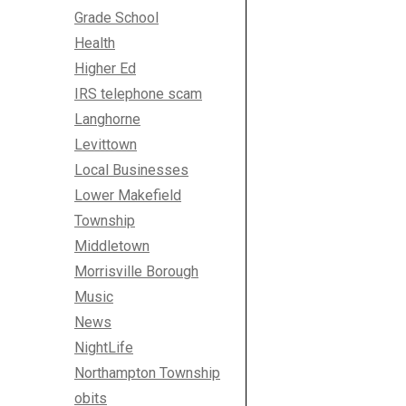
Grade School
Health
Higher Ed
IRS telephone scam
Langhorne
Levittown
Local Businesses
Lower Makefield
Township
Middletown
Morrisville Borough
Music
News
NightLife
Northampton Township
obits