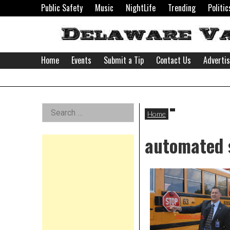
Skip
Public Safety
Music
NightLife
Trending
Politic
to
content
Home
Events
Submit a Tip
Contact Us
Adverti
Delaware
Left
Search
Valley
Home
for:
Asides
automated 
News