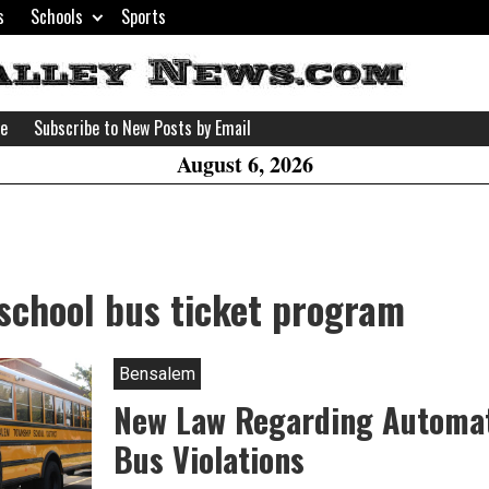
s
Schools
Sports
H
W
se
Subscribe to New Posts by Email
A
August 6, 2026
school bus ticket program
Bensalem
New Law Regarding Automa
Bus Violations