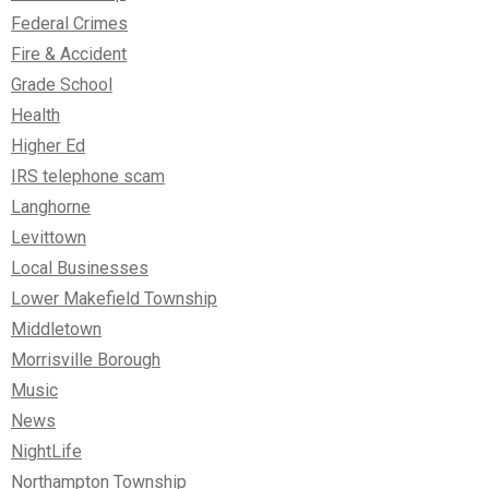
Federal Crimes
Fire & Accident
Grade School
Health
Higher Ed
IRS telephone scam
Langhorne
Levittown
Local Businesses
Lower Makefield Township
Middletown
Morrisville Borough
Music
News
NightLife
Northampton Township