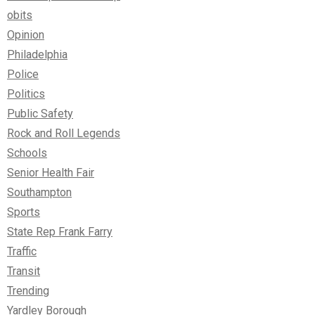
obits
Opinion
Philadelphia
Police
Politics
Public Safety
Rock and Roll Legends
Schools
Senior Health Fair
Southampton
Sports
State Rep Frank Farry
Traffic
Transit
Trending
Yardley Borough