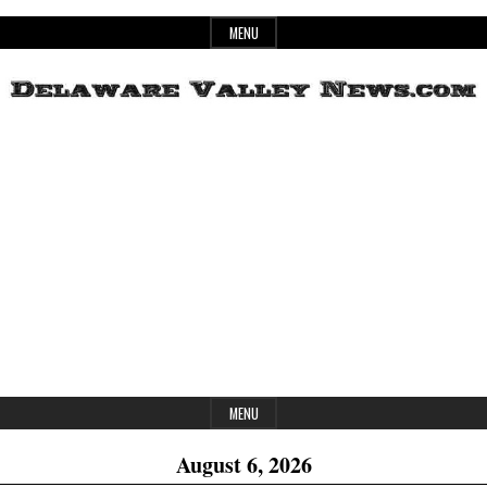
Skip
MENU
to
content
Header
Delaware
Widget
Area
Valley
News
MENU
August 6, 2026