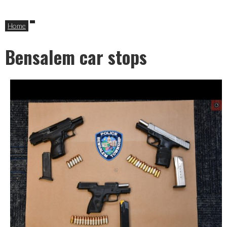
Home
Bensalem car stops