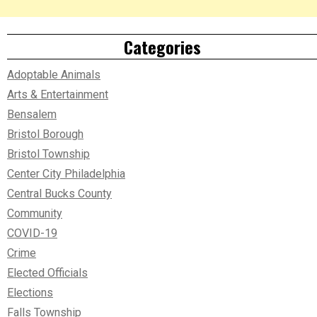
Categories
Adoptable Animals
Arts & Entertainment
Bensalem
Bristol Borough
Bristol Township
Center City Philadelphia
Central Bucks County
Community
COVID-19
Crime
Elected Officials
Elections
Falls Township