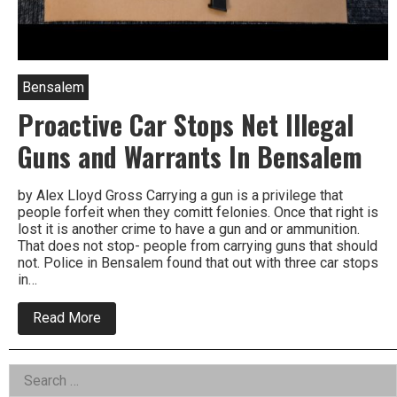
Bensalem
Proactive Car Stops Net Illegal
Guns and Warrants In Bensalem
by Alex Lloyd Gross Carrying a gun is a privilege that
people forfeit when they comitt felonies. Once that right is
lost it is another crime to have a gun and or ammunition.
That does not stop- people from carrying guns that should
not. Police in Bensalem found that out with three car stops
in…
about
Read More
Proactive
Car
Stops
Left
Search
Net
Illegal
for: