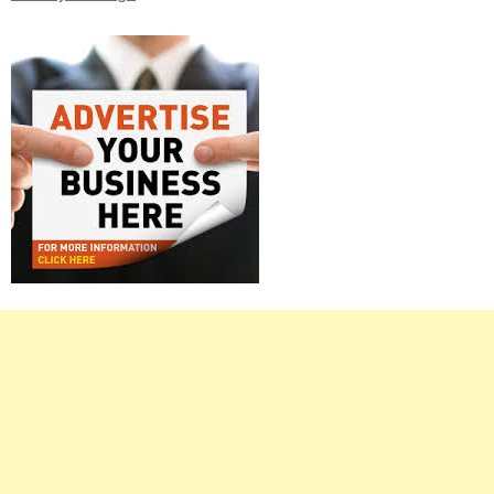
Right
Asides