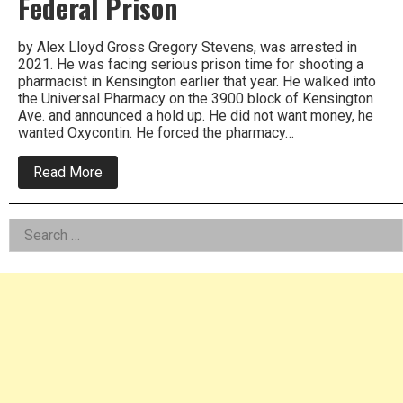
Federal Prison
by Alex Lloyd Gross Gregory Stevens, was arrested in
2021. He was facing serious prison time for shooting a
pharmacist in Kensington earlier that year. He walked into
the Universal Pharmacy on the 3900 block of Kensington
Ave. and announced a hold up. He did not want money, he
wanted Oxycontin. He forced the pharmacy…
about
Read More
Gregory
Stevens,
One
Left
Search
Male
Crime
for:
Asides
Wave
Gets
Over
40
Years
In
Federal
Prison