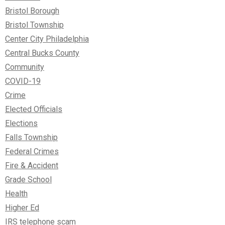
Bristol Borough
Bristol Township
Center City Philadelphia
Central Bucks County
Community
COVID-19
Crime
Elected Officials
Elections
Falls Township
Federal Crimes
Fire & Accident
Grade School
Health
Higher Ed
IRS telephone scam