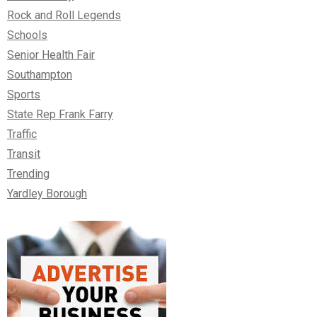
Rock and Roll Legends
Schools
Senior Health Fair
Southampton
Sports
State Rep Frank Farry
Traffic
Transit
Trending
Yardley Borough