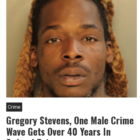
Crime
Gregory Stevens, One Male Crime
Wave Gets Over 40 Years In