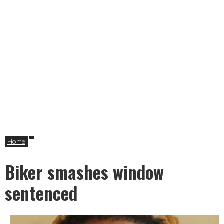
Home
Biker smashes window
sentenced