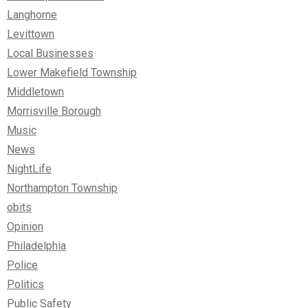
Langhorne
Levittown
Local Businesses
Lower Makefield Township
Middletown
Morrisville Borough
Music
News
NightLife
Northampton Township
obits
Opinion
Philadelphia
Police
Politics
Public Safety