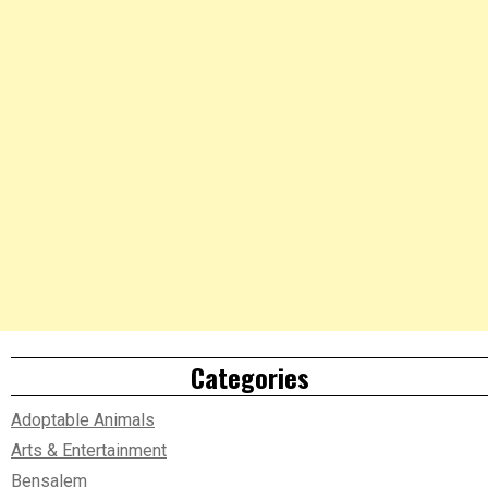
Categories
Adoptable Animals
Arts & Entertainment
Bensalem