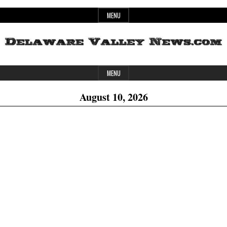
Skip
MENU
to
content
Header
Delaware
MENU
Widget
August 10, 2026
Area
Valley
News