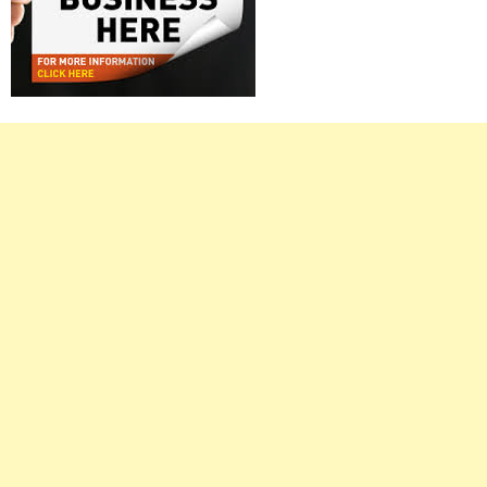
Right
Asides