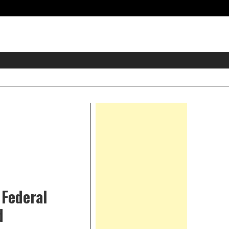
eader
idget
rea
Right
Asides
 Federal
d