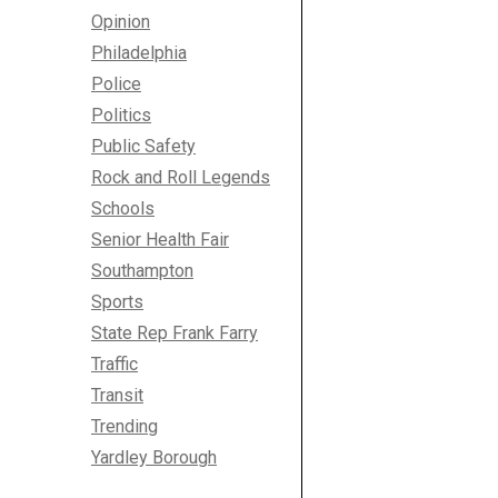
Opinion
Philadelphia
Police
Politics
Public Safety
Rock and Roll Legends
Schools
Senior Health Fair
Southampton
Sports
State Rep Frank Farry
Traffic
Transit
Trending
Yardley Borough