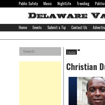
Skip
Public Safety
Music
NightLife
Trending
Politic
to
content
Home
Events
Submit a Tip
Contact Us
Adverti
Delaware
Left
Search
Valley
Home
for:
Asides
Christian 
News