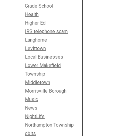
Grade School
Health
Higher Ed
IRS telephone scam
Langhorne
Levittown
Local Businesses
Lower Makefield
Township
Middletown
Morrisville Borough
Music
News
NightLife
Northampton Township
obits