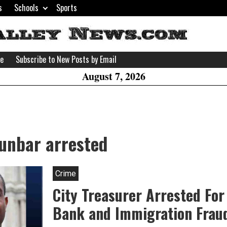
s
Schools
Sports
H
W
se
Subscribe to New Posts by Email
A
August 7, 2026
Dunbar arrested
Crime
City Treasurer Arrested For
Bank and Immigration Frau