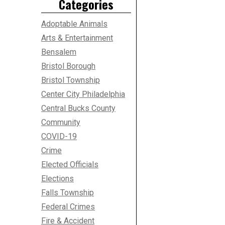
Categories
Adoptable Animals
Arts & Entertainment
Bensalem
Bristol Borough
Bristol Township
Center City Philadelphia
Central Bucks County
Community
COVID-19
Crime
Elected Officials
Elections
Falls Township
Federal Crimes
Fire & Accident