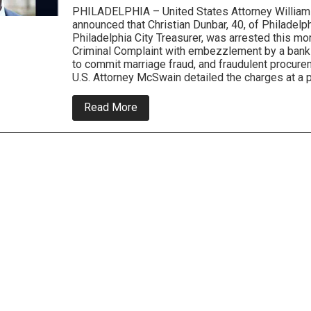
PHILADELPHIA – United States Attorney Willia
announced that Christian Dunbar, 40, of Philadelph
Philadelphia City Treasurer, was arrested this m
Criminal Complaint with embezzlement by a bank
to commit marriage fraud, and fraudulent procurem
U.S. Attorney McSwain detailed the charges at a
about
Read More
City
Treasurer
Arrested
For
Federal
Bank
and
Immigration
Fraud