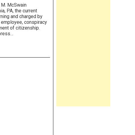
m M. McSwain
ia, PA, the current
orning and charged by
 employee, conspiracy
ent of citizenship.
 press…