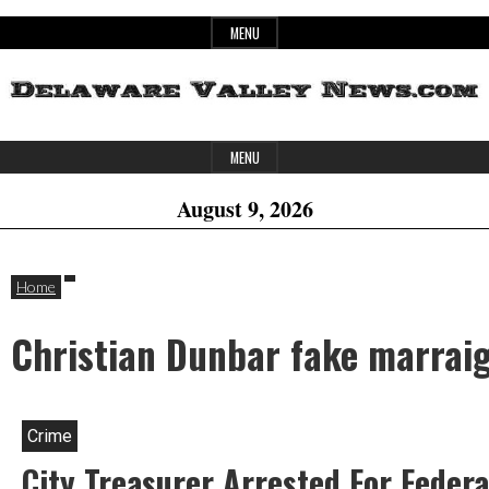
Skip
MENU
to
content
Header
Delaware
MENU
Widget
August 9, 2026
Area
Valley
Home
Christian Dunbar fake marrai
News
Crime
City Treasurer Arrested For Feder