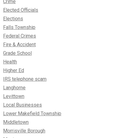
Crime
Elected Officials
Elections
Falls Township
Federal Crimes
Fire & Accident
Grade School
Health
Higher Ed
IRS telephone scam
Langhorne
Levittown
Local Businesses
Lower Makefield Township
Middletown
Morrisville Borough