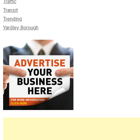
Traffic
Transit
Trending
Yardley Borough
Right
Asides