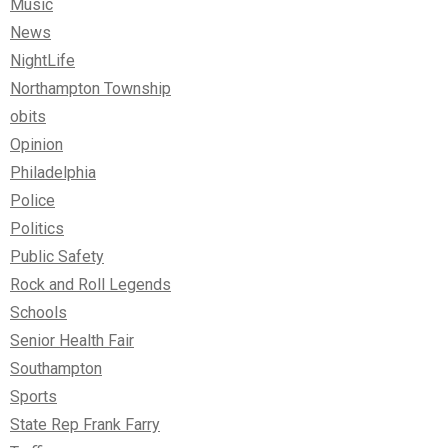
Music
News
NightLife
Northampton Township
obits
Opinion
Philadelphia
Police
Politics
Public Safety
Rock and Roll Legends
Schools
Senior Health Fair
Southampton
Sports
State Rep Frank Farry