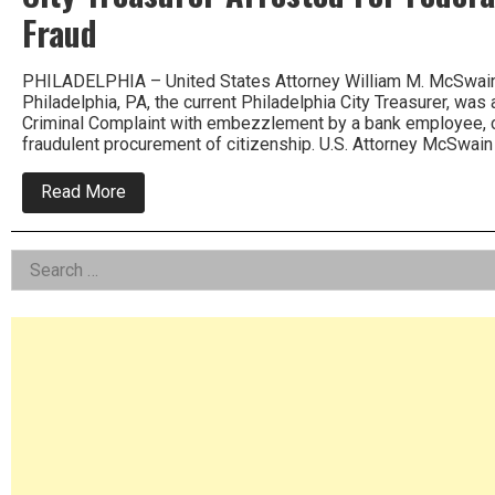
Fraud
PHILADELPHIA – United States Attorney William M. McSwain a
Philadelphia, PA, the current Philadelphia City Treasurer, was
Criminal Complaint with embezzlement by a bank employee, c
fraudulent procurement of citizenship. U.S. Attorney McSwain
about
Read More
City
Treasurer
Arrested
Left
Search
For
Federal
for:
Asides
Bank
and
Immigration
Fraud