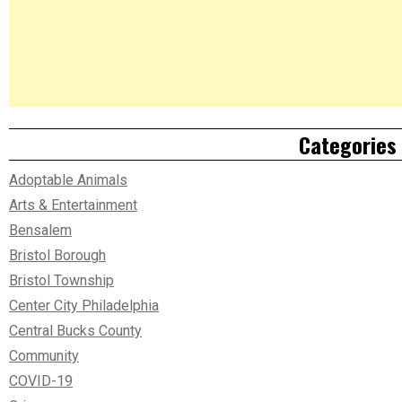
Categories
Adoptable Animals
Arts & Entertainment
Bensalem
Bristol Borough
Bristol Township
Center City Philadelphia
Central Bucks County
Community
COVID-19