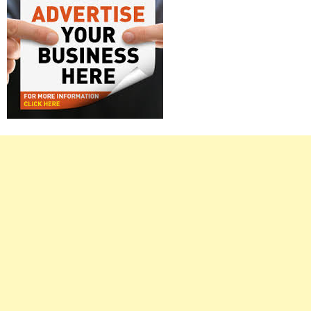
Right
Asides