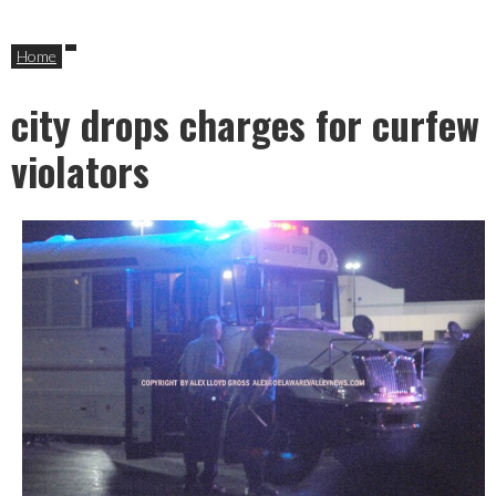
Home
city drops charges for curfew
violators