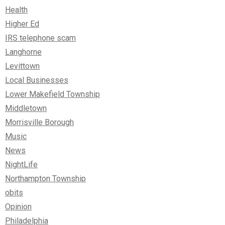
Health
Higher Ed
IRS telephone scam
Langhorne
Levittown
Local Businesses
Lower Makefield Township
Middletown
Morrisville Borough
Music
News
NightLife
Northampton Township
obits
Opinion
Philadelphia