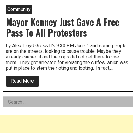
Community
Mayor Kenney Just Gave A Free
Pass To All Protesters
by Alex Lloyd Gross It’s 9:30 PM June 1 and some people
are on the streets, looking to cause trouble. Maybe they
already caused it and the cops did not get there to see
them. They got arrested for violating the curfew which was
put in place to stem the rioting and looting. In fact,…
about
Read More
Mayor
Kenney
Just
Left
Search
Gave
A
for:
Asides
Free
Pass
To
All
Protesters