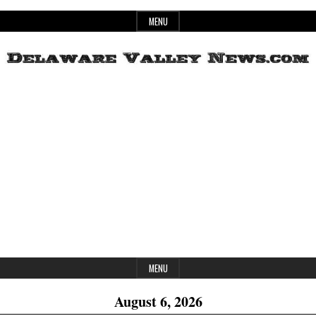
Skip
MENU
to
content
Header
Delaware
Widget
Area
Valley
News
MENU
August 6, 2026