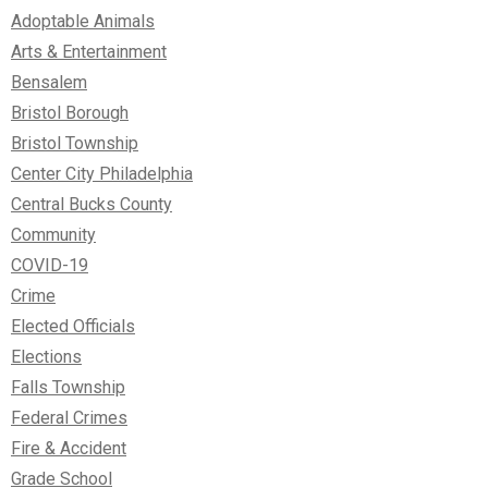
Adoptable Animals
Arts & Entertainment
Bensalem
Bristol Borough
Bristol Township
Center City Philadelphia
Central Bucks County
Community
COVID-19
Crime
Elected Officials
Elections
Falls Township
Federal Crimes
Fire & Accident
Grade School