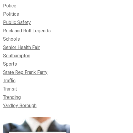
Police
Politics
Public Safety
Rock and Roll Legends
Schools
Senior Health Fair
Southampton
Sports
State Rep Frank Farry
Traffic
Transit
Trending
Yardley Borough