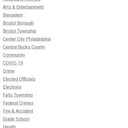
Arts & Entertainment
Bensalem
Bristol Borough
Bristol Township
Center City Philadelphia
Central Bucks County
Community
COVID-19
Crime
Elected Officials
Elections
Falls Township
Federal Crimes
Fire & Accident
Grade School
Health