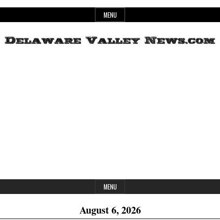
Skip
MENU
to
content
Header
Delaware
Widget
Area
Valley
News
MENU
August 6, 2026