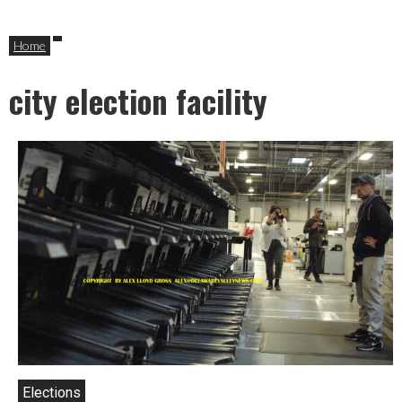
Home
city election facility
Elections