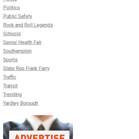
Politics
Public Safety
Rock and Roll Legends
Schools
Senior Health Fair
Southampton
Sports
State Rep Frank Farry
Traffic
Transit
Trending
Yardley Borough