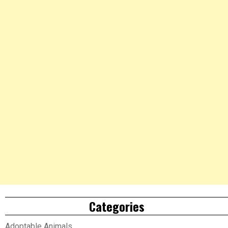
Categories
Adoptable Animals