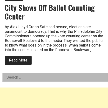
City Shows Off Ballot Counting
Center
by Alex Lloyd Gross Safe and secure, elections are
paramount to democracy. That is why the Philadelphia City
Commissioners opened up the vote counting center on the
Roosevelt Boulevard to the media. They wanted the public
to know what goes on in the process. When ballots come
into the center, located on the Roosevelt Boulevard,…
about
Read More
City
Shows
Off
Left
Search
Ballot
Counting
for:
Asides
Center