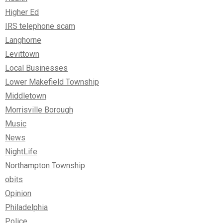
Higher Ed
IRS telephone scam
Langhorne
Levittown
Local Businesses
Lower Makefield Township
Middletown
Morrisville Borough
Music
News
NightLife
Northampton Township
obits
Opinion
Philadelphia
Police