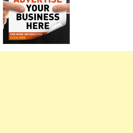
Right
Asides