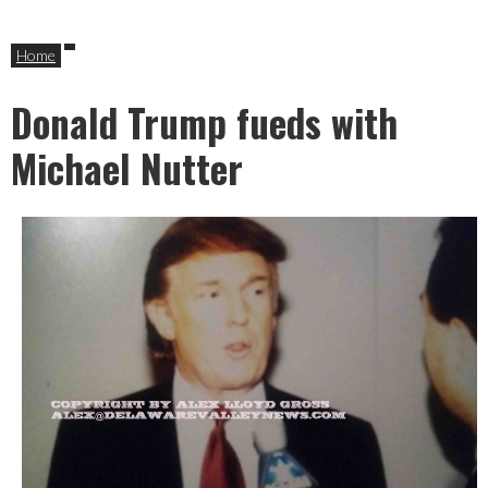
Home
Donald Trump fueds with
Michael Nutter