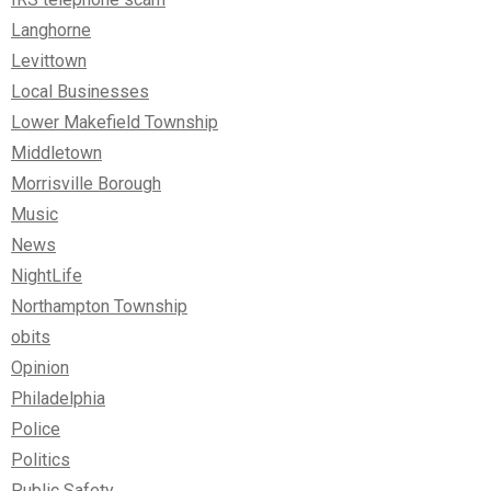
Langhorne
Levittown
Local Businesses
Lower Makefield Township
Middletown
Morrisville Borough
Music
News
NightLife
Northampton Township
obits
Opinion
Philadelphia
Police
Politics
Public Safety