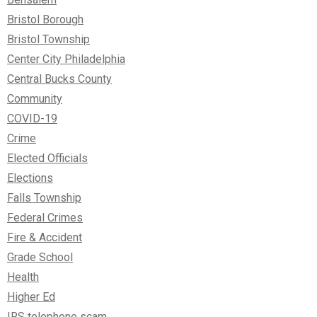
Bristol Borough
Bristol Township
Center City Philadelphia
Central Bucks County
Community
COVID-19
Crime
Elected Officials
Elections
Falls Township
Federal Crimes
Fire & Accident
Grade School
Health
Higher Ed
IRS telephone scam