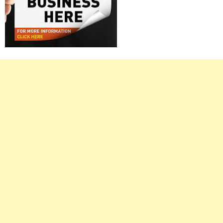
Right
Asides