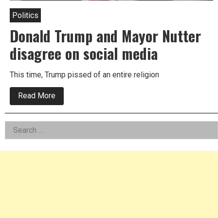
Politics
Donald Trump and Mayor Nutter
disagree on social media
This time, Trump pissed of an entire religion
about
Read More
Donald
Trump
and
Left
Search
Mayor
Nutter
for:
Asides
disagree
on
social
media