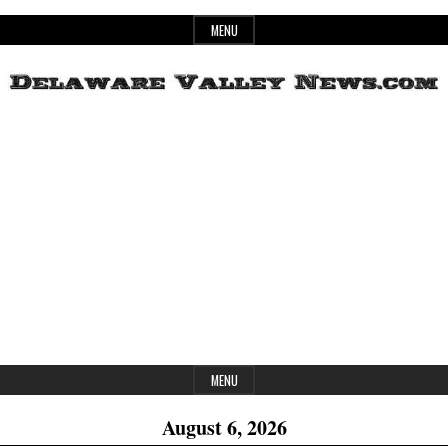
Skip
MENU
to
content
Header
Delaware
Widget
Area
Valley
News
MENU
August 6, 2026