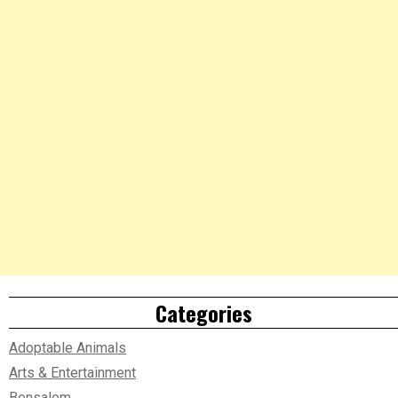
Categories
Adoptable Animals
Arts & Entertainment
Bensalem