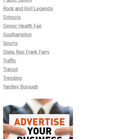
Rock and Roll Legends
Schools
Senior Health Fair
Southampton
Sports
State Rep Frank Farry
Traffic
Transit
Trending
Yardley Borough