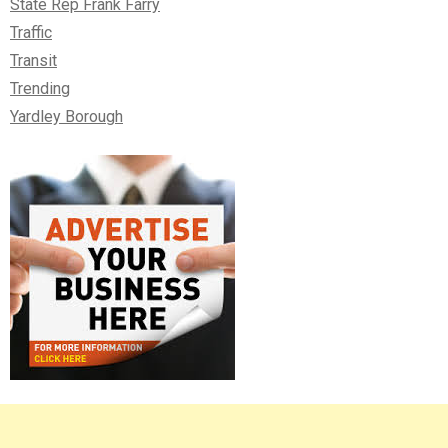
State Rep Frank Farry
Traffic
Transit
Trending
Yardley Borough
Right