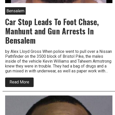
Bensalem
Car Stop Leads To Foot Chase,
Manhunt and Gun Arrests In
Bensalem
by Alex Lloyd Gross When police went to pull over a Nissan
Pathfinder on the 3500 block of Bristol Pike, the males
inside of the vehicle Kevin Williams and Taheem Armstrong
knew they were in trouble. They had a bag of drugs and a
gun mixed in with underwear, as well as paper work with…
about
Read More
Car
Stop
Leads
To
Foot
Chase,
Manhunt
and