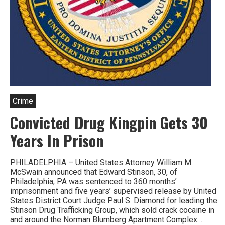
Crime
Convicted Drug Kingpin Gets 30
Years In Prison
PHILADELPHIA – United States Attorney William M.
McSwain announced that Edward Stinson, 30, of
Philadelphia, PA was sentenced to 360 months’
imprisonment and five years’ supervised release by United
States District Court Judge Paul S. Diamond for leading the
Stinson Drug Trafficking Group, which sold crack cocaine in
and around the Norman Blumberg Apartment Complex…