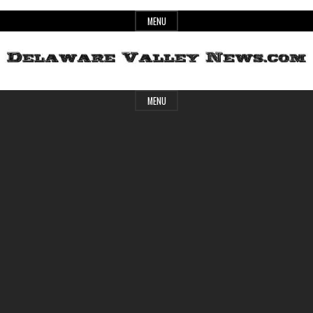
Skip
MENU
to
content
Header
Delaware
MENU
Widget
Area
Valley
News