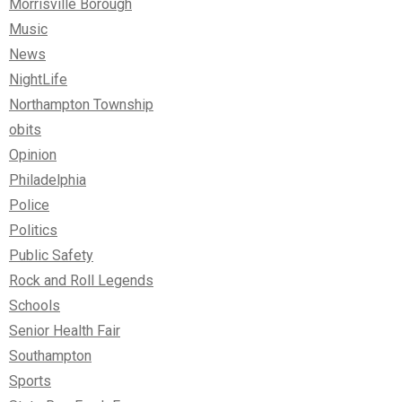
Morrisville Borough
Music
News
NightLife
Northampton Township
obits
Opinion
Philadelphia
Police
Politics
Public Safety
Rock and Roll Legends
Schools
Senior Health Fair
Southampton
Sports