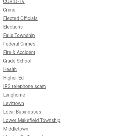
COVID-19
Crime
Elected Officials
Elections
Falls Township
Federal Crimes
Fire & Accident
Grade School
Health
Higher Ed
IRS telephone scam
Langhorne
Levittown
Local Businesses
Lower Makefield Township
Middletown