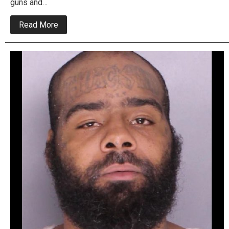
guns and…
about
Read More
Levittown
To
North
Philly
Drug
Ring
Busted
In
Multiple
Raids