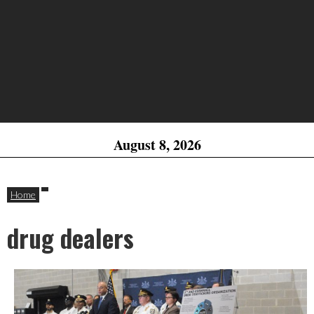
August 8, 2026
Home
drug dealers