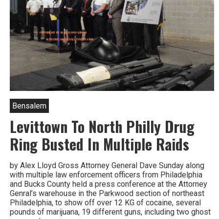
Bensalem
Levittown To North Philly Drug
Ring Busted In Multiple Raids
by Alex Lloyd Gross Attorney General Dave Sunday along
with multiple law enforcement officers from Philadelphia
and Bucks County held a press conference at the Attorney
Genral’s warehouse in the Parkwood section of northeast
Philadelphia, to show off over 12 KG of cocaine, several
pounds of marijuana, 19 different guns, including two ghost