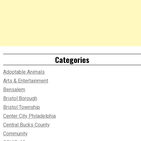
Categories
Adoptable Animals
Arts & Entertainment
Bensalem
Bristol Borough
Bristol Township
Center City Philadelphia
Central Bucks County
Community