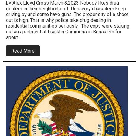
by Alex Lloyd Gross March 8,2023 Nobody likes drug
dealers in their neighborhood.. Unsavory characters keep
driving by and some have guns. The propensity of a shoot
out is high. That is why police take drug dealing in
residential communities seriously. The cops were staking
out an apartment at Franklin Commons in Bensalem for
about…
about
Read More
Bensalem
Police
Arrest
Large
Scale
Drug
Sellers