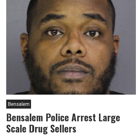
Gun
Arrests
In
Bensalem
Bensalem
Bensalem Police Arrest Large
Scale Drug Sellers