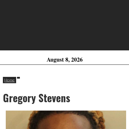
August 8, 2026
Home
Gregory Stevens