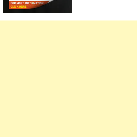
Right
Asides