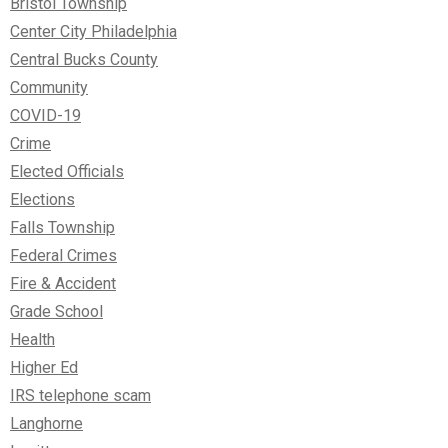
Bristol Township
Center City Philadelphia
Central Bucks County
Community
COVID-19
Crime
Elected Officials
Elections
Falls Township
Federal Crimes
Fire & Accident
Grade School
Health
Higher Ed
IRS telephone scam
Langhorne