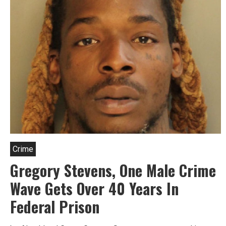
Crime
Gregory Stevens, One Male Crime
Wave Gets Over 40 Years In
Federal Prison