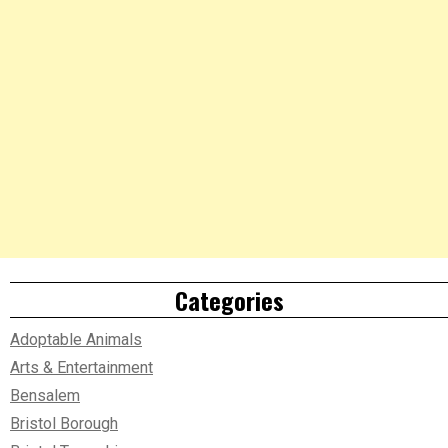
Categories
Adoptable Animals
Arts & Entertainment
Bensalem
Bristol Borough