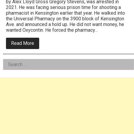
by Alex Lloyd Gross Gregory Stevens, was arrested in
2021. He was facing serious prison time for shooting a
pharmacist in Kensington earlier that year. He walked into
the Universal Pharmacy on the 3900 block of Kensington
Ave. and announced a hold up. He did not want money, he
wanted Oxycontin. He forced the pharmacy…
about
Read More
Gregory
Stevens,
One
Left
Search
Male
Crime
for:
Asides
Wave
Gets
Over
40
Years
In
Federal
Prison