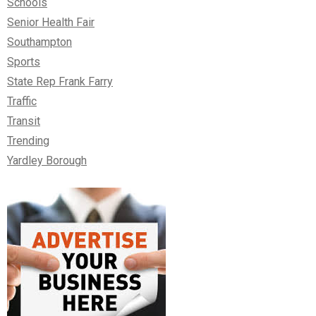
Schools
Senior Health Fair
Southampton
Sports
State Rep Frank Farry
Traffic
Transit
Trending
Yardley Borough