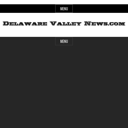
Skip
MENU
to
content
Header
Delaware
MENU
Widget
Area
Valley
News