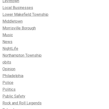
Levittown
Local Businesses
Lower Makefield Township
Middletown
Morrisville Borough
Music
News
NightLife
Northampton Township
obits
Opinion
Philadelphia
Police
Politics
Public Safety
Rock and Roll Legends