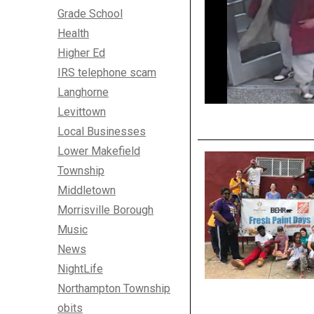
Grade School
Health
Higher Ed
IRS telephone scam
Langhorne
Levittown
Local Businesses
Lower Makefield
Township
Middletown
Morrisville Borough
Music
News
NightLife
Northampton Township
obits