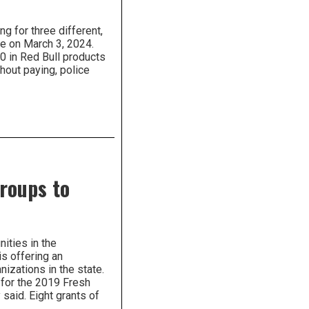
g for three different,
ace on March 3, 2024.
0 in Red Bull products
hout paying, police
roups to
ities in the
s offering an
nizations in the state.
 for the 2019 Fresh
said. Eight grants of