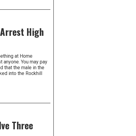
 Arrest High
mething at Home
ost anyone. You may pay
id that the male in the
ed into the Rockhill
lve Three