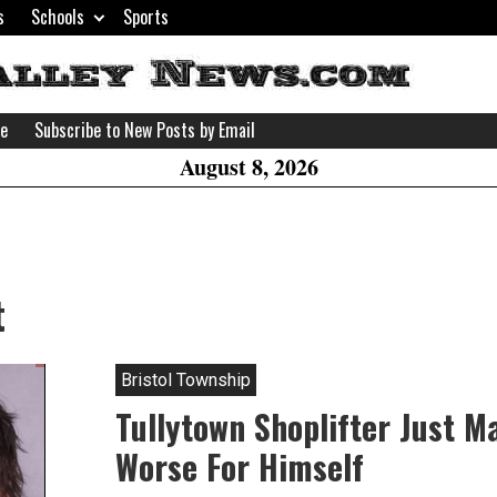
s
Schools
Sports
H
W
se
Subscribe to New Posts by Email
A
August 8, 2026
t
Bristol Township
Tullytown Shoplifter Just M
Worse For Himself