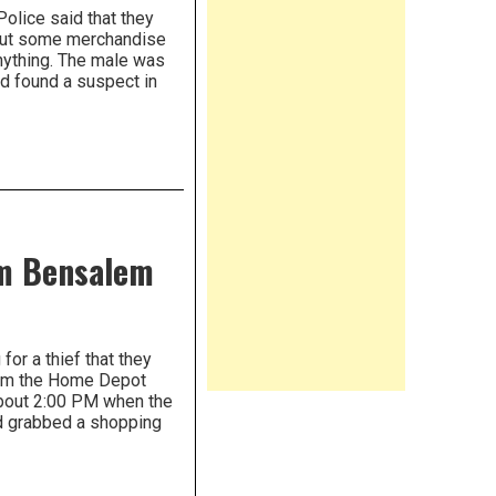
lice said that they
e put some merchandise
anything. The male was
d found a suspect in
om Bensalem
or a thief that they
rom the Home Depot
about 2:00 PM when the
nd grabbed a shopping