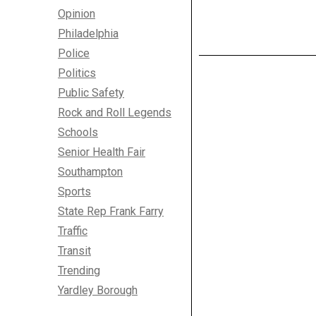
Opinion
Philadelphia
Police
Politics
Public Safety
Rock and Roll Legends
Schools
Senior Health Fair
Southampton
Sports
State Rep Frank Farry
Traffic
Transit
Trending
Yardley Borough