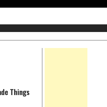
eader
idget
rea
Right
Asides
ade Things