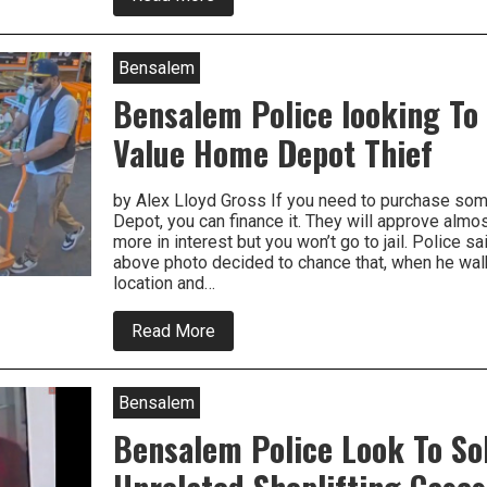
High
Value
Tools
Stolen
Bensalem
From
Bensalem
Bensalem Police looking To
Home
Depot
Value Home Depot Thief
by Alex Lloyd Gross If you need to purchase so
Depot, you can finance it. They will approve alm
more in interest but you won’t go to jail. Police sa
above photo decided to chance that, when he walk
location and…
about
Read More
Bensalem
Police
looking
To
Bensalem
Arrest
High
Bensalem Police Look To So
Value
Home
Depot