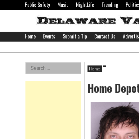
Skip
Public Safety
Music
NightLife
Trending
Politic
to
content
Home
Events
Submit a Tip
Contact Us
Adverti
Delaware
Left
Search
Valley
Home
for:
Asides
Home Depo
News