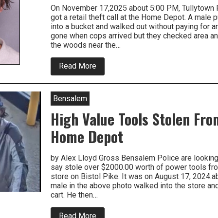
On November 17,2025 about 5:00 PM, Tullytown Po
got a retail theft call at the Home Depot. A mal
into a bucket and walked out without paying for 
gone when cops arrived but they checked area an
the woods near the…
about
Read More
Tullytown
Shoplifter
Just
Made
Bensalem
Things
Worse
High Value Tools Stolen Fr
For
Himself
Home Depot
by Alex Lloyd Gross Bensalem Police are looking f
say stole over $2000.00 worth of power tools f
store on Bistol Pike. It was on August 17, 2024.
male in the above photo walked into the store a
cart. He then…
about
Read More