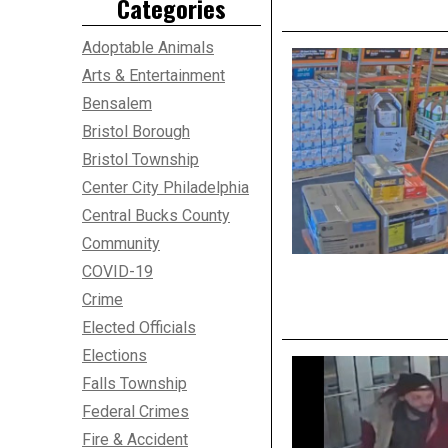
Categories
Adoptable Animals
Arts & Entertainment
Bensalem
Bristol Borough
Bristol Township
Center City Philadelphia
Central Bucks County
Community
COVID-19
Crime
Elected Officials
Elections
Falls Township
Federal Crimes
Fire & Accident