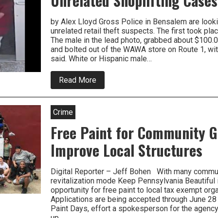
Unrelated Shoplifting Cases
Thief
by Alex Lloyd Gross Police in Bensalem are lookin
unrelated retail theft suspects. The first took pl
The male in the lead photo, grabbed about $100.0
and bolted out of the WAWA store on Route 1, wit
said. White or Hispanic male…
about
Read More
Bensalem
Police
Look
To
Crime
Solve
Three
Free Paint for Community G
Unrelated
Shoplifting
Improve Local Structures
Cases
Digital Reporter – Jeff Bohen With many commun
revitalization mode Keep Pennsylvania Beautiful i
opportunity for free paint to local tax exempt orga
Applications are being accepted through June 28
Paint Days, effort a spokesperson for the agency 
up…