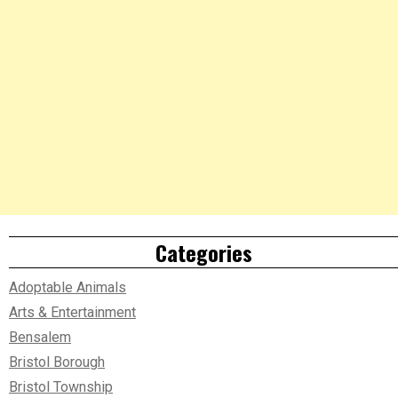
Categories
Adoptable Animals
Arts & Entertainment
Bensalem
Bristol Borough
Bristol Township