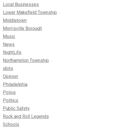
Local Businesses
Lower Makefield Township
Middletown
Morrisville Borough
Music
News
NightLife
Northampton Township
obits
Opinion
Philadelphia
Police
Politics
Public Safety
Rock and Roll Legends
Schools