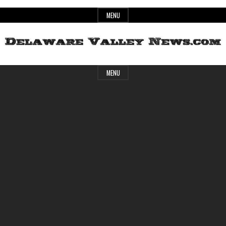
Skip
MENU
to
content
Header
Delaware
MENU
Widget
Area
Valley
News