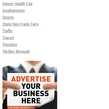
Senior Health Fair
Southampton
Sports
State Rep Frank Farry
Traffic
Transit
Trending
Yardley Borough