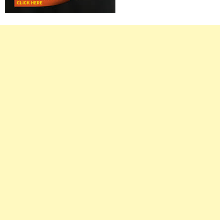
Right
Asides