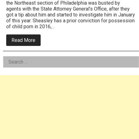
the Northeast section of Philadelphia was busted by
agents with the State Attorney General’s Office, after they
got a tip about him and started to investigate him in January
of this year. Sheasley has a prior conviction for possession
of child porn in 2016,…
about
Read More
Northeast
Resident,
Repeat
Left
Search
Offender
Busted
for:
Asides
By
State
Officials
For
Child
Porn