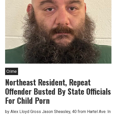
Crime
Northeast Resident, Repeat
Offender Busted By State Officials
For Child Porn
by Alex Lloyd Gross Jason Sheasley, 40 from Hartel Ave. In