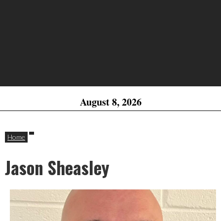
August 8, 2026
Home
Jason Sheasley