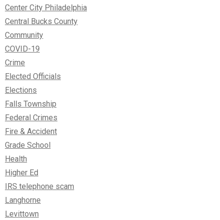
Center City Philadelphia
Central Bucks County
Community
COVID-19
Crime
Elected Officials
Elections
Falls Township
Federal Crimes
Fire & Accident
Grade School
Health
Higher Ed
IRS telephone scam
Langhorne
Levittown