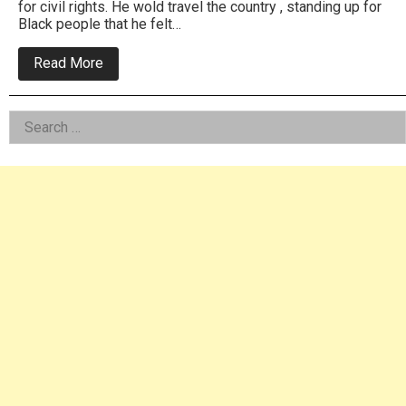
for civil rights. He wold travel the country , standing up for
Black people that he felt…
about
Read More
Remembering
When
Jesse
Left
Search
Jackson
Campaigned
for:
Asides
For
President
In
Philly