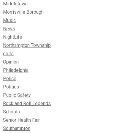
Middletown
Morrisville Borough
Music
News
NightLife
Northampton Township
obits
Opinion
Philadelphia
Police
Politics
Public Safety
Rock and Roll Legends
Schools
Senior Health Fair
Southampton