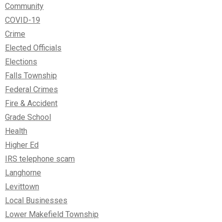
Community
COVID-19
Crime
Elected Officials
Elections
Falls Township
Federal Crimes
Fire & Accident
Grade School
Health
Higher Ed
IRS telephone scam
Langhorne
Levittown
Local Businesses
Lower Makefield Township