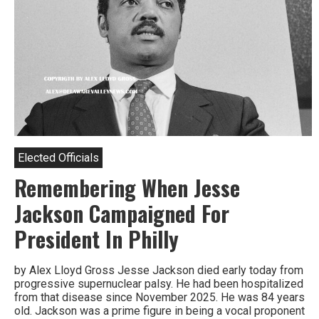
Elected Officials
Remembering When Jesse
Jackson Campaigned For
President In Philly
by Alex Lloyd Gross Jesse Jackson died early today from
progressive supernuclear palsy. He had been hospitalized
from that disease since November 2025. He was 84 years
old. Jackson was a prime figure in being a vocal proponent