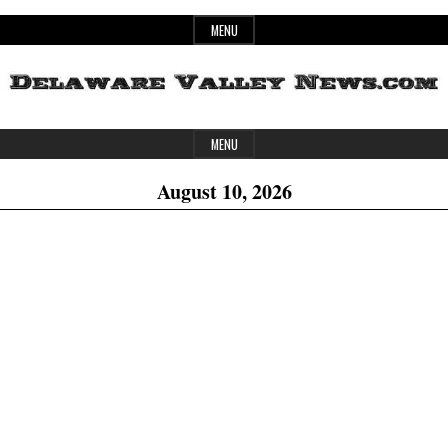
Skip
MENU
to
content
Header
Delaware
MENU
Widget
August 10, 2026
Area
Valley
News