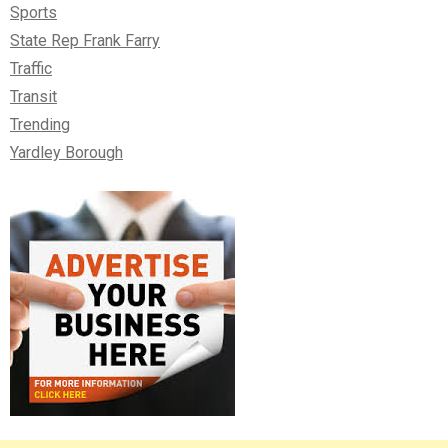
Sports
State Rep Frank Farry
Traffic
Transit
Trending
Yardley Borough