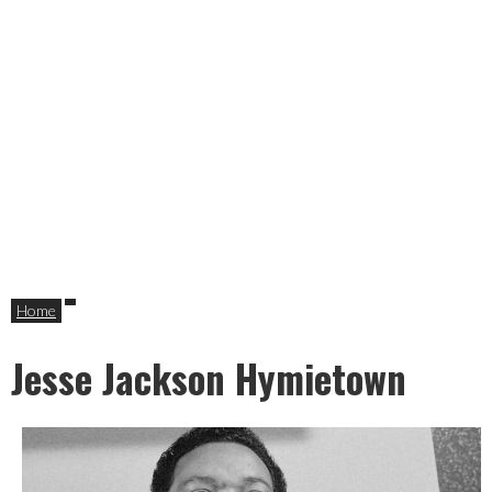
Home
Jesse Jackson Hymietown