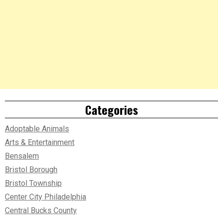
Categories
Adoptable Animals
Arts & Entertainment
Bensalem
Bristol Borough
Bristol Township
Center City Philadelphia
Central Bucks County