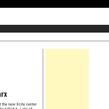
eader
idget
rea
Right
Asides
arx
 the new Xcite center
e killed it. Lots of