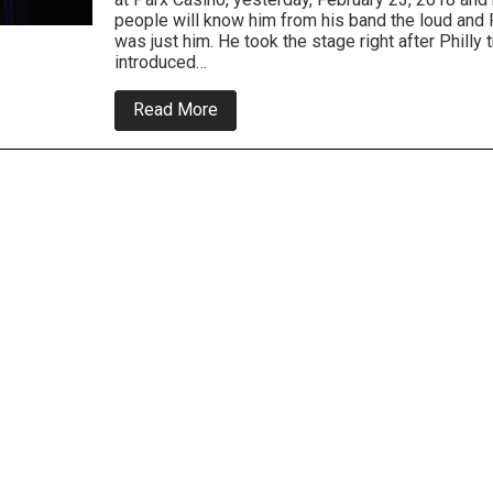
people will know him from his band the loud and
was just him. He took the stage right after Philly 
introduced…
about
Read More
Jim
Breuer
was
on
fire
at
Parx