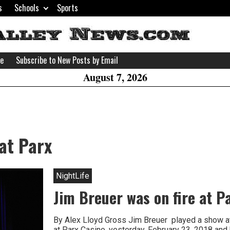
s
Schools
Sports
H
W
se
Subscribe to New Posts by Email
A
August 7, 2026
at Parx
NightLife
Jim Breuer was on fire at P
By Alex Lloyd Gross Jim Breuer played a show at
at Parx Casino, yesterday, February 23, 2018 and h