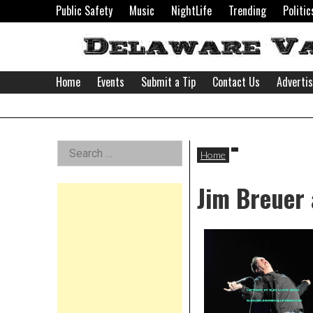
Skip
Public Safety
Music
NightLife
Trending
Politic
to
content
Home
Events
Submit a Tip
Contact Us
Adverti
Delaware
Left
Search
Valley
Home
for:
Asides
Jim Breuer 
News