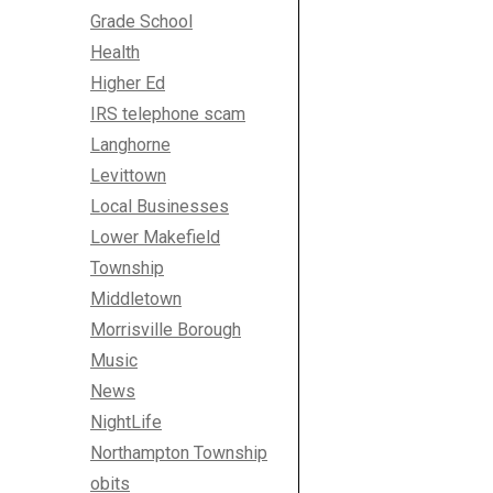
Grade School
Health
Higher Ed
IRS telephone scam
Langhorne
Levittown
Local Businesses
Lower Makefield
Township
Middletown
Morrisville Borough
Music
News
NightLife
Northampton Township
obits