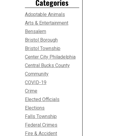
Categories
Adoptable Animals
Arts & Entertainment
Bensalem
Bristol Borough
Bristol Township
Center City Philadelphia
Central Bucks County
Community
COVID-19
Crime
Elected Officials
Elections
Falls Township
Federal Crimes
Fire & Accident