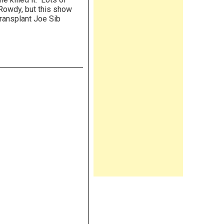
 Rowdy, but this show
transplant Joe Sib