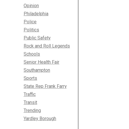
Opinion
Philadelphia
Police
Politics
Public Safety
Rock and Roll Legends
Schools
Senior Health Fair
Southampton
Sports
State Rep Frank Farry
Traffic
Transit
Trending
Yardley Borough