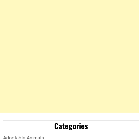
Categories
Adoptable Animals