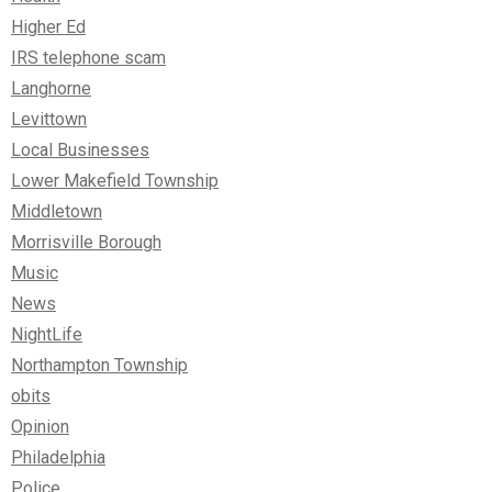
Higher Ed
IRS telephone scam
Langhorne
Levittown
Local Businesses
Lower Makefield Township
Middletown
Morrisville Borough
Music
News
NightLife
Northampton Township
obits
Opinion
Philadelphia
Police