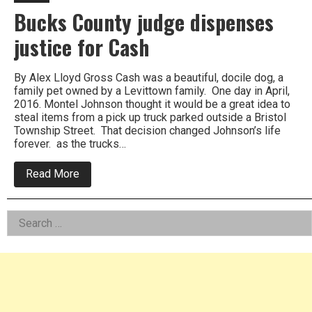
Bucks County judge dispenses
justice for Cash
By Alex Lloyd Gross Cash was a beautiful, docile dog, a
family pet owned by a Levittown family. One day in April,
2016. Montel Johnson thought it would be a great idea to
steal items from a pick up truck parked outside a Bristol
Township Street. That decision changed Johnson’s life
forever. as the trucks…
about
Read More
Bucks
County
judge
Left
Search
dispenses
justice
for:
Asides
for
Cash