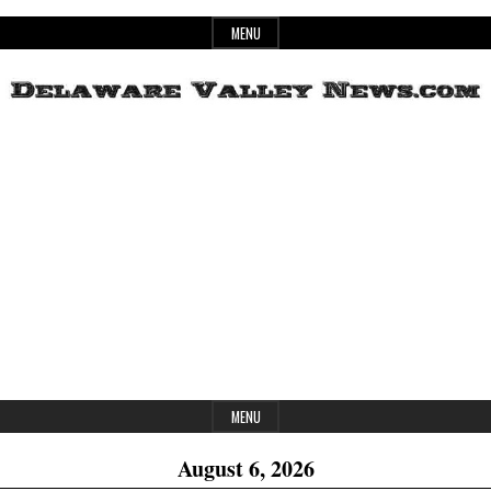
Skip
MENU
to
content
Header
Delaware
Widget
Area
Valley
News
MENU
August 6, 2026