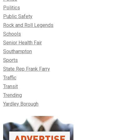
Politics
Public Safety
Rock and Roll Legends
Schools
Senior Health Fair
Southampton
Sports
State Rep Frank Farry
Traffic
Transit
Trending
Yardley Borough