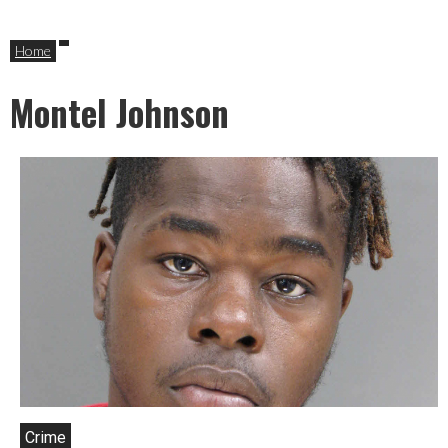
Home
Montel Johnson
Crime