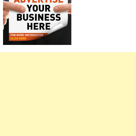
Right
Asides