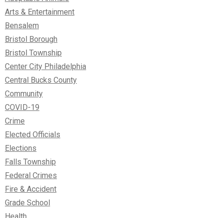
Arts & Entertainment
Bensalem
Bristol Borough
Bristol Township
Center City Philadelphia
Central Bucks County
Community
COVID-19
Crime
Elected Officials
Elections
Falls Township
Federal Crimes
Fire & Accident
Grade School
Health