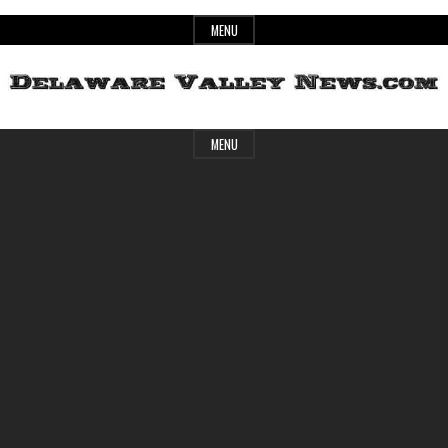
Skip
MENU
to
content
Header
Delaware
MENU
Widget
Area
Valley
News