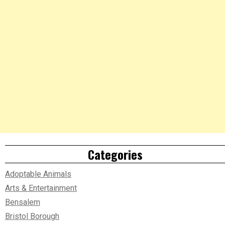
Categories
Adoptable Animals
Arts & Entertainment
Bensalem
Bristol Borough