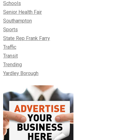
Schools
Senior Health Fair
Southampton
Sports
State Rep Frank Farry
Traffic
Transit
Trending
Yardley Borough