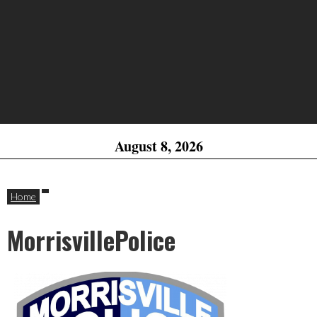
August 8, 2026
Home
MorrisvillePolice