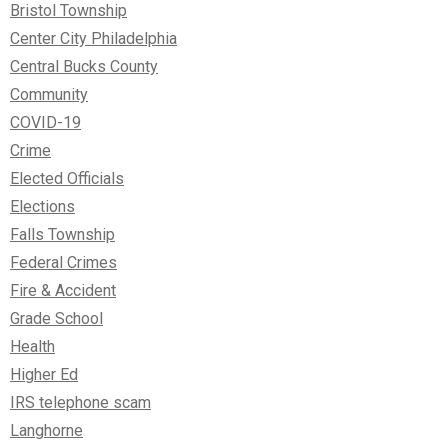
Bristol Township
Center City Philadelphia
Central Bucks County
Community
COVID-19
Crime
Elected Officials
Elections
Falls Township
Federal Crimes
Fire & Accident
Grade School
Health
Higher Ed
IRS telephone scam
Langhorne