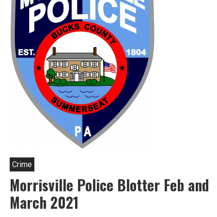
Crime
Morrisville Police Blotter Feb and
March 2021