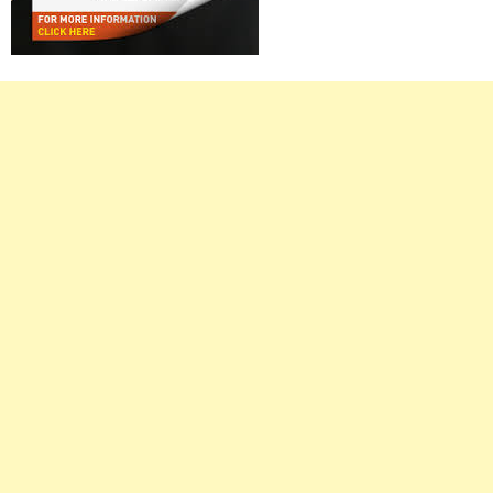
Right
Asides