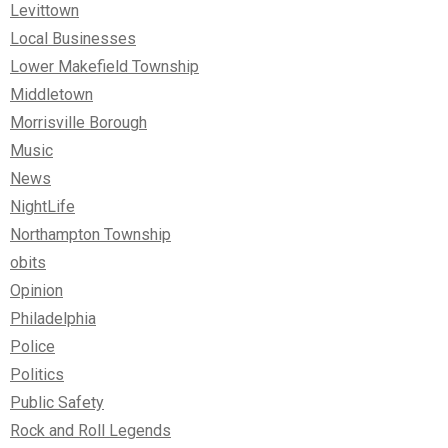
Levittown
Local Businesses
Lower Makefield Township
Middletown
Morrisville Borough
Music
News
NightLife
Northampton Township
obits
Opinion
Philadelphia
Police
Politics
Public Safety
Rock and Roll Legends