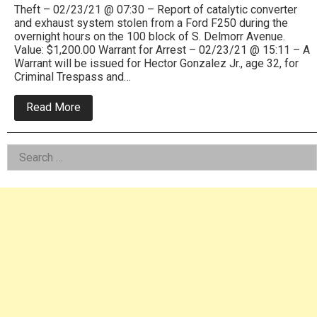
Theft – 02/23/21 @ 07:30 – Report of catalytic converter
and exhaust system stolen from a Ford F250 during the
overnight hours on the 100 block of S. Delmorr Avenue.
Value: $1,200.00 Warrant for Arrest – 02/23/21 @ 15:11 – A
Warrant will be issued for Hector Gonzalez Jr., age 32, for
Criminal Trespass and…
about
Read More
Morrisville
Police
Blotter
Left
Search
Feb
and
for:
Asides
March
2021