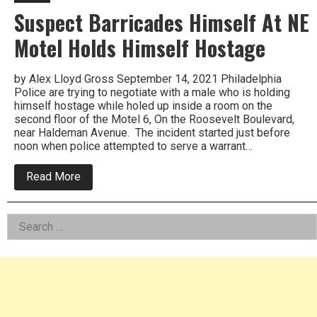
Suspect Barricades Himself At NE
Motel Holds Himself Hostage
by Alex Lloyd Gross September 14, 2021 Philadelphia
Police are trying to negotiate with a male who is holding
himself hostage while holed up inside a room on the
second floor of the Motel 6, On the Roosevelt Boulevard,
near Haldeman Avenue. The incident started just before
noon when police attempted to serve a warrant…
about
Read More
Suspect
Barricades
Himself
Left
Search
At
NE
for:
Asides
Motel
Holds
Himself
Hostage