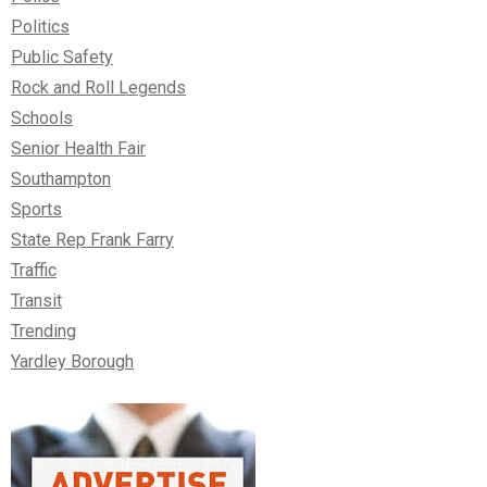
Politics
Public Safety
Rock and Roll Legends
Schools
Senior Health Fair
Southampton
Sports
State Rep Frank Farry
Traffic
Transit
Trending
Yardley Borough