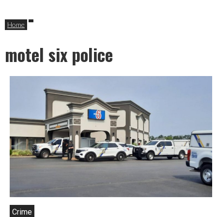
Home
motel six police
Crime