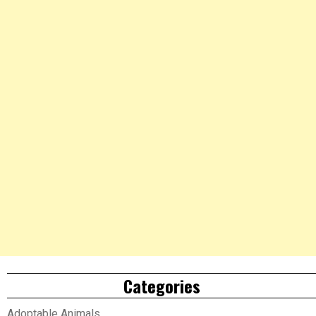
Categories
Adoptable Animals