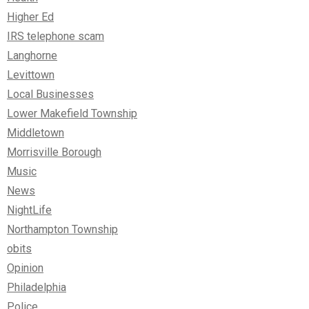
Higher Ed
IRS telephone scam
Langhorne
Levittown
Local Businesses
Lower Makefield Township
Middletown
Morrisville Borough
Music
News
NightLife
Northampton Township
obits
Opinion
Philadelphia
Police