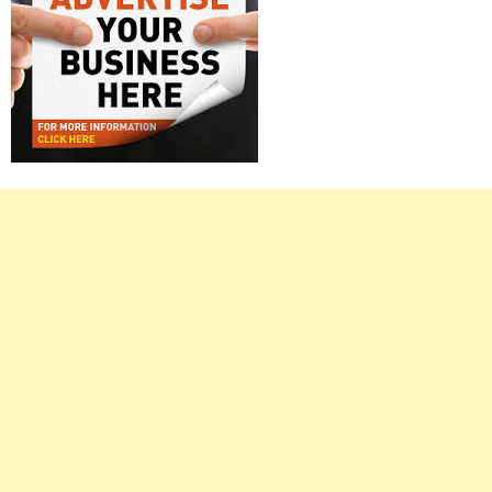
Right
Asides