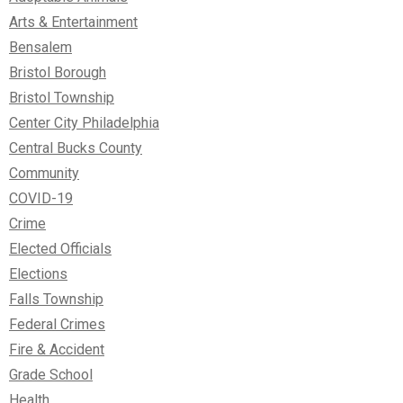
Arts & Entertainment
Bensalem
Bristol Borough
Bristol Township
Center City Philadelphia
Central Bucks County
Community
COVID-19
Crime
Elected Officials
Elections
Falls Township
Federal Crimes
Fire & Accident
Grade School
Health