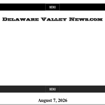
Skip
MENU
to
content
Header
Delaware
Widget
Area
Valley
News
MENU
August 7, 2026