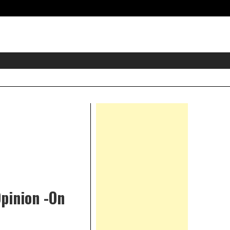
eader
idget
rea
Right
Asides
Opinion -On