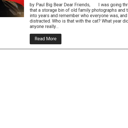
by Paul Big Bear Dear Friends, I was going thr
that a storage bin of old family photographs and 
into years and remember who everyone was, and 
distracted. Who is that with the cat? What year d
anyone really…
about
Read More
Everyone
Is
Entitled
To
My
Opinion
-
On
Food
and
Weight
Gain