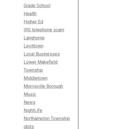
Grade School
Health
Higher Ed
IRS telephone scam
Langhorne
Levittown
Local Businesses
Lower Makefield
Township
Middletown
Morrisville Borough
Music
News
NightLife
Northampton Township
obits