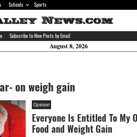
s
Schools
Sports
H
W
se
Subscribe to New Posts by Email
A
August 8, 2026
ar- on weigh gain
Opinion
Everyone Is Entitled To My 
Food and Weight Gain