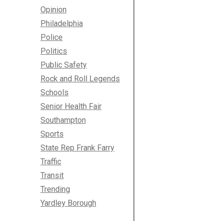
Opinion
Philadelphia
Police
Politics
Public Safety
Rock and Roll Legends
Schools
Senior Health Fair
Southampton
Sports
State Rep Frank Farry
Traffic
Transit
Trending
Yardley Borough