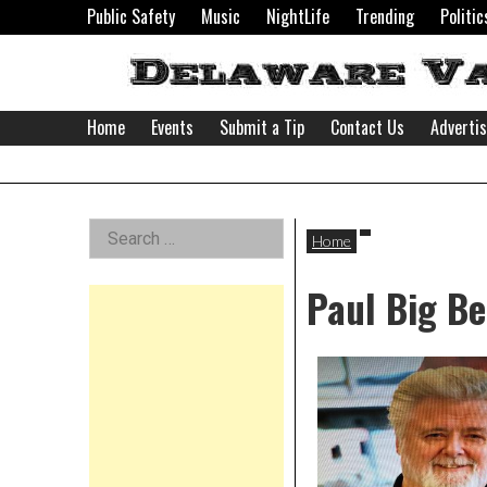
Skip
Public Safety
Music
NightLife
Trending
Politic
to
content
Home
Events
Submit a Tip
Contact Us
Adverti
Delaware
Left
Search
Valley
Home
for:
Asides
Paul Big Be
News