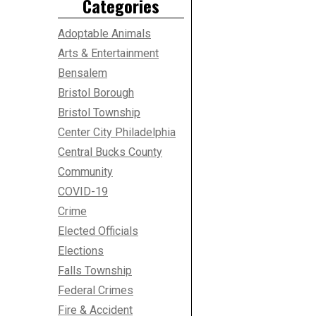
Categories
Adoptable Animals
Arts & Entertainment
Bensalem
Bristol Borough
Bristol Township
Center City Philadelphia
Central Bucks County
Community
COVID-19
Crime
Elected Officials
Elections
Falls Township
Federal Crimes
Fire & Accident