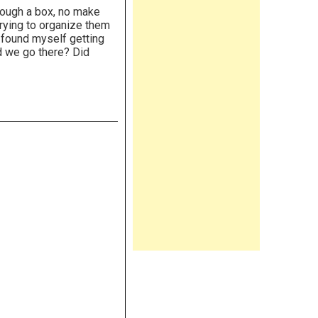
ough a box, no make
trying to organize them
found myself getting
id we go there? Did